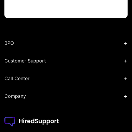
+
BPO
+
Customer Support
+
Call Center
+
Company