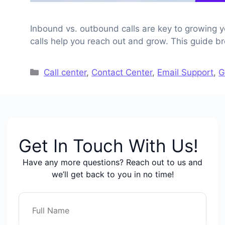
Inbound vs. outbound calls are key to growing 
calls help you reach out and grow. This guide 
Categories
Call center
,
Contact Center
,
Email Support
,
G
Get In Touch With Us!
Have any more questions? Reach out to us and
we’ll get back to you in no time!