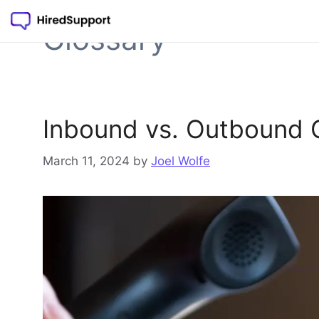
Skip
to
Glossary
content
Inbound vs. Outbound C
March 11, 2024
by
Joel Wolfe