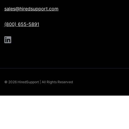
sales@hiredsupport.com
(800) 655-5891
© 2026 HiredSupport | All Rights Reserved