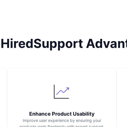
 HiredSupport Advan
Enhance Product Usability
Improve user experience by ensuring your
products work flawlessly with expert support.