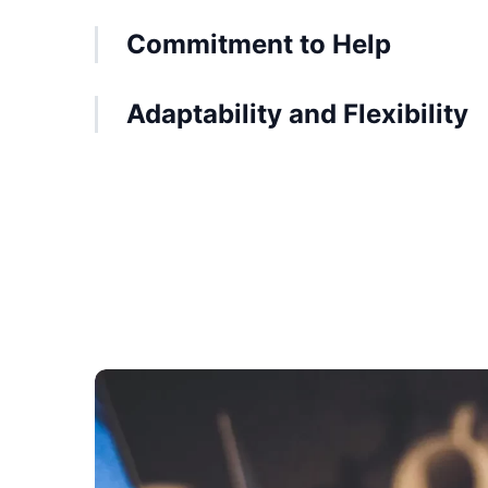
Commitment to Help
Adaptability and Flexibility