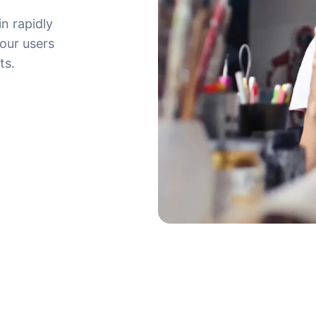
in rapidly
your users
ts.