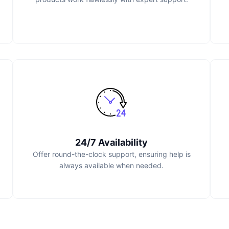
24/7 Availability
Offer round-the-clock support, ensuring help is
always available when needed.