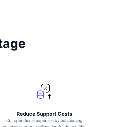
tage
Reduce Support Costs
Cut operational expenses by outsourcing
technical support, reallocating funds to critical