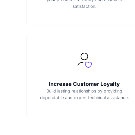
satisfaction.
Increase Customer Loyalty
Build lasting relationships by providing
dependable and expert technical assistance.