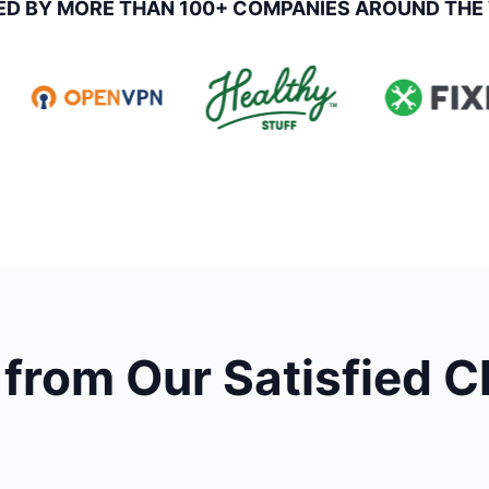
ED BY MORE THAN 100+ COMPANIES AROUND THE
from Our Satisfied C