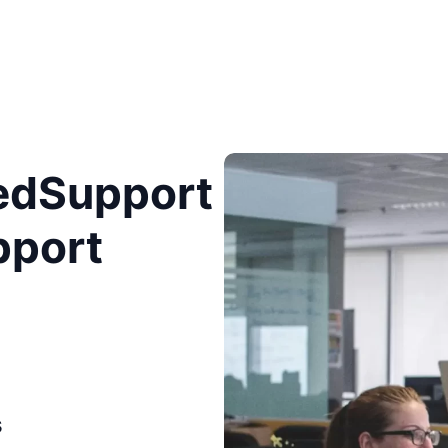
edSupport
pport
s