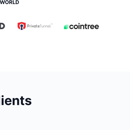
 WORLD
lients