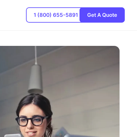
1 (800) 655-5891
Get A Quote