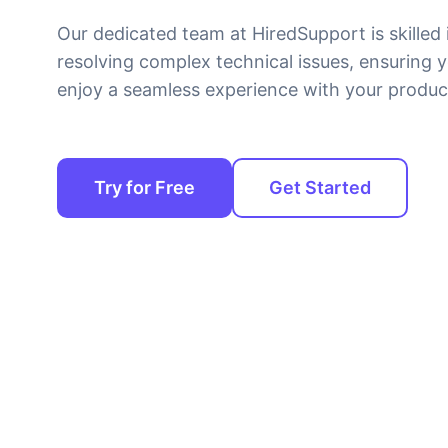
Our dedicated team at HiredSupport is skilled 
resolving complex technical issues, ensuring 
enjoy a seamless experience with your produc
Try for Free
Get Started