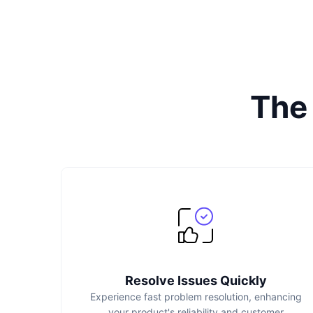
The
Resolve Issues Quickly
Experience fast problem resolution, enhancing
your product's reliability and customer