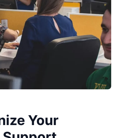
nize Your
 Support