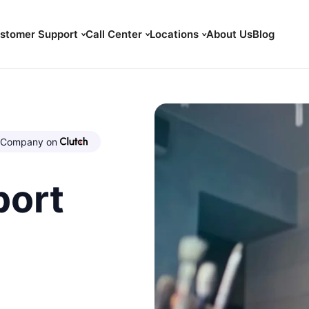
stomer Support
Call Center
Locations
About Us
Blog
Company on
port