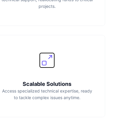
projects.
Scalable Solutions
Access specialized technical expertise, ready
to tackle complex issues anytime.