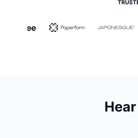
TRUST
Hear 