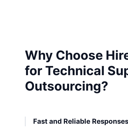
Why Choose Hir
for Technical Su
Outsourcing?
Fast and Reliable Response