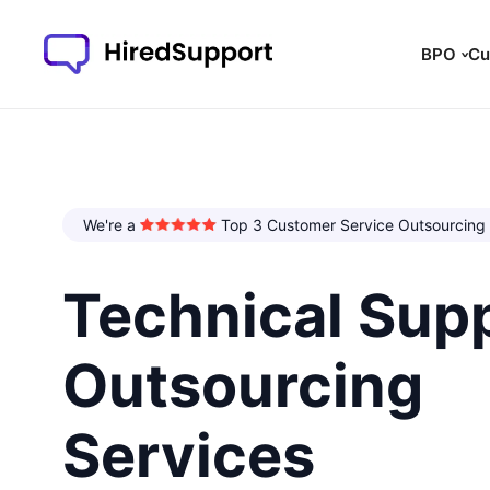
BPO
Cu
We're a
Top 3 Customer Service Outsourcing
Technical Sup
Outsourcing
Services