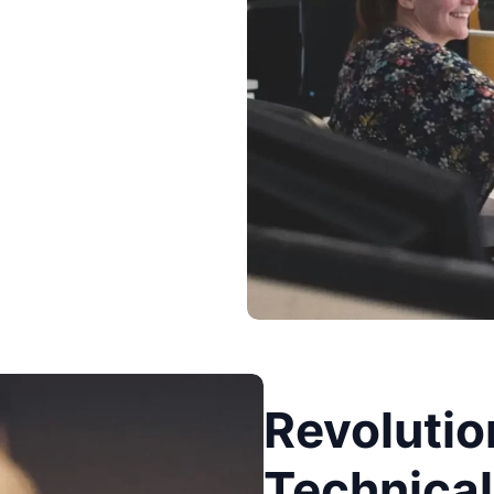
Revolutio
Technical