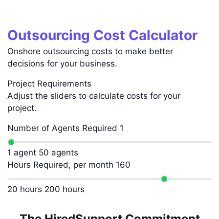
Outsourcing Cost Calculator
Onshore outsourcing costs to make better
decisions for your business.
Project Requirements
Adjust the sliders to calculate costs for your
project.
Number of Agents Required
1
1 agent
50 agents
Hours Required, per month
160
20 hours
200 hours
The HiredSupport Commitment