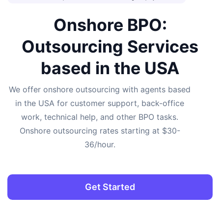
Onshore BPO:
Outsourcing Services
based in the USA
We offer onshore outsourcing with agents based
in the USA for customer support, back-office
work, technical help, and other BPO tasks.
Onshore outsourcing rates starting at $30-
36/hour.
Get Started