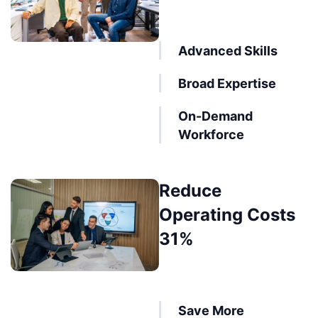
Advanced Skills
Broad Expertise
On-Demand
Workforce
Reduce
Operating Costs
31%
Save More