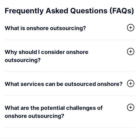
Frequently Asked Questions (FAQs)
What is onshore outsourcing?
Why should I consider onshore
outsourcing?
What services can be outsourced onshore?
What are the potential challenges of
onshore outsourcing?