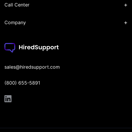
+
Call Center
+
Company
sales@hiredsupport.com
(800) 655-5891