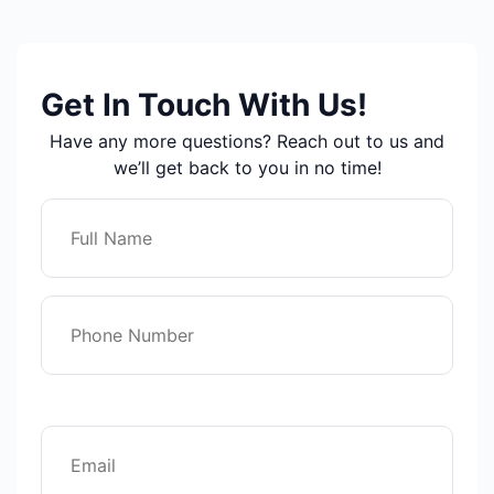
Get In Touch With Us!
Have any more questions? Reach out to us and
we’ll get back to you in no time!