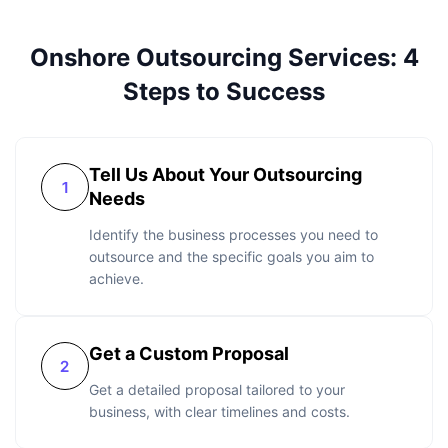
Onshore Outsourcing Services: 4
Steps to Success
Tell Us About Your Outsourcing
Needs
Identify the business processes you need to
outsource and the specific goals you aim to
achieve.
Get a Custom Proposal
Get a detailed proposal tailored to your
business, with clear timelines and costs.