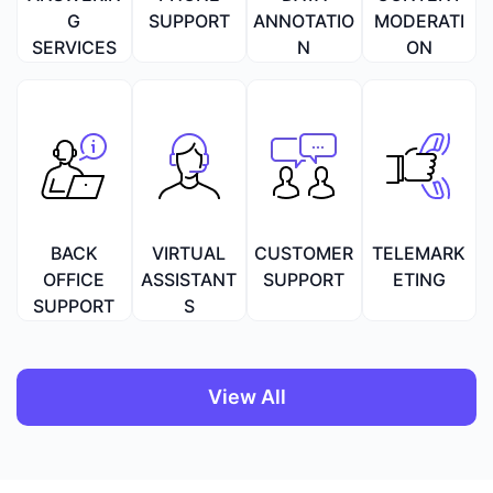
G
SUPPORT
ANNOTATIO
MODERATI
SERVICES
N
ON
BACK
VIRTUAL
CUSTOMER
TELEMARK
OFFICE
ASSISTANT
SUPPORT
ETING
SUPPORT
S
View All