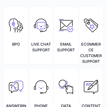
BPO
LIVE CHAT
EMAIL
ECOMMER
SUPPORT
SUPPORT
CE
CUSTOMER
SUPPORT
ANSWERIN
PHONE
DATA
CONTENT