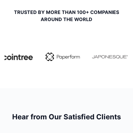
TRUSTED BY MORE THAN 100+ COMPANIES
AROUND THE WORLD
Hear from Our Satisfied Clients