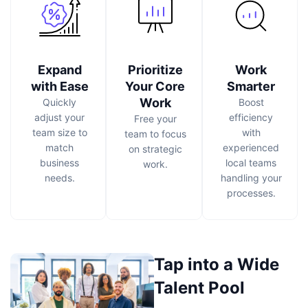
Expand
Prioritize
Work
with Ease
Your Core
Smarter
Work
Quickly
Boost
adjust your
efficiency
Free your
team size to
with
team to focus
match
experienced
on strategic
business
local teams
work.
needs.
handling your
processes.
Tap into a Wide
Talent Pool