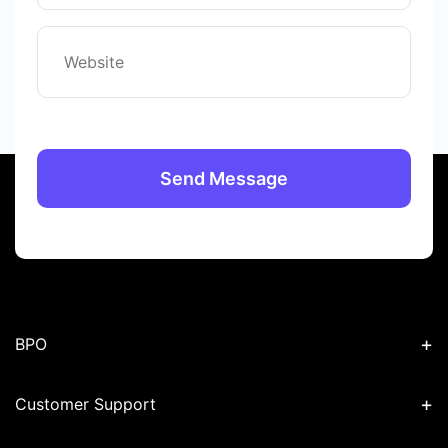
+
BPO
+
Customer Support