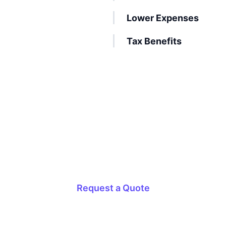
Lower Expenses
Tax Benefits
Onshore Outsourcing Made Simple
Get the most effective and affordable onshore
outsourcing services today!
Request a Quote