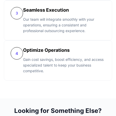
Seamless Execution
Our team will integrate smoothly with your
operations, ensuring a consistent and
professional outsourcing experience.
Optimize Operations
Gain cost savings, boost efficiency, and access
specialized talent to keep your business
competitive.
Looking for Something Else?