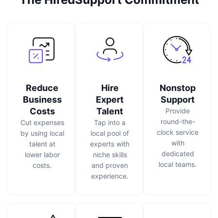
Reduce
Hire
Nonstop
Business
Expert
Support
Costs
Talent
Provide
round-the-
Cut expenses
Tap into a
clock service
by using local
local pool of
with
talent at
experts with
dedicated
lower labor
niche skills
local teams.
costs.
and proven
experience.