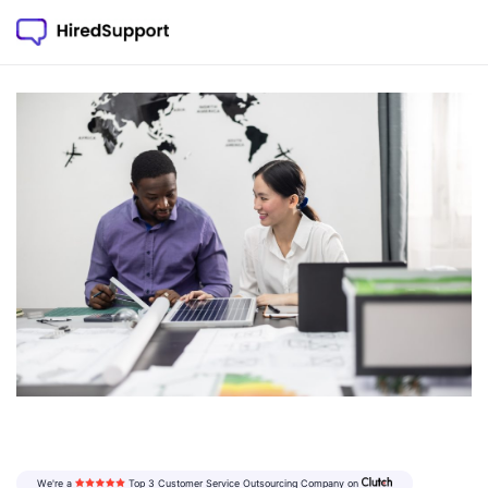
We're a
Top 3 Customer Service Outsourcing
Company on