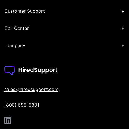
+
Customer Support
+
Call Center
+
Company
sales@hiredsupport.com
(800) 655-5891