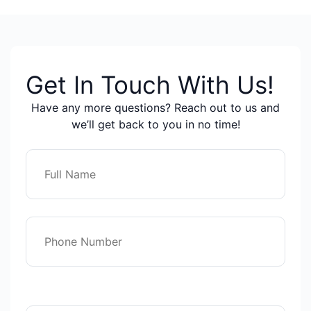
Get In Touch With Us!
Have any more questions? Reach out to us and
we’ll get back to you in no time!