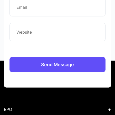
+
BPO