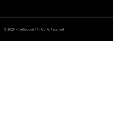
© 2026 HiredSupport | All Rights Reserved