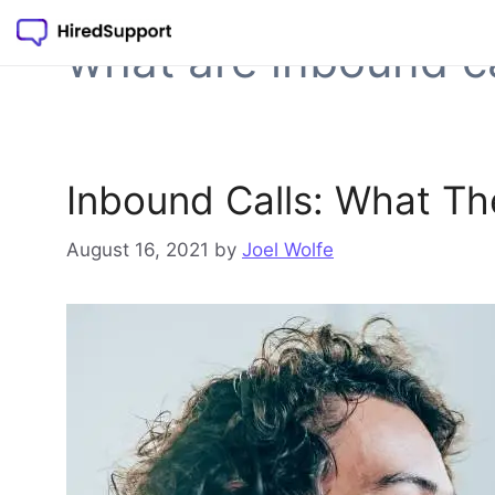
Skip
to
what are inbound ca
content
Inbound Calls: What T
August 16, 2021
by
Joel Wolfe