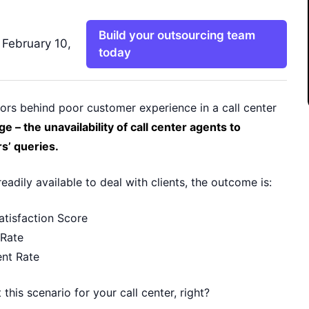
Build your outsourcing team
 February 10,
today
ors behind poor customer experience in a call center
ge – the unavailability of call center agents to
s’ queries.
readily available to deal with clients, the outcome is:
tisfaction Score
 Rate
nt Rate
this scenario for your call center, right?