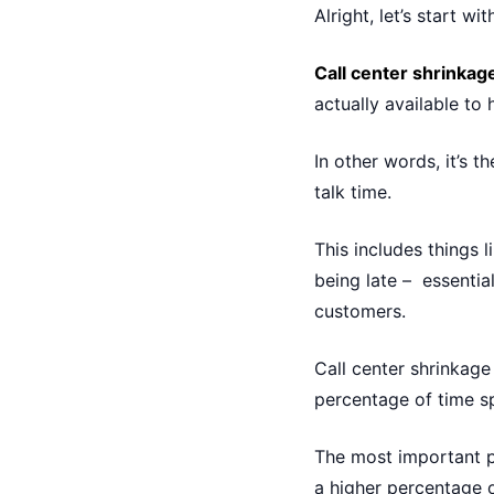
Alright, let’s start wi
Call center shrinkag
actually available to
In other words, it’s
talk time.
This includes things l
being late – essentia
customers.
Call center shrinkage
percentage of time sp
The most important p
a higher percentage 