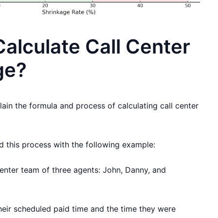
alculate Call Center
ge?
plain the formula and process of calculating call center
nd this process with the following example:
center team of three agents: John, Danny, and
their scheduled paid time and the time they were