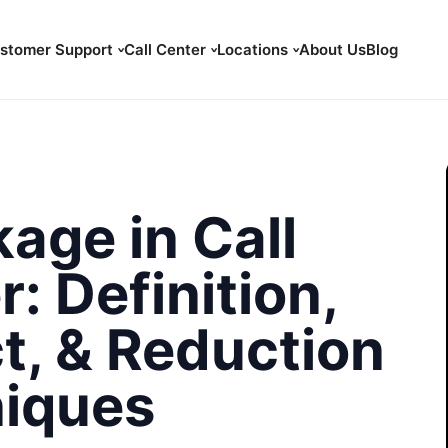
stomer Support
Call Center
Locations
About Us
Blog
age in Call
: Definition,
t, & Reduction
iques