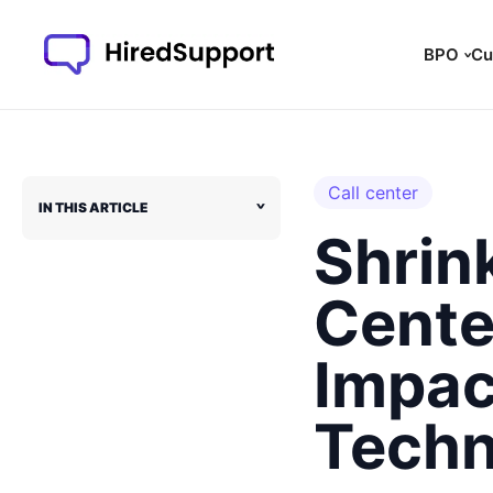
Skip
to
BPO
Cu
content
Call center
IN THIS ARTICLE
˅
Shrink
Center
Impac
Techn