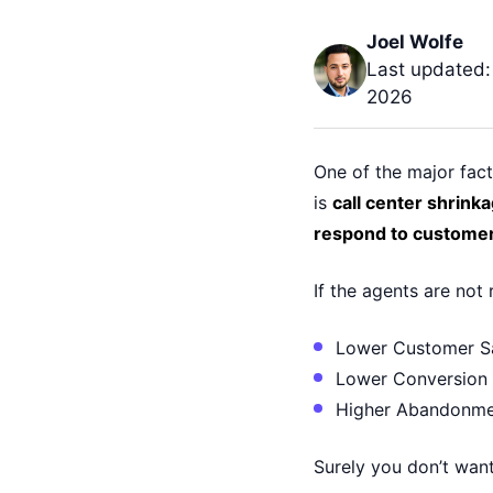
Joel Wolfe
Last updated:
2026
One of the major fact
is
call center shrinka
respond to customer
If the agents are not 
Lower Customer Sa
Lower Conversion
Higher Abandonme
Surely you don’t want 