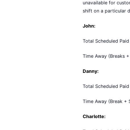
unavailable for custo
shift on a particular 
John:
Total Scheduled Paid
Time Away (Breaks + 
Danny:
Total Scheduled Paid
Time Away (Break + S
Charlotte: