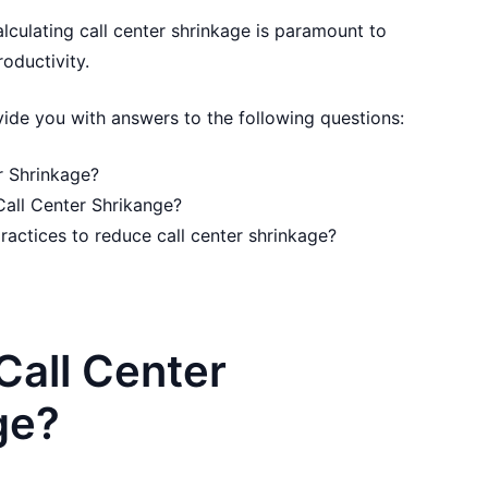
alculating call center shrinkage is paramount to
oductivity.
rovide you with answers to the following questions:
r Shrinkage?
Call Center Shrikange?
ractices to reduce call center shrinkage?
Call Center
ge?