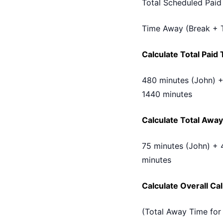
Total Scheduled Paid
Time Away (Break + 
Calculate Total Paid
480 minutes (John) +
1440 minutes
Calculate Total Away
75 minutes (John) + 
minutes
Calculate Overall Ca
(Total Away Time for