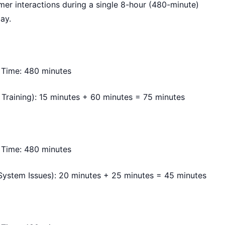
mer interactions during a single 8-hour (480-minute)
day.
 Time: 480 minutes
Training): 15 minutes + 60 minutes = 75 minutes
 Time: 480 minutes
ystem Issues): 20 minutes + 25 minutes = 45 minutes