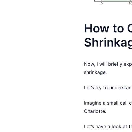
How to C
Shrinka
Now, I will briefly ex
shrinkage.
Let’s try to understa
Imagine a small call 
Charlotte.
Let’s have a look at 