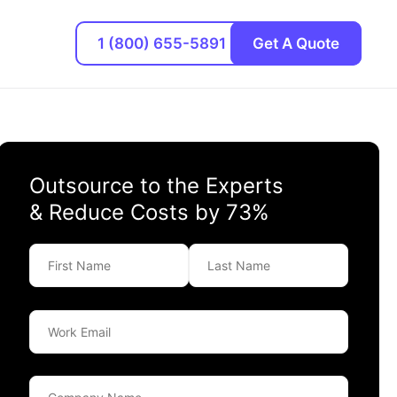
1 (800) 655-5891
Get A Quote
Outsource to the Experts
& Reduce Costs by 73%