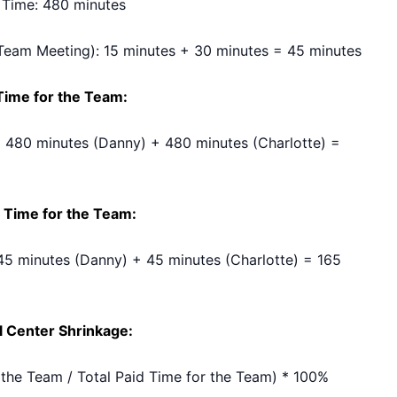
 Time: 480 minutes
Team Meeting): 15 minutes + 30 minutes = 45 minutes
 Time for the Team:
 480 minutes (Danny) + 480 minutes (Charlotte) =
 Time for the Team:
45 minutes (Danny) + 45 minutes (Charlotte) = 165
ll Center Shrinkage:
 the Team / Total Paid Time for the Team) * 100%