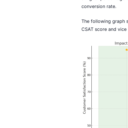
conversion rate.
The following graph 
CSAT score and vice 