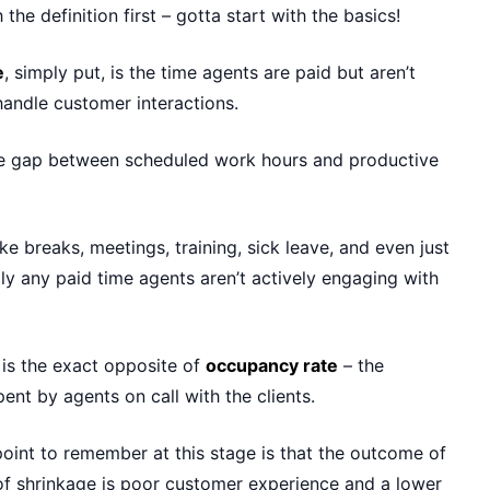
th the definition first – gotta start with the basics!
e
, simply put, is the time agents are paid but aren’t
 handle customer interactions.
 the gap between scheduled work hours and productive
ike breaks, meetings, training, sick leave, and even just
lly any paid time agents aren’t actively engaging with
 is the exact opposite of
occupancy rate
– the
ent by agents on call with the clients.
oint to remember at this stage is that the outcome of
of shrinkage is poor customer experience and a lower