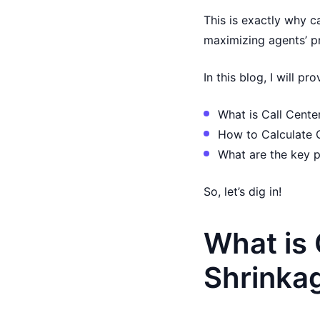
This is exactly why c
maximizing agents’ pr
In this blog, I will p
What is Call Cente
How to Calculate 
What are the key p
So, let’s dig in!
What is 
Shrinka