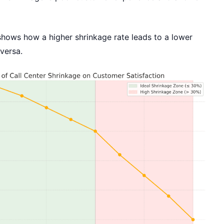
shows how a higher shrinkage rate leads to a lower
versa.