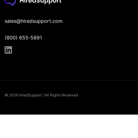
sales@hiredsupport.com
(800) 655-5891
© 2026 HiredSupport | All Rights Reserved