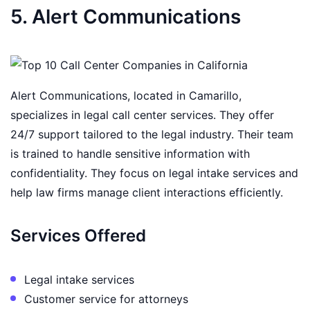
5. Alert Communications
Alert Communications, located in Camarillo,
specializes in legal call center services. They offer
24/7 support tailored to the legal industry. Their team
is trained to handle sensitive information with
confidentiality. They focus on legal intake services and
help law firms manage client interactions efficiently.
Services Offered
Legal intake services
Customer service for attorneys