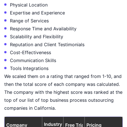
Physical Location
Expertise and Experience
Range of Services
Response Time and Availability
Scalability and Flexibility
Reputation and Client Testimonials
Cost-Effectiveness
Communication Skills
Tools Integrations
We scaled them on a rating that ranged from 1-10, and
then the total score of each company was calculated.
The company with the highest score was ranked at the
top of our list of top business process outsourcing
companies in California.
Industry
Company
Free Trial
Pricing