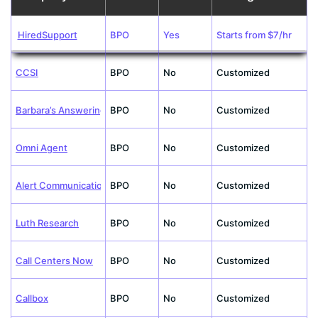
HiredSupport
BPO
Yes
Starts from $7/hr
CCSI
BPO
No
Customized
Barbara’s Answering
BPO
No
Customized
Omni Agent
BPO
No
Customized
Alert Communications
BPO
No
Customized
Luth Research
BPO
No
Customized
Call Centers Now
BPO
No
Customized
Callbox
BPO
No
Customized