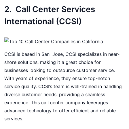
2. Call Center Services
International (CCSI)
CCSI is based in San Jose, CCSI specializes in near-
shore solutions, making it a great choice for
businesses looking to outsource customer service.
With years of experience, they ensure top-notch
service quality. CCSI’s team is well-trained in handling
diverse customer needs, providing a seamless
experience. This call center company leverages
advanced technology to offer efficient and reliable
services.