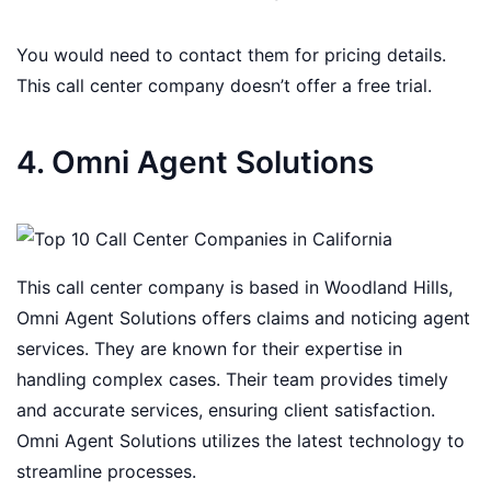
You would need to contact them for pricing details.
This call center company doesn’t offer a free trial.
4. Omni Agent Solutions
This call center company is based in Woodland Hills,
Omni Agent Solutions offers claims and noticing agent
services. They are known for their expertise in
handling complex cases. Their team provides timely
and accurate services, ensuring client satisfaction.
Omni Agent Solutions utilizes the latest technology to
streamline processes.