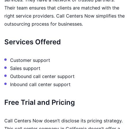
Their team ensures that clients are matched with the
right service providers. Call Centers Now simplifies the
outsourcing process for businesses.
Services Offered
Customer support
Sales support
Outbound call center support
Inbound call center support
Free Trial and Pricing
Call Centers Now doesn’t disclose its pricing strategy.
This call center company in California doesn’t offer a