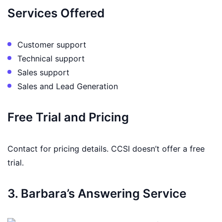
Services Offered
Customer support
Technical support
Sales support
Sales and Lead Generation
Free Trial and Pricing
Contact for pricing details. CCSI doesn’t offer a free
trial.
3. Barbara’s Answering Service