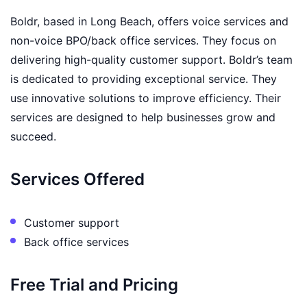
Boldr, based in Long Beach, offers voice services and
non-voice BPO/back office services. They focus on
delivering high-quality customer support. Boldr’s team
is dedicated to providing exceptional service. They
use innovative solutions to improve efficiency. Their
services are designed to help businesses grow and
succeed.
Services Offered
Customer support
Back office services
Free Trial and Pricing