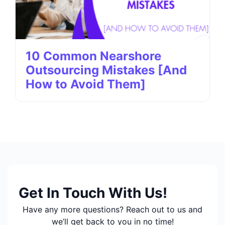
10 Common Nearshore
Outsourcing Mistakes [And
How to Avoid Them]
Get In Touch With Us!
Have any more questions? Reach out to us and
we’ll get back to you in no time!