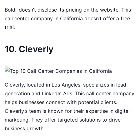
Boldr doesn’t disclose its pricing on the website. This
call center company in California doesn’t offer a free
trial.
10. Cleverly
Cleverly, located in Los Angeles, specializes in lead
generation and LinkedIn Ads. This call center company
helps businesses connect with potential clients.
Cleverly’s team is known for their expertise in digital
marketing. They offer targeted solutions to drive
business growth.