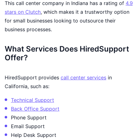
This call center company in Indiana has a rating of
4.9
stars on Clutch
, which makes it a trustworthy option
for small businesses looking to outsource their
business processes.
What Services Does HiredSupport
Offer?
HiredSupport provides
call center services
in
California, such as:
Technical Support
Back Office Support
Phone Support
Email Support
Help Desk Support