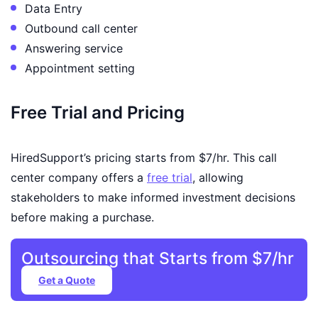
Data Entry
Outbound call center
Answering service
Appointment setting
Free Trial and Pricing
HiredSupport’s pricing starts from $7/hr. This call
center company offers a
free trial
, allowing
stakeholders to make informed investment decisions
before making a purchase.
Outsourcing that Starts from $7/hr
Get a Quote