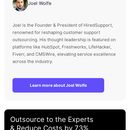
Joel Wolfe
Joel is the Founder & President of HiredSupport,
renowned for reshaping customer support
outsourcing. His thought leadership is featured on
platforms like HubSpot, Freshworks, LifeHacker,
Fiverr, and CMSWire, elevating service excellence
across the industry.
Learn more about Joel Wolfe
Outsource to the Experts
& Reduce Costs by 73%