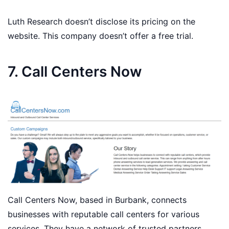
Luth Research doesn’t disclose its pricing on the
website. This company doesn’t offer a free trial.
7. Call Centers Now
Call Centers Now, based in Burbank, connects
businesses with reputable call centers for various
services. They have a network of trusted partners.