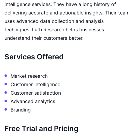
intelligence services. They have a long history of
delivering accurate and actionable insights. Their team
uses advanced data collection and analysis
techniques. Luth Research helps businesses
understand their customers better.
Services Offered
Market research
Customer intelligence
Customer satisfaction
Advanced analytics
Branding
Free Trial and Pricing