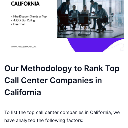
Our Methodology to Rank Top
Call Center Companies in
California
To list the top call center companies in California, we
have analyzed the following factors: