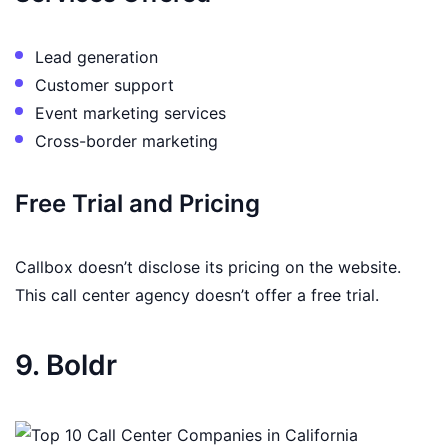
Lead generation
Customer support
Event marketing services
Cross-border marketing
Free Trial and Pricing
Callbox doesn’t disclose its pricing on the website.
This call center agency doesn’t offer a free trial.
9. Boldr