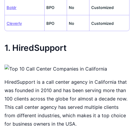
Boldr
BPO
No
Customized
Cleverly
BPO
No
Customized
1. HiredSupport
HiredSupport is a call center agency in California that
was founded in 2010 and has been serving more than
100 clients across the globe for almost a decade now.
This call center agency has served multiple clients
from different industries, which makes it a top choice
for business owners in the USA.