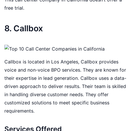
free trial.
8. Callbox
Callbox is located in Los Angeles, Callbox provides
voice and non-voice BPO services. They are known for
their expertise in lead generation. Callbox uses a data-
driven approach to deliver results. Their team is skilled
in handling diverse customer needs. They offer
customized solutions to meet specific business
requirements.
Services Offered