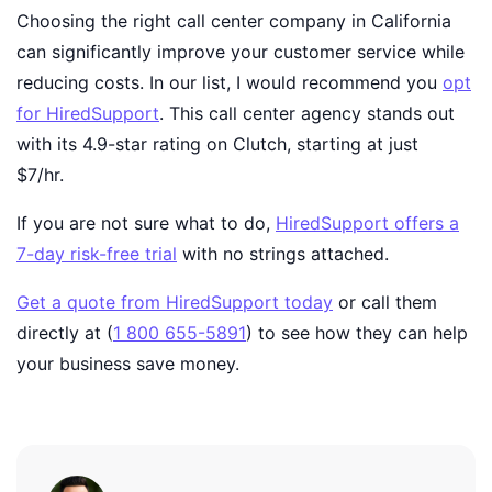
Choosing the right call center company in California
can significantly improve your customer service while
reducing costs. In our list, I would recommend you
opt
for HiredSupport
. This call center agency stands out
with its 4.9-star rating on Clutch, starting at just
$7/hr.
If you are not sure what to do,
HiredSupport offers a
7-day risk-free trial
with no strings attached.
Get a quote from HiredSupport today
or call them
directly at (
1 800 655-5891
) to see how they can help
your business save money
.