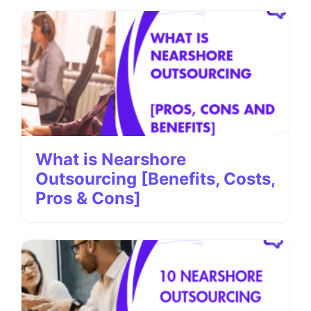
What is Nearshore
Outsourcing [Benefits, Costs,
Pros & Cons]