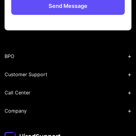
+
BPO
+
Customer Support
+
Call Center
+
Company