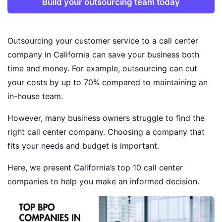
Build your outsourcing team today
Outsourcing your customer service to a call center
company in California can save your business both
time and money. For example, outsourcing can cut
your costs by up to 70% compared to maintaining an
in-house team.
However, many business owners struggle to find the
right call center company. Choosing a company that
fits your needs and budget is important.
Here, we present California’s top 10 call center
companies to help you make an informed decision.