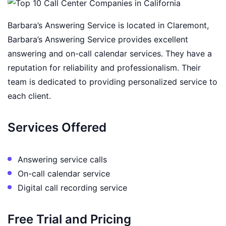
Barbara’s Answering Service is located in Claremont,
Barbara’s Answering Service provides excellent
answering and on-call calendar services. They have a
reputation for reliability and professionalism. Their
team is dedicated to providing personalized service to
each client.
Services Offered
Answering service calls
On-call calendar service
Digital call recording service
Free Trial and Pricing