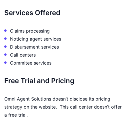
Services Offered
Claims processing
Noticing agent services
Disbursement services
Call centers
Commitee services
Free Trial and Pricing
Omni Agent Solutions doesn’t disclose its pricing
strategy on the website. This call center doesn’t offer
a free trial.