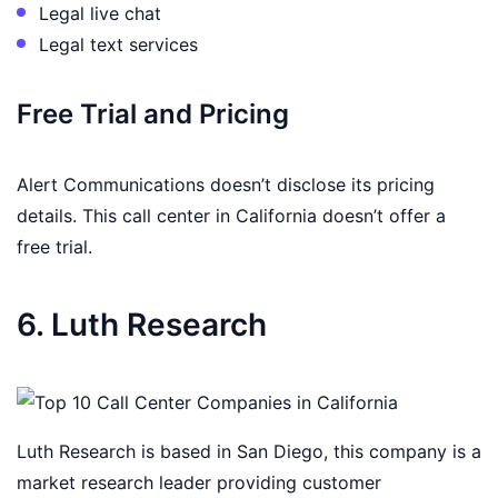
Legal live chat
Legal text services
Free Trial and Pricing
Alert Communications doesn’t disclose its pricing
details. This call center in California doesn’t offer a
free trial.
6. Luth Research
Luth Research is based in San Diego, this company is a
market research leader providing customer