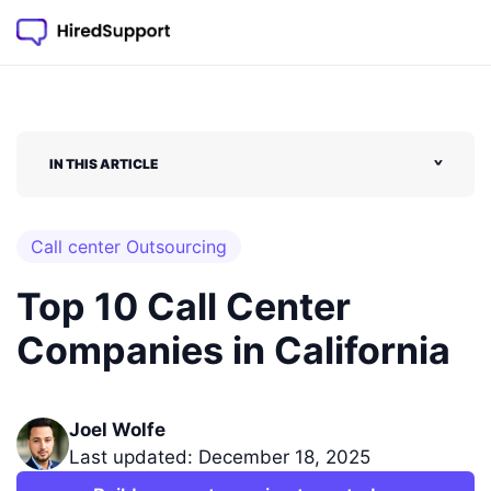
IN THIS ARTICLE
˅
Call center Outsourcing
Top 10 Call Center
Companies in California
Joel Wolfe
Last updated: December 18, 2025