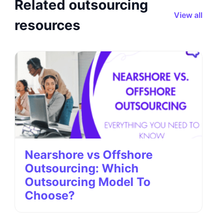
Related outsourcing
View all
resources
Nearshore vs Offshore
Outsourcing: Which
Outsourcing Model To
Choose?