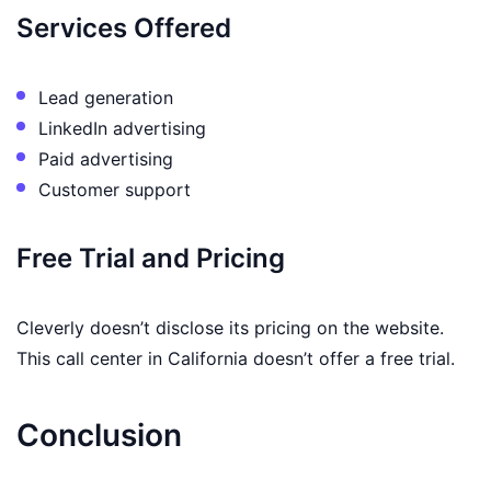
Services Offered
Lead generation
LinkedIn advertising
Paid advertising
Customer support
Free Trial and Pricing
Cleverly doesn’t disclose its pricing on the website.
This call center in California doesn’t offer a free trial.
Conclusion