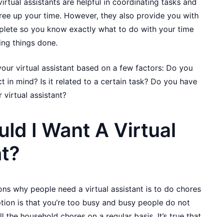
irtual assistants are helpful in coordinating tasks and
ree up your time. However, they also provide you with
mplete so you know exactly what to do with your time
ing things done.
our virtual assistant based on a few factors: Do you
t in mind? Is it related to a certain task? Do you have
 virtual assistant?
d I Want A Virtual
nt?
ns why people need a virtual assistant is to do chores
tion is that you’re too busy and busy people do not
l the household chores on a regular basis. It’s true that