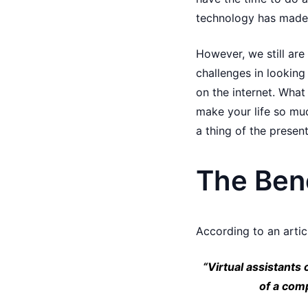
technology has made i
However, we still are
challenges in looking 
on the internet. What
make your life so muc
a thing of the present
The Bene
According to an arti
“Virtual assistants
of a com