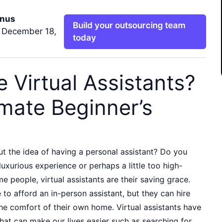
nus
Build your outsourcing team
 December 18,
today
 Virtual Assistants?
imate Beginner’s
t the idea of having a personal assistant? Do you
 luxurious experience or perhaps a little too high-
 people, virtual assistants are their saving grace.
to afford an in-person assistant, but they can hire
he comfort of their own home. Virtual assistants have
hat can make our lives easier such as searching for