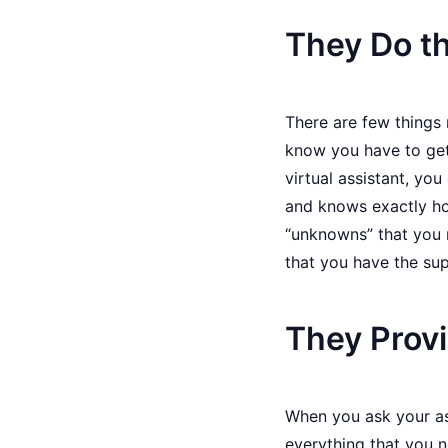
They Do th
There are few things
know you have to get
virtual assistant, yo
and knows exactly ho
“unknowns” that you 
that you have the sup
They Provi
When you ask your ass
everything that you n