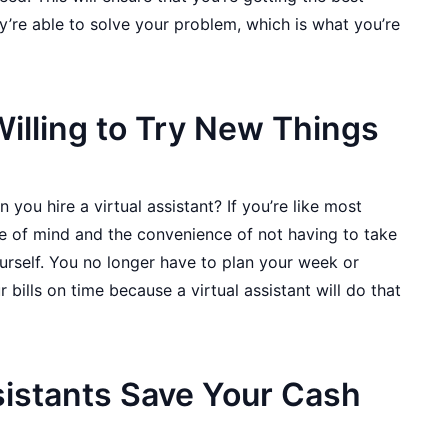
y’re able to solve your problem, which is what you’re
illing to Try New Things
you hire a virtual assistant? If you’re like most
e of mind and the convenience of not having to take
urself. You no longer have to plan your week or
bills on time because a virtual assistant will do that
sistants Save Your Cash