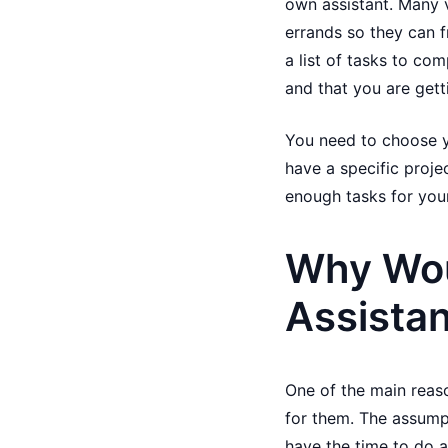
own assistant. Many v
errands so they can f
a list of tasks to co
and that you are gett
You need to choose y
have a specific projec
enough tasks for your
Why Woul
Assista
One of the main reaso
for them. The assump
have the time to do al