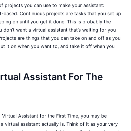
f projects you can use to make your assistant:
t-based. Continuous projects are tasks that you set up
ing on until you get it done. This is probably the
 don’t want a virtual assistant that’s waiting for you
 Projects are things that you can take on and off as you
ut it on when you want to, and take it off when you
irtual Assistant For The
 Virtual Assistant for the First Time, you may be
virtual assistant actually is. Think of it as your very