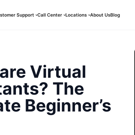
stomer Support
Call Center
Locations
About Us
Blog
are Virtual
tants? The
ate Beginner’s