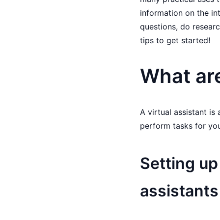
information on the in
questions, do researc
tips to get started!
What are
A virtual assistant is
perform tasks for yo
Setting up
assistants