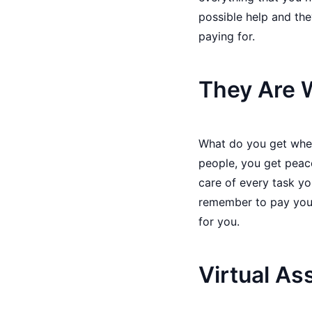
possible help and the
paying for.
They Are W
What do you get when 
people, you get peac
care of every task yo
remember to pay your 
for you.
Virtual As