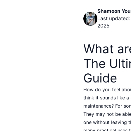
Shamoon You
Last updated:
2025
What are
The Ult
Guide
How do you feel abou
think it sounds like a
maintenance? For some
They may not be able 
one without leaving t
many practical uses t