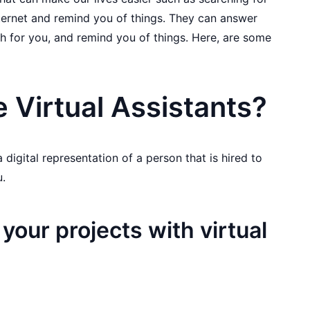
ternet and remind you of things. They can answer
h for you, and remind you of things. Here, are some
 Virtual Assistants?
 a digital representation of a person that is hired to
u.
 your projects with virtual