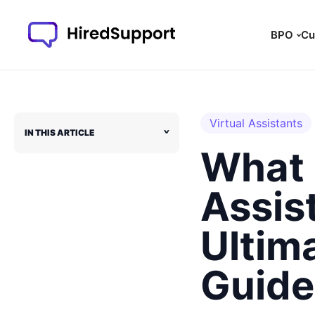
Skip
to
BPO
Cu
content
Virtual Assistants
IN THIS ARTICLE
˅
What 
Assis
Ultim
Guide