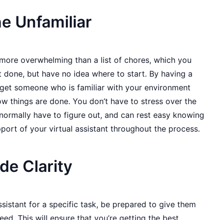
e Unfamiliar
 more overwhelming than a list of chores, which you
 done, but have no idea where to start. By having a
u get someone who is familiar with your environment
w things are done. You don’t have to stress over the
normally have to figure out, and can rest easy knowing
port of your virtual assistant throughout the process.
de Clarity
istant for a specific task, be prepared to give them
eed. This will ensure that you’re getting the best