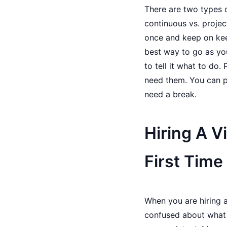
There are two types o
continuous vs. projec
once and keep on keep
best way to go as you
to tell it what to do.
need them. You can p
need a break.
Hiring A V
First Time
When you are hiring a
confused about what a 