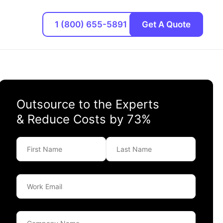
1 (800) 655-5891
Get A Quote
Outsource to the Experts
& Reduce Costs by 73%