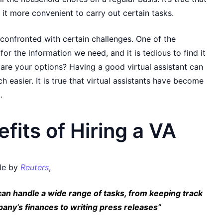
t more convenient to carry out certain tasks.
 confronted with certain challenges. One of the
for the information we need, and it is tedious to find it
 are your options? Having a good virtual assistant can
h easier. It is true that virtual assistants have become
.
fits of Hiring a VA
cle by
Reuters
,
 can handle a wide range of tasks, from keeping track
pany’s finances to writing press releases”