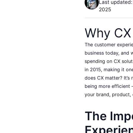
Last updated:
2025
Why CX 
The customer experie
business today, and w
spending on CX soluti
in 2015, making it on
does CX matter? It’s 
being more efficient 
your brand, product, 
The Imp
Experie