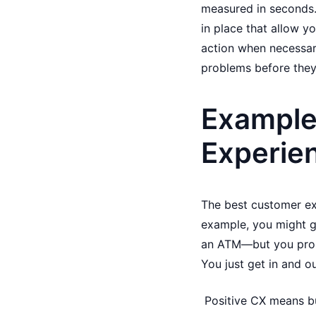
measured in seconds.
in place that allow y
action when necessary
problems before they 
Examples
Experie
The best customer ex
example, you might g
an ATM—but you proba
You just get in and o
Positive CX means bu