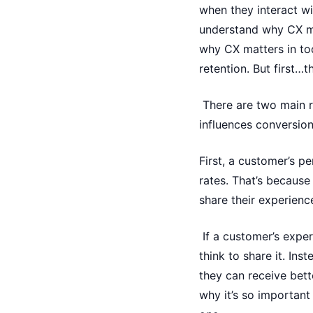
when they interact w
understand why CX ma
why CX matters in tod
retention. But first…t
There are two main r
influences conversion
First, a customer’s p
rates. That’s becaus
share their experienc
If a customer’s exper
think to share it. Ins
they can receive bett
why it’s so importan