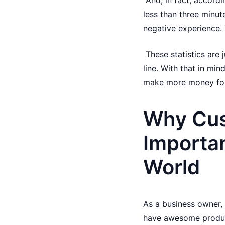
And, in fact, accord
less than three minut
negative experience. 
These statistics are
line. With that in min
make more money for
Why Cus
Importan
World
As a business owner, 
have awesome products