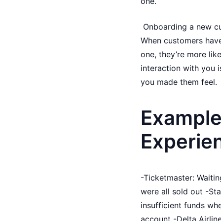
one.
Onboarding a new cust
When customers have 
one, they’re more like
interaction with you 
you made them feel.
Example
Experie
-Ticketmaster: Waiting
were all sold out -St
insufficient funds wh
account -Delta Airlin