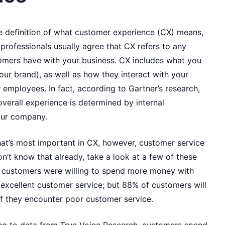
le definition of what customer experience (CX) means,
rofessionals usually agree that CX refers to any
tomers have with your business. CX includes what you
our brand), as well as how they interact with your
r employees. In fact, according to Gartner’s research,
verall experience is determined by internal
our company.
t’s most important in CX, however, customer service
don’t know that already, take a look at a few of these
of customers were willing to spend more money with
excellent customer service; but 88% of customers will
f they encounter poor customer service.