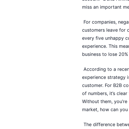
miss an important mee
For companies, negat
customers leave for o
every five unhappy c
experience. This mea
business to lose 20% 
According to a recen
experience strategy i
customer. For B2B co
of numbers, it’s clea
Without them, you’re 
market, how can you 
The difference betw