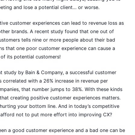
ting and lose a potential client… or worse.
ive customer experiences can lead to revenue loss as
ther brands. A recent study found that one out of
ustomers tells nine or more people about their bad
ns that one poor customer experience can cause a
of its potential customers!
t study by Bain & Company, a successful customer
s correlated with a 26% increase in revenue per
mpanies, that number jumps to 38%. With these kinds
r that creating positive customer experiences matters.
hurting your bottom line. And in today’s competitive
afford not to put more effort into improving CX?
een a good customer experience and a bad one can be