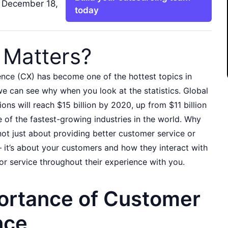
 December 18,
today
Matters?
nce (CX) has become one of the hottest topics in
e can see why when you look at the statistics. Global
ons will reach $15 billion by 2020, up from $11 billion
e of the fastest-growing industries in the world. Why
not just about providing better customer service or
– it’s about your customers and how they interact with
or service throughout their experience with you.
ortance of Customer
nce