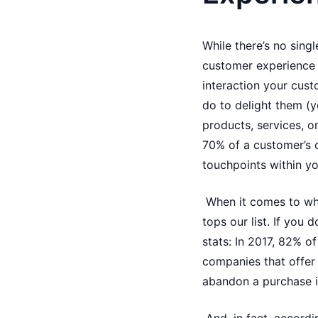
While there’s no sing
customer experience p
interaction your cus
do to delight them (y
products, services, o
70% of a customer’s o
touchpoints within y
When it comes to wha
tops our list. If you 
stats: In 2017, 82% 
companies that offer 
abandon a purchase i