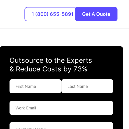
1 (800) 655-5891
Get A Quote
Outsource to the Experts
& Reduce Costs by 73%