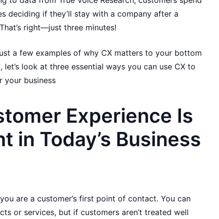
ing to data from True Voice Research, customers spend
es deciding if they’ll stay with a company after a
That’s right—just three minutes!
 just a few examples of why CX matters to your bottom
d, let’s look at three essential ways you can use CX to
 your business
tomer Experience Is
t in Today’s Business
you are a customer’s first point of contact. You can
 or services, but if customers aren’t treated well