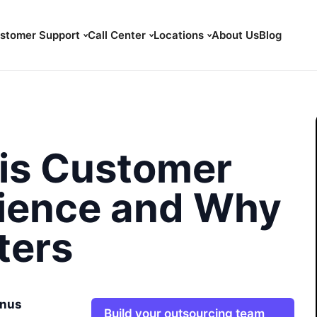
stomer Support
Call Center
Locations
About Us
Blog
is Customer
ience and Why
ters
nus
Build your outsourcing team