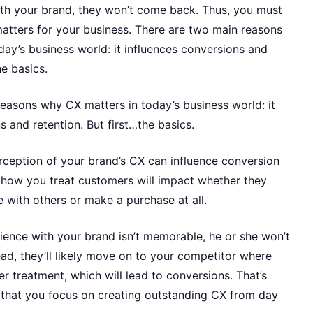
ith your brand, they won’t come back. Thus, you must
tters for your business. There are two main reasons
ay’s business world: it influences conversions and
he basics.
easons why CX matters in today’s business world: it
s and retention. But first…the basics.
erception of your brand’s CX can influence conversion
e how you treat customers will impact whether they
e with others or make a purchase at all.
ience with your brand isn’t memorable, he or she won’t
tead, they’ll likely move on to your competitor where
er treatment, which will lead to conversions. That’s
t that you focus on creating outstanding CX from day