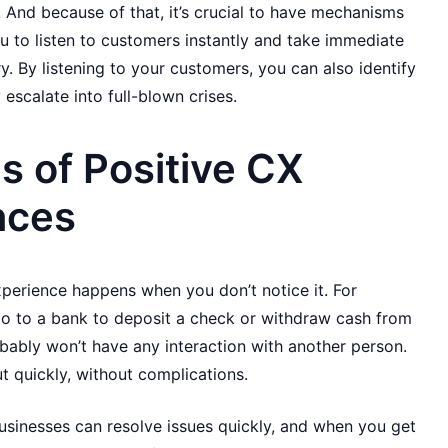
 And because of that, it’s crucial to have mechanisms
ou to listen to customers instantly and take immediate
. By listening to your customers, you can also identify
escalate into full-blown crises.
 of Positive CX
nces
perience happens when you don’t notice it. For
o to a bank to deposit a check or withdraw cash from
bly won’t have any interaction with another person.
ut quickly, without complications.
sinesses can resolve issues quickly, and when you get