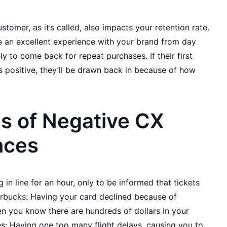
omer, as it’s called, also impacts your retention rate.
an excellent experience with your brand from day
ly to come back for repeat purchases. If their first
is positive, they’ll be drawn back in because of how
s of Negative CX
nces
 in line for an hour, only to be informed that tickets
arbucks: Having your card declined because of
en you know there are hundreds of dollars in your
es: Having one too many flight delays, causing you to