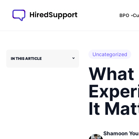
Skip
to
BPO
Cu
content
Uncategorized
IN THIS ARTICLE
˅
What 
Exper
It Mat
Shamoon You