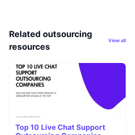
Related outsourcing
View all
resources
Top 10 Live Chat Support