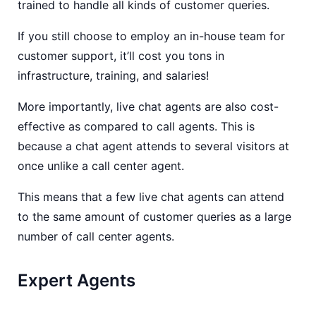
trained to handle all kinds of customer queries.
If you still choose to employ an in-house team for
customer support, it’ll cost you tons in
infrastructure, training, and salaries!
More importantly, live chat agents are also cost-
effective as compared to call agents. This is
because a chat agent attends to several visitors at
once unlike a call center agent.
This means that a few live chat agents can attend
to the same amount of customer queries as a large
number of call center agents.
Expert Agents