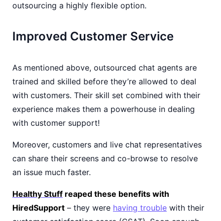
outsourcing a highly flexible option.
Improved Customer Service
As mentioned above, outsourced chat agents are
trained and skilled before they’re allowed to deal
with customers. Their skill set combined with their
experience makes them a powerhouse in dealing
with customer support!
Moreover, customers and live chat representatives
can share their screens and co-browse to resolve
an issue much faster.
Healthy Stuff
reaped these benefits with
HiredSupport
– they were
having trouble
with their