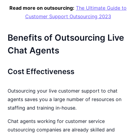
Read more on outsourcing:
The Ultimate Guide to
Customer Support Outsourcing 2023
Benefits of Outsourcing Live
Chat Agents
Cost Effectiveness
Outsourcing your live customer support to chat
agents saves you a large number of resources on
staffing and training in-house.
Chat agents working for customer service
outsourcing companies are already skilled and