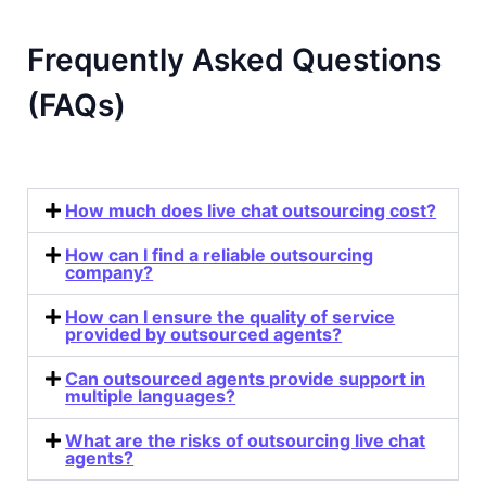
Frequently Asked Questions
(FAQs)
How much does live chat outsourcing cost?
How can I find a reliable outsourcing
company?
How can I ensure the quality of service
provided by outsourced agents?
Can outsourced agents provide support in
multiple languages?
What are the risks of outsourcing live chat
agents?