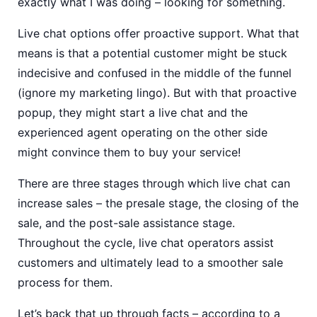
exactly what I was doing – looking for something.
Live chat options offer proactive support. What that
means is that a potential customer might be stuck
indecisive and confused in the middle of the funnel
(ignore my marketing lingo). But with that proactive
popup, they might start a live chat and the
experienced agent operating on the other side
might convince them to buy your service!
There are three stages through which live chat can
increase sales – the presale stage, the closing of the
sale, and the post-sale assistance stage.
Throughout the cycle, live chat operators assist
customers and ultimately lead to a smoother sale
process for them.
Let’s back that up through facts – according to a