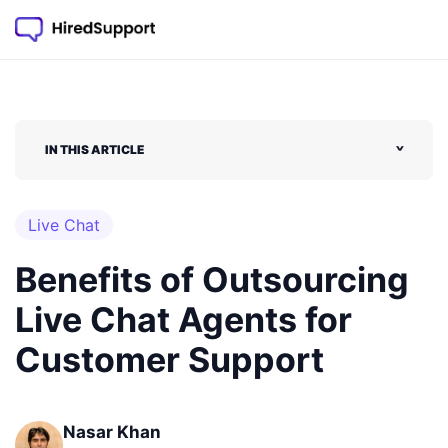
IN THIS ARTICLE
˅
Live Chat
Benefits of Outsourcing
Live Chat Agents for
Customer Support
Nasar Khan