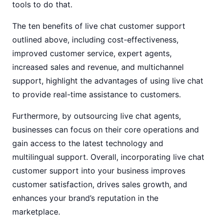
tools to do that.
The ten benefits of live chat customer support
outlined above, including cost-effectiveness,
improved customer service, expert agents,
increased sales and revenue, and multichannel
support, highlight the advantages of using live chat
to provide real-time assistance to customers.
Furthermore, by outsourcing live chat agents,
businesses can focus on their core operations and
gain access to the latest technology and
multilingual support. Overall, incorporating live chat
customer support into your business improves
customer satisfaction, drives sales growth, and
enhances your brand’s reputation in the
marketplace.