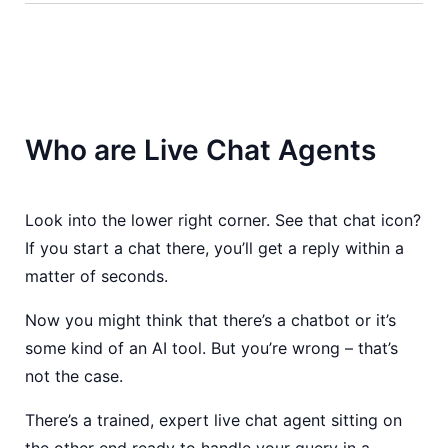
Who are Live Chat Agents
Look into the lower right corner. See that chat icon?
If you start a chat there, you’ll get a reply within a
matter of seconds.
Now you might think that there’s a chatbot or it’s
some kind of an AI tool. But you’re wrong – that’s
not the case.
There’s a trained, expert live chat agent sitting on