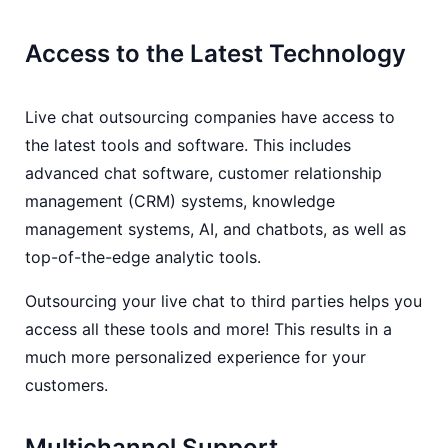
Access to the Latest Technology
Live chat outsourcing companies have access to
the latest tools and software. This includes
advanced chat software, customer relationship
management (CRM) systems, knowledge
management systems, AI, and chatbots, as well as
top-of-the-edge analytic tools.
Outsourcing your live chat to third parties helps you
access all these tools and more! This results in a
much more personalized experience for your
customers.
Multichannel Support