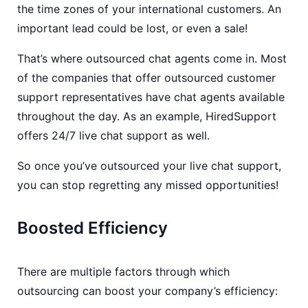
the time zones of your international customers. An
important lead could be lost, or even a sale!
That’s where outsourced chat agents come in. Most
of the companies that offer outsourced customer
support representatives have chat agents available
throughout the day. As an example, HiredSupport
offers 24/7 live chat support as well.
So once you’ve outsourced your live chat support,
you can stop regretting any missed opportunities!
Boosted Efficiency
There are multiple factors through which
outsourcing can boost your company’s efficiency: