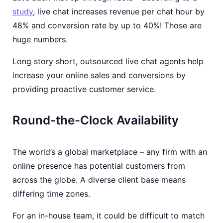
study
, live chat increases revenue per chat hour by
48% and conversion rate by up to 40%! Those are
huge numbers.
Long story short, outsourced live chat agents help
increase your online sales and conversions by
providing proactive customer service.
Round-the-Clock Availability
The world’s a global marketplace – any firm with an
online presence has potential customers from
across the globe. A diverse client base means
differing time zones.
For an in-house team, it could be difficult to match