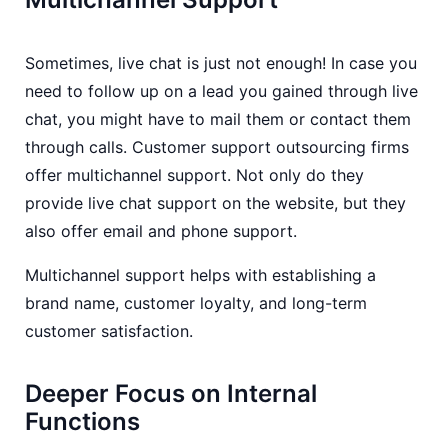
Sometimes, live chat is just not enough! In case you
need to follow up on a lead you gained through live
chat, you might have to mail them or contact them
through calls. Customer support outsourcing firms
offer multichannel support. Not only do they
provide live chat support on the website, but they
also offer email and phone support.
Multichannel support helps with establishing a
brand name, customer loyalty, and long-term
customer satisfaction.
Deeper Focus on Internal
Functions