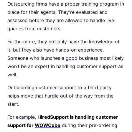
Outsourcing firms have a proper training program in
place for their agents, They’re evaluated and
assessed before they are allowed to handle live
queries from customers.
Furthermore, they not only have the knowledge of
it, but they also have hands-on experience.
Someone who launches a good business most likely
won’t be an expert in handling customer support as
well.
Outsourcing customer support to a third party
helps move that hurdle out of the way from the
start.
For example,
HiredSupport is handling customer
support for
WOWCube
during their pre-ordering