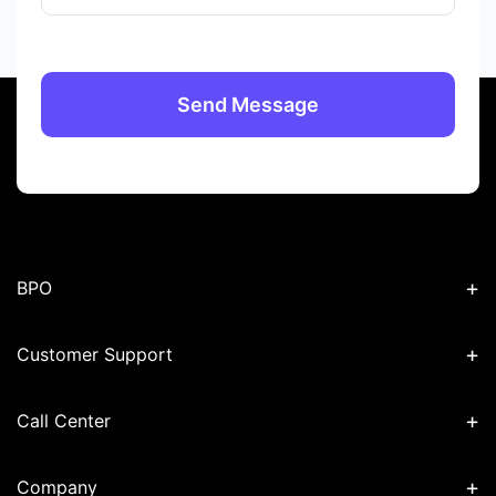
+
BPO
+
Customer Support
+
Call Center
+
Company