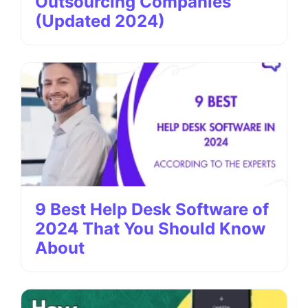
Outsourcing Companies
(Updated 2024)
9 Best Help Desk Software of
2024 That You Should Know
About