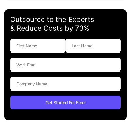
Outsource to the Experts
& Reduce Costs by 73%