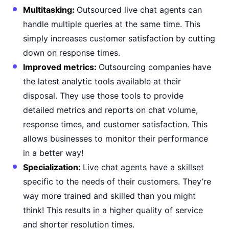
Multitasking:
Outsourced live chat agents can
handle multiple queries at the same time. This
simply increases customer satisfaction by cutting
down on response times.
Improved metrics:
Outsourcing companies have
the latest analytic tools available at their
disposal. They use those tools to provide
detailed metrics and reports on chat volume,
response times, and customer satisfaction. This
allows businesses to monitor their performance
in a better way!
Specialization:
Live chat agents have a skillset
specific to the needs of their customers. They’re
way more trained and skilled than you might
think! This results in a higher quality of service
and shorter resolution times.