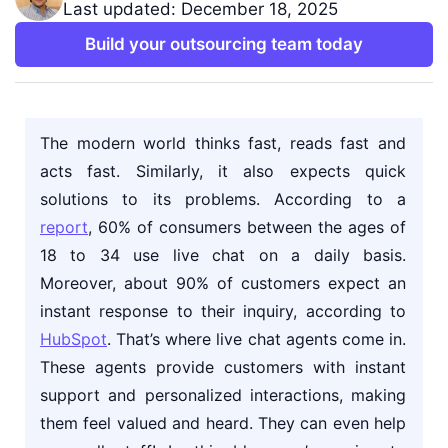
Last updated: December 18, 2025
Build your outsourcing team today
The modern world thinks fast, reads fast and
acts fast. Similarly, it also expects quick
solutions to its problems. According to a
report
, 60% of consumers between the ages of
18 to 34 use live chat on a daily basis.
Moreover, about 90% of customers expect an
instant response to their inquiry, according to
HubSpot
. That’s where live chat agents come in.
These agents provide customers with instant
support and personalized interactions, making
them feel valued and heard. They can even help