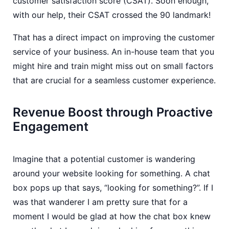
customer satisfaction score (CSAT). Soon enough,
with our help, their CSAT crossed the 90 landmark!
That has a direct impact on improving the customer
service of your business. An in-house team that you
might hire and train might miss out on small factors
that are crucial for a seamless customer experience.
Revenue Boost through Proactive
Engagement
Imagine that a potential customer is wandering
around your website looking for something. A chat
box pops up that says, “looking for something?”. If I
was that wanderer I am pretty sure that for a
moment I would be glad at how the chat box knew