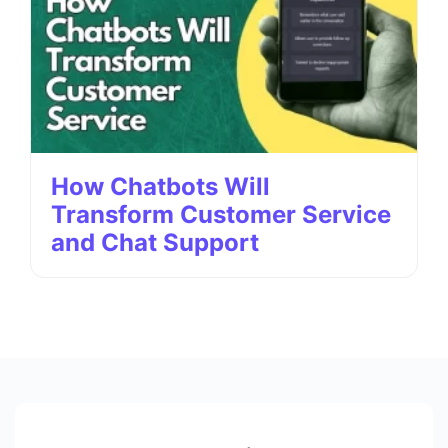
How Chatbots Will
Transform Customer Service
and Chat Support