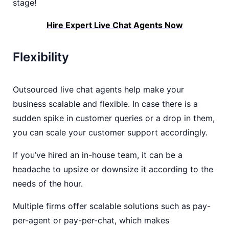
stage!
Hire Expert Live Chat Agents Now
Flexibility
Outsourced live chat agents help make your
business scalable and flexible. In case there is a
sudden spike in customer queries or a drop in them,
you can scale your customer support accordingly.
If you’ve hired an in-house team, it can be a
headache to upsize or downsize it according to the
needs of the hour.
Multiple firms offer scalable solutions such as pay-
per-agent or pay-per-chat, which makes