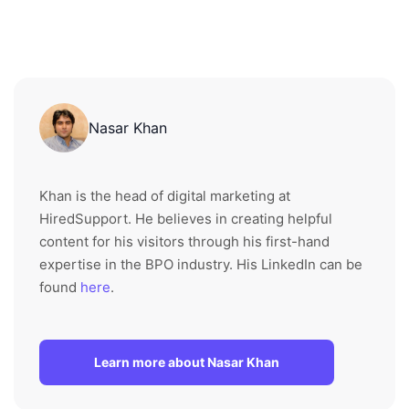
Nasar Khan
Khan is the head of digital marketing at
HiredSupport. He believes in creating helpful
content for his visitors through his first-hand
expertise in the BPO industry. His LinkedIn can be
found
here
.
Learn more about Nasar Khan