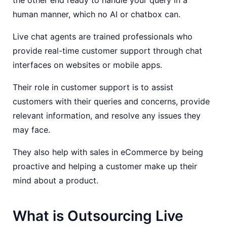
the other end ready to handle your query in a
human manner, which no AI or chatbox can.
Live chat agents are trained professionals who
provide real-time customer support through chat
interfaces on websites or mobile apps.
Their role in customer support is to assist
customers with their queries and concerns, provide
relevant information, and resolve any issues they
may face.
They also help with sales in eCommerce by being
proactive and helping a customer make up their
mind about a product.
What is Outsourcing Live