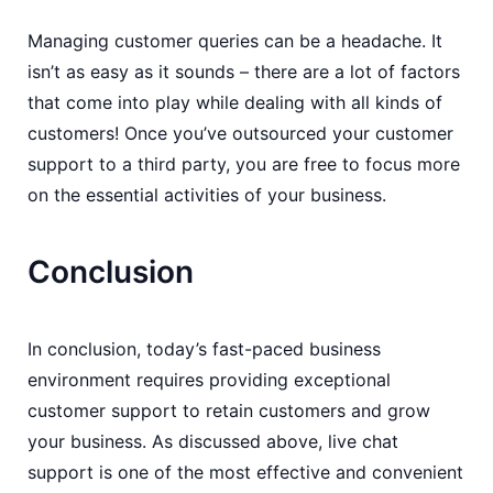
Managing customer queries can be a headache. It
isn’t as easy as it sounds – there are a lot of factors
that come into play while dealing with all kinds of
customers! Once you’ve outsourced your customer
support to a third party, you are free to focus more
on the essential activities of your business.
Conclusion
In conclusion, today’s fast-paced business
environment requires providing exceptional
customer support to retain customers and grow
your business. As discussed above, live chat
support is one of the most effective and convenient