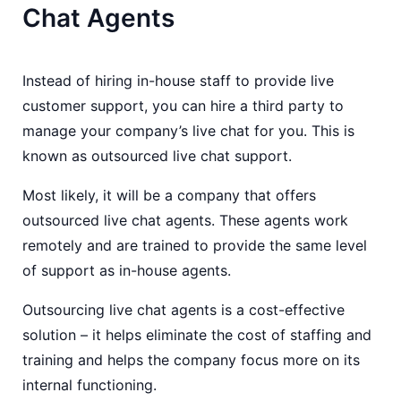
Chat Agents
Instead of hiring in-house staff to provide live
customer support, you can hire a third party to
manage your company’s live chat for you. This is
known as outsourced live chat support.
Most likely, it will be a company that offers
outsourced live chat agents. These agents work
remotely and are trained to provide the same level
of support as in-house agents.
Outsourcing live chat agents is a cost-effective
solution – it helps eliminate the cost of staffing and
training and helps the company focus more on its
internal functioning.