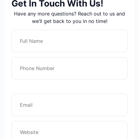
Get In Touch With Us!
Have any more questions? Reach out to us and
we’ll get back to you in no time!