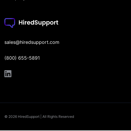
sales@hiredsupport.com
(800) 655-5891
© 2026 HiredSupport | All Rights Reserved