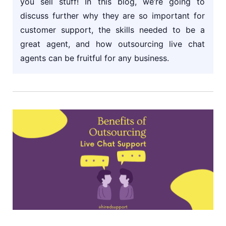
you sell stuff! In this blog, we’re going to
discuss further why they are so important for
customer support, the skills needed to be a
great agent, and how outsourcing live chat
agents can be fruitful for any business.