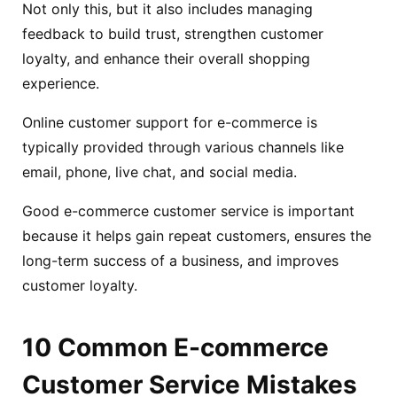
Not only this, but it also includes managing
feedback to build trust, strengthen customer
loyalty, and enhance their overall shopping
experience.
Online customer support for e-commerce is
typically provided through various channels like
email, phone, live chat, and social media.
Good e-commerce customer service is important
because it helps gain repeat customers, ensures the
long-term success of a business, and improves
customer loyalty.
10 Common E-commerce
Customer Service Mistakes