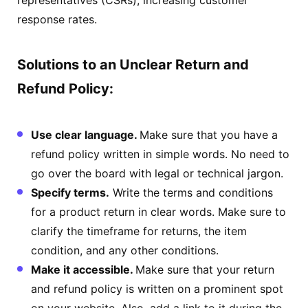
response rates.
Solutions to an Unclear Return and
Refund Policy:
Use clear language.
Make sure that you have a
refund policy written in simple words. No need to
go over the board with legal or technical jargon.
Specify terms.
Write the terms and conditions
for a product return in clear words. Make sure to
clarify the timeframe for returns, the item
condition, and any other conditions.
Make it accessible.
Make sure that your return
and refund policy is written on a prominent spot
on your website. Also, add a link to it during the