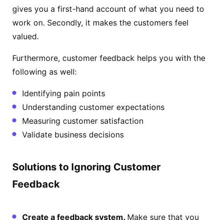
gives you a first-hand account of what you need to
work on. Secondly, it makes the customers feel
valued.
Furthermore, customer feedback helps you with the
following as well:
Identifying pain points
Understanding customer expectations
Measuring customer satisfaction
Validate business decisions
Solutions to Ignoring Customer
Feedback
Create a feedback system.
Make sure that you