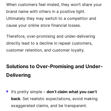
When customers feel misled, they won’t share your
brand name with others in a positive light.
Ultimately they may switch to a competitor and
cause your online store financial losses.
Therefore, over-promising and under-delivering
directly lead to a decline in repeat customers,
customer retention, and customer loyalty.
Solutions to Over-Promising and Under-
Delivering
It’s pretty simple –
don’t claim what you can’t
back
. Set realistic expectations, avoid making
exaggerated claims, and be transparent.