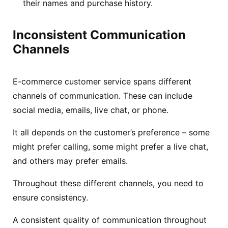
their names and purchase history.
Inconsistent Communication
Channels
E-commerce customer service spans different
channels of communication. These can include
social media, emails, live chat, or phone.
It all depends on the customer’s preference – some
might prefer calling, some might prefer a live chat,
and others may prefer emails.
Throughout these different channels, you need to
ensure consistency.
A consistent quality of communication throughout