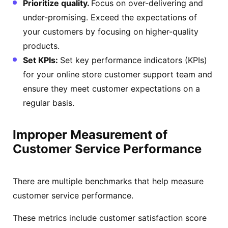
Prioritize quality.
Focus on over-delivering and
under-promising. Exceed the expectations of
your customers by focusing on higher-quality
products.
Set KPIs:
Set key performance indicators (KPIs)
for your online store customer support team and
ensure they meet customer expectations on a
regular basis.
Improper Measurement of
Customer Service Performance
There are multiple benchmarks that help measure
customer service performance.
These metrics include customer satisfaction score