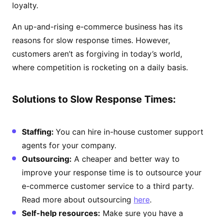
loyalty.
An up-and-rising e-commerce business has its
reasons for slow response times. However,
customers aren’t as forgiving in today’s world,
where competition is rocketing on a daily basis.
Solutions to Slow Response Times:
Staffing:
You can hire in-house customer support
agents for your company.
Outsourcing:
A cheaper and better way to
improve your response time is to outsource your
e-commerce customer service to a third party.
Read more about outsourcing
here
.
Self-help resources:
Make sure you have a