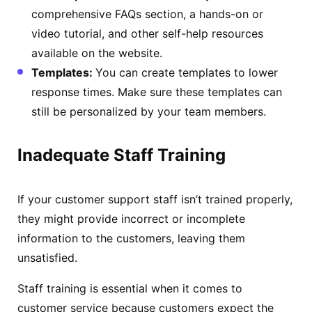
comprehensive FAQs section, a hands-on or
video tutorial, and other self-help resources
available on the website.
Templates:
You can create templates to lower
response times. Make sure these templates can
still be personalized by your team members.
Inadequate Staff Training
If your customer support staff isn’t trained properly,
they might provide incorrect or incomplete
information to the customers, leaving them
unsatisfied.
Staff training is essential when it comes to
customer service because customers expect the