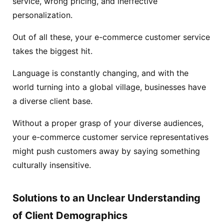
service, wrong pricing, and ineffective
personalization.
Out of all these, your e-commerce customer service
takes the biggest hit.
Language is constantly changing, and with the
world turning into a global village, businesses have
a diverse client base.
Without a proper grasp of your diverse audiences,
your e-commerce customer service representatives
might push customers away by saying something
culturally insensitive.
Solutions to an Unclear Understanding
of Client Demographics