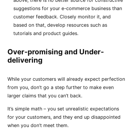
suggestions for your e-commerce business than
customer feedback. Closely monitor it, and
based on that, develop resources such as
tutorials and product guides.
Over-promising and Under-
delivering
While your customers will already expect perfection
from you, don’t go a step further to make even
larger claims that you can’t back.
It’s simple math – you set unrealistic expectations
for your customers, and they end up disappointed
when you don’t meet them.