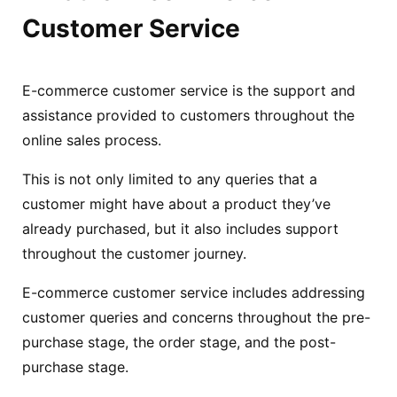
Customer Service
E-commerce customer service is the support and
assistance provided to customers throughout the
online sales process.
This is not only limited to any queries that a
customer might have about a product they’ve
already purchased, but it also includes support
throughout the customer journey.
E-commerce customer service includes addressing
customer queries and concerns throughout the pre-
purchase stage, the order stage, and the post-
purchase stage.