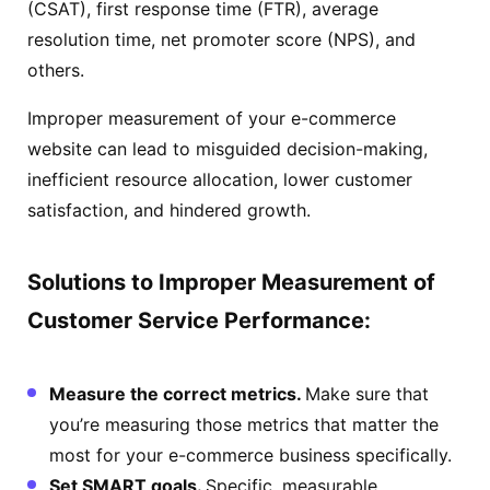
(CSAT), first response time (FTR), average
resolution time, net promoter score (NPS), and
others.
Improper measurement of your e-commerce
website can lead to misguided decision-making,
inefficient resource allocation, lower customer
satisfaction, and hindered growth.
Solutions to Improper Measurement of
Customer Service Performance:
Measure the correct metrics.
Make sure that
you’re measuring those metrics that matter the
most for your e-commerce business specifically.
Set SMART goals.
Specific, measurable,