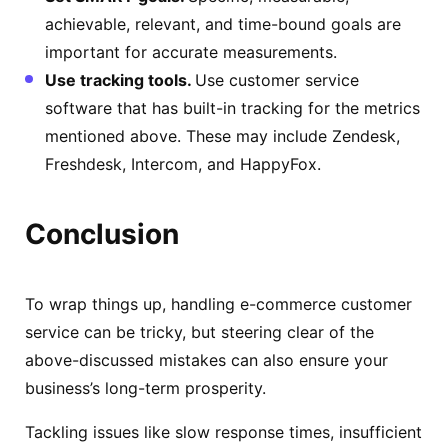
achievable, relevant, and time-bound goals are
important for accurate measurements.
Use tracking tools.
Use customer service
software that has built-in tracking for the metrics
mentioned above. These may include Zendesk,
Freshdesk, Intercom, and HappyFox.
Conclusion
To wrap things up, handling e-commerce customer
service can be tricky, but steering clear of the
above-discussed mistakes can also ensure your
business’s long-term prosperity.
Tackling issues like slow response times, insufficient