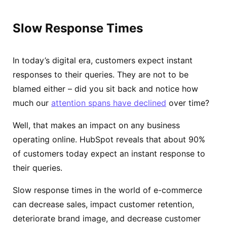
Slow Response Times
In today’s digital era, customers expect instant
responses to their queries. They are not to be
blamed either – did you sit back and notice how
much our
attention spans have declined
over time?
Well, that makes an impact on any business
operating online. HubSpot reveals that about 90%
of customers today expect an instant response to
their queries.
Slow response times in the world of e-commerce
can decrease sales, impact customer retention,
deteriorate brand image, and decrease customer