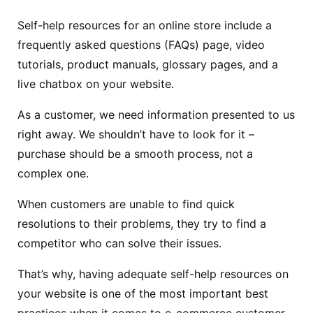
Self-help resources for an online store include a
frequently asked questions (FAQs) page, video
tutorials, product manuals, glossary pages, and a
live chatbox on your website.
As a customer, we need information presented to us
right away. We shouldn’t have to look for it –
purchase should be a smooth process, not a
complex one.
When customers are unable to find quick
resolutions to their problems, they try to find a
competitor who can solve their issues.
That’s why, having adequate self-help resources on
your website is one of the most important best
practices when it comes to e-commerce customer