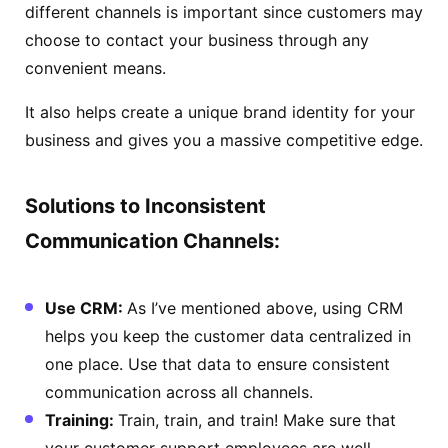
different channels is important since customers may
choose to contact your business through any
convenient means.
It also helps create a unique brand identity for your
business and gives you a massive competitive edge.
Solutions to Inconsistent
Communication Channels:
Use CRM:
As I’ve mentioned above, using CRM
helps you keep the customer data centralized in
one place. Use that data to ensure consistent
communication across all channels.
Training:
Train, train, and train! Make sure that
your customer support employees are well-