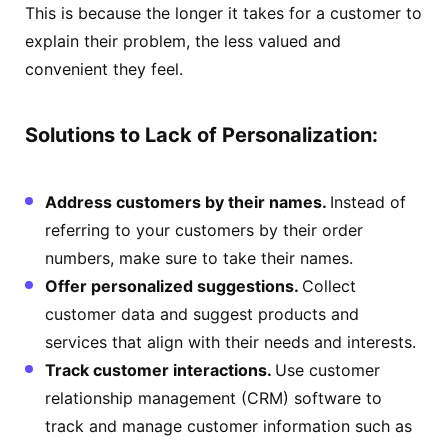
This is because the longer it takes for a customer to
explain their problem, the less valued and
convenient they feel.
Solutions to Lack of Personalization:
Address customers by their names.
Instead of
referring to your customers by their order
numbers, make sure to take their names.
Offer personalized suggestions.
Collect
customer data and suggest products and
services that align with their needs and interests.
Track customer interactions.
Use customer
relationship management (CRM) software to
track and manage customer information such as