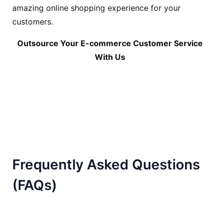
amazing online shopping experience for your
customers.
Outsource Your E-commerce Customer Service
With Us
Frequently Asked Questions
(FAQs)