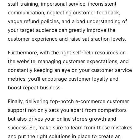
staff training, impersonal service, inconsistent
communication, neglecting customer feedback,
vague refund policies, and a bad understanding of
your target audience can greatly improve the
customer experience and raise satisfaction levels.
Furthermore, with the right self-help resources on
the website, managing customer expectations, and
constantly keeping an eye on your customer service
metrics, you’ll encourage customer loyalty and
boost repeat business.
Finally, delivering top-notch e-commerce customer
support not only sets you apart from competitors
but also drives your online store’s growth and
success. So, make sure to learn from these mistakes
and put the right solutions in place to create an