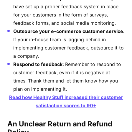
have set up a proper feedback system in place
for your customers in the form of surveys,
feedback forms, and social media monitoring.
Outsource your e-commerce customer service.
If your in-house team is lagging behind in
implementing customer feedback, outsource it to
a company.
Respond to feedback:
Remember to respond to
customer feedback, even if it is negative at
times. Thank them and let them know how you
plan on implementing it.
Read how Healthy Stuff increased their customer
satisfaction scores to 90+
An Unclear Return and Refund