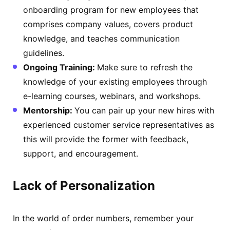
onboarding program for new employees that
comprises company values, covers product
knowledge, and teaches communication
guidelines.
Ongoing Training:
Make sure to refresh the
knowledge of your existing employees through
e-learning courses, webinars, and workshops.
Mentorship:
You can pair up your new hires with
experienced customer service representatives as
this will provide the former with feedback,
support, and encouragement.
Lack of Personalization
In the world of order numbers, remember your