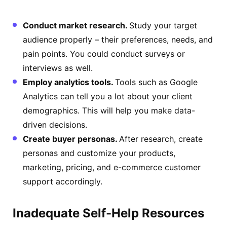
Conduct market research.
Study your target
audience properly – their preferences, needs, and
pain points. You could conduct surveys or
interviews as well.
Employ analytics tools.
Tools such as Google
Analytics can tell you a lot about your client
demographics. This will help you make data-
driven decisions.
Create buyer personas.
After research, create
personas and customize your products,
marketing, pricing, and e-commerce customer
support accordingly.
Inadequate Self-Help Resources