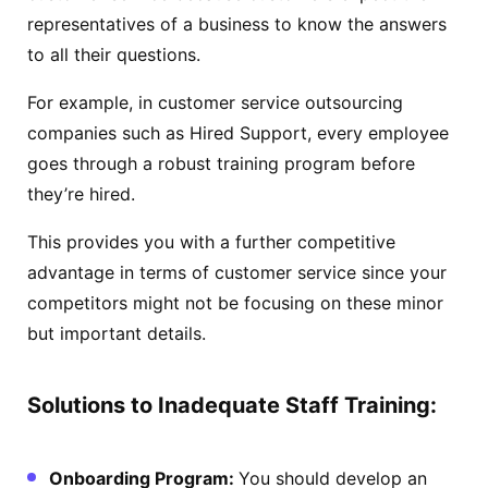
representatives of a business to know the answers
to all their questions.
For example, in customer service outsourcing
companies such as Hired Support, every employee
goes through a robust training program before
they’re hired.
This provides you with a further competitive
advantage in terms of customer service since your
competitors might not be focusing on these minor
but important details.
Solutions to Inadequate Staff Training:
Onboarding Program:
You should develop an