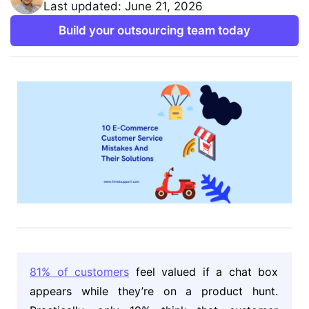
Last updated: June 21, 2026
Build your outsourcing team today
81% of customers
feel valued if a chat box
appears while they’re on a product hunt.