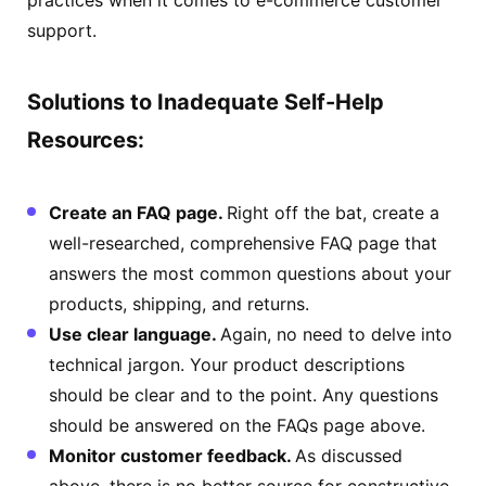
support.
Solutions to Inadequate Self-Help
Resources:
Create an FAQ page.
Right off the bat, create a
well-researched, comprehensive FAQ page that
answers the most common questions about your
products, shipping, and returns.
Use clear language.
Again, no need to delve into
technical jargon. Your product descriptions
should be clear and to the point. Any questions
should be answered on the FAQs page above.
Monitor customer feedback.
As discussed
above, there is no better source for constructive