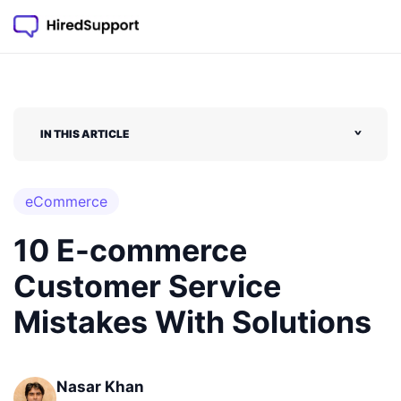
IN THIS ARTICLE
˅
eCommerce
10 E-commerce
Customer Service
Mistakes With Solutions
Nasar Khan