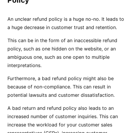
Policy
An unclear refund policy is a huge no-no. It leads to
a huge decrease in customer trust and retention.
This can be in the form of an inaccessible refund
policy, such as one hidden on the website, or an
ambiguous one, such as one open to multiple
interpretations.
Furthermore, a bad refund policy might also be
because of non-compliance. This can result in
potential lawsuits and customer dissatisfaction.
A bad return and refund policy also leads to an
increased number of customer inquiries. This can
increase the workload for your customer sales
representatives (CSRs), increasing customer