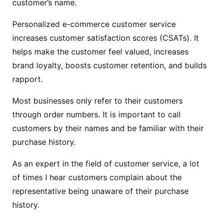
customer’s name.
Personalized e-commerce customer service
increases customer satisfaction scores (CSATs). It
helps make the customer feel valued, increases
brand loyalty, boosts customer retention, and builds
rapport.
Most businesses only refer to their customers
through order numbers. It is important to call
customers by their names and be familiar with their
purchase history.
As an expert in the field of customer service, a lot
of times I hear customers complain about the
representative being unaware of their purchase
history.