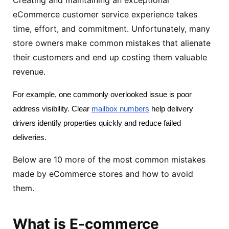
eCommerce customer service experience takes
time, effort, and commitment. Unfortunately, many
store owners make common mistakes that alienate
their customers and end up costing them valuable
revenue.
For example, one commonly overlooked issue is poor 
address visibility. Clear 
mailbox numbers
 help delivery 
drivers identify properties quickly and reduce failed 
deliveries. 
Below are 10 more of the most common mistakes
made by eCommerce stores and how to avoid
them.
What is E-commerce