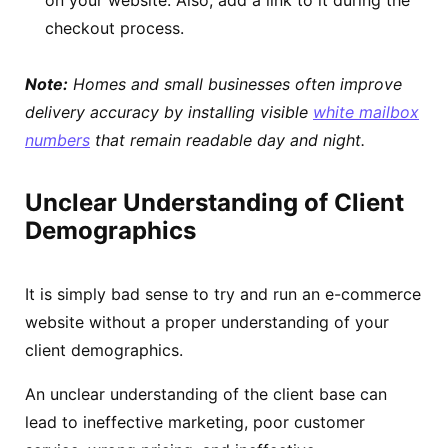
checkout process.
Note:
Homes and small businesses often improve
delivery accuracy by installing visible
white mailbox
numbers
that remain readable day and night.
Unclear Understanding of Client
Demographics
It is simply bad sense to try and run an e-commerce
website without a proper understanding of your
client demographics.
An unclear understanding of the client base can
lead to ineffective marketing, poor customer