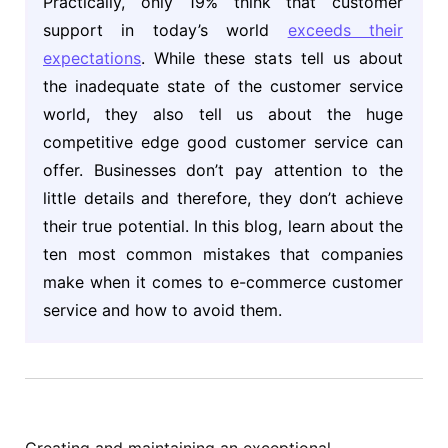
Practically, only 19% think that customer
support in today’s world
exceeds their
expectations
. While these stats tell us about
the inadequate state of the customer service
world, they also tell us about the huge
competitive edge good customer service can
offer. Businesses don’t pay attention to the
little details and therefore, they don’t achieve
their true potential. In this blog, learn about the
ten most common mistakes that companies
make when it comes to e-commerce customer
service and how to avoid them.
Creating and maintaining an exceptional