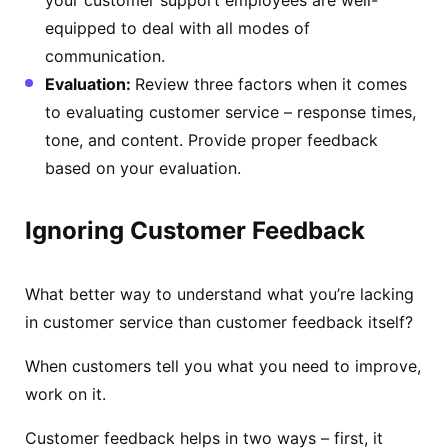
equipped to deal with all modes of
communication.
Evaluation:
Review three factors when it comes
to evaluating customer service – response times,
tone, and content. Provide proper feedback
based on your evaluation.
Ignoring Customer Feedback
What better way to understand what you’re lacking
in customer service than customer feedback itself?
When customers tell you what you need to improve,
work on it.
Customer feedback helps in two ways – first, it