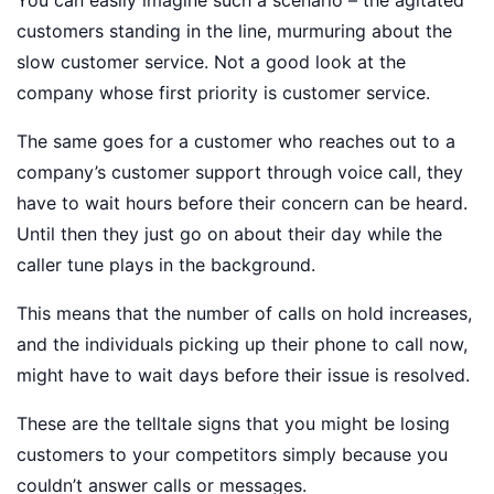
You can easily imagine such a scenario – the agitated
customers standing in the line, murmuring about the
slow customer service. Not a good look at the
company whose first priority is customer service.
The same goes for a customer who reaches out to a
company’s customer support through voice call, they
have to wait hours before their concern can be heard.
Until then they just go on about their day while the
caller tune plays in the background.
This means that the number of calls on hold increases,
and the individuals picking up their phone to call now,
might have to wait days before their issue is resolved.
These are the telltale signs that you might be losing
customers to your competitors simply because you
couldn’t answer calls or messages.