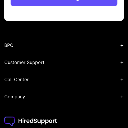
+
BPO
+
Customer Support
+
Call Center
+
Company