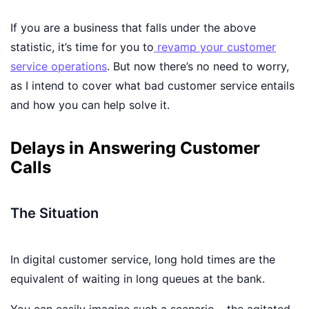
If you are a business that falls under the above
statistic, it’s time for you to
revamp your customer
service operations
. But now there’s no need to worry,
as I intend to cover what bad customer service entails
and how you can help solve it.
Delays in Answering Customer
Calls
The Situation
In digital customer service, long hold times are the
equivalent of waiting in long queues at the bank.