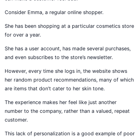
Consider Emma, a regular online shopper.
She has been shopping at a particular cosmetics store
for over a year.
She has a user account, has made several purchases,
and even subscribes to the store’s newsletter.
However, every time she logs in, the website shows
her random product recommendations, many of which
are items that don’t cater to her skin tone.
The experience makes her feel like just another
number to the company, rather than a valued, repeat
customer.
This lack of personalization is a good example of poor