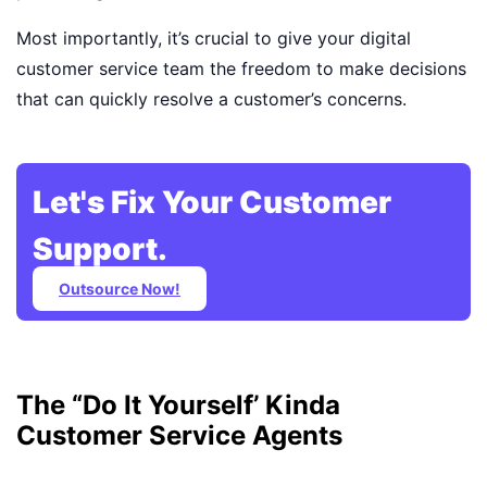
Most importantly, it’s crucial to give your digital
customer service team the freedom to make decisions
that can quickly resolve a customer’s concerns.
Let's Fix Your Customer
Support.
Outsource Now!
The “Do It Yourself’ Kinda
Customer Service Agents