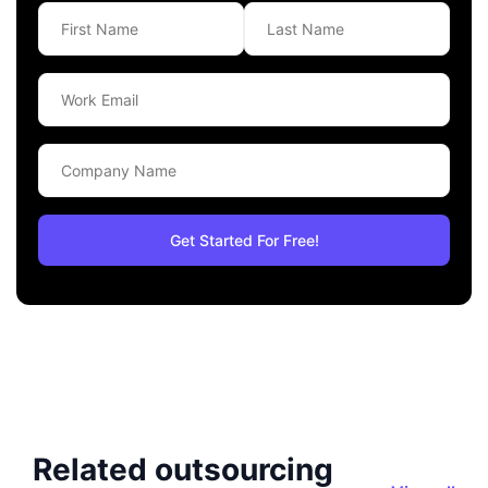
Related outsourcing