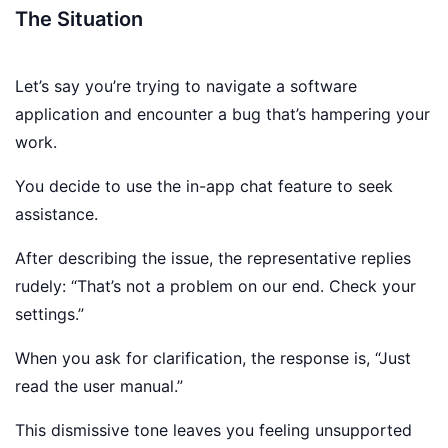
The Situation
Let’s say you’re trying to navigate a software
application and encounter a bug that’s hampering your
work.
You decide to use the in-app chat feature to seek
assistance.
After describing the issue, the representative replies
rudely: “That’s not a problem on our end. Check your
settings.”
When you ask for clarification, the response is, “Just
read the user manual.”
This dismissive tone leaves you feeling unsupported