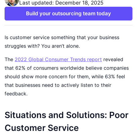
Last updated: December 18, 2025
Build your outsourcing team today
Is customer service something that your business
struggles with? You aren’t alone.
The
2022 Global Consumer Trends report
revealed
that 62% of consumers worldwide believe companies
should show more concern for them, while 63% feel
that businesses need to actively listen to their
feedback.
Situations and Solutions: Poor
Customer Service