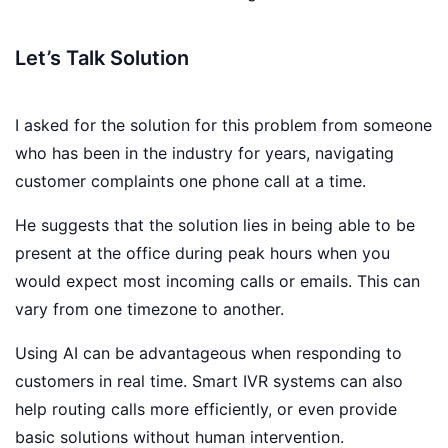
Let’s Talk Solution
I asked for the solution for this problem from someone
who has been in the industry for years, navigating
customer complaints one phone call at a time.
He suggests that the solution lies in being able to be
present at the office during peak hours when you
would expect most incoming calls or emails. This can
vary from one timezone to another.
Using AI can be advantageous when responding to
customers in real time. Smart IVR systems can also
help routing calls more efficiently, or even provide
basic solutions without human intervention.