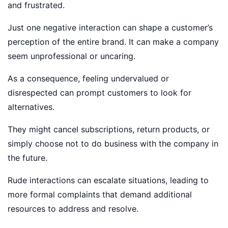
and frustrated.
Just one negative interaction can shape a customer’s
perception of the entire brand. It can make a company
seem unprofessional or uncaring.
As a consequence, feeling undervalued or
disrespected can prompt customers to look for
alternatives.
They might cancel subscriptions, return products, or
simply choose not to do business with the company in
the future.
Rude interactions can escalate situations, leading to
more formal complaints that demand additional
resources to address and resolve.