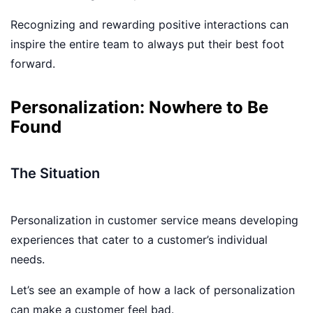
Recognizing and rewarding positive interactions can
inspire the entire team to always put their best foot
forward.
Personalization: Nowhere to Be
Found
The Situation
Personalization in customer service means developing
experiences that cater to a customer’s individual
needs.
Let’s see an example of how a lack of personalization
can make a customer feel bad.