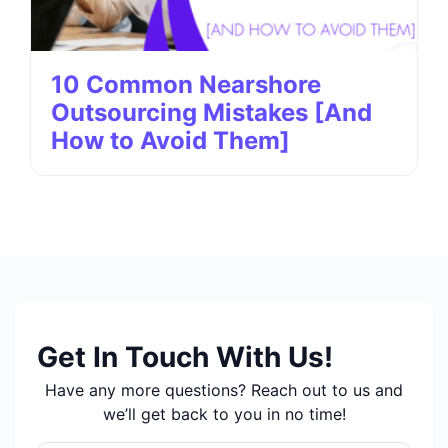
10 Common Nearshore
Outsourcing Mistakes [And
How to Avoid Them]
Get In Touch With Us!
Have any more questions? Reach out to us and
we’ll get back to you in no time!