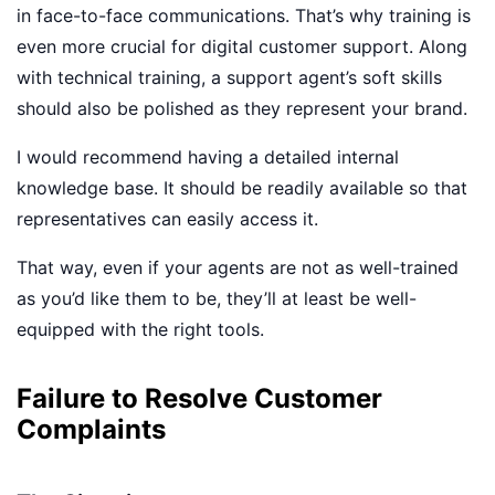
in face-to-face communications. That’s why training is
even more crucial for digital customer support. Along
with technical training, a support agent’s soft skills
should also be polished as they represent your brand.
I would recommend having a detailed internal
knowledge base. It should be readily available so that
representatives can easily access it.
That way, even if your agents are not as well-trained
as you’d like them to be, they’ll at least be well-
equipped with the right tools.
Failure to Resolve Customer
Complaints