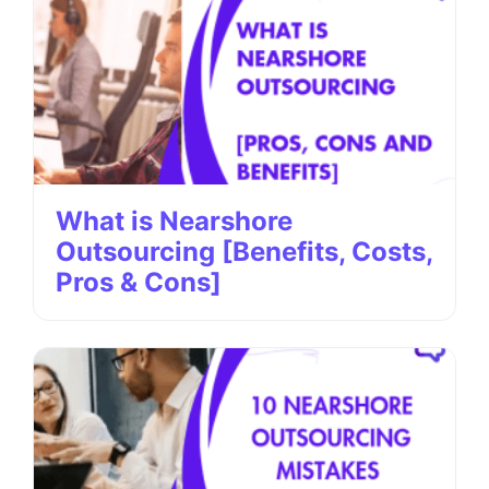
What is Nearshore
Outsourcing [Benefits, Costs,
Pros & Cons]