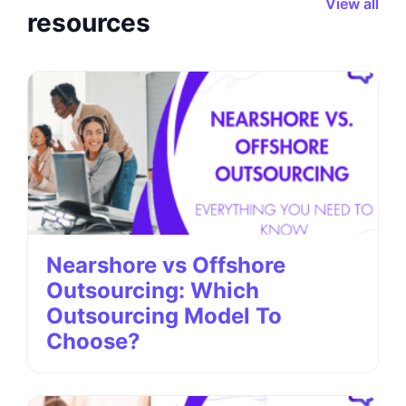
View all
resources
Nearshore vs Offshore
Outsourcing: Which
Outsourcing Model To
Choose?