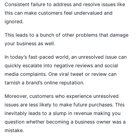
Consistent failure to address and resolve issues like
this can make customers feel undervalued and
ignored.
This leads to a bunch of other problems that damage
your business as well.
In today’s fast-paced world, an unresolved issue can
quickly escalate into negative reviews and social
media complaints. One viral tweet or review can
tarnish a brand’s online reputation.
Moreover, customers who experience unresolved
issues are less likely to make future purchases. This
inevitably leads to a slump in revenue making you
question whether becoming a business owner was a
mistake.