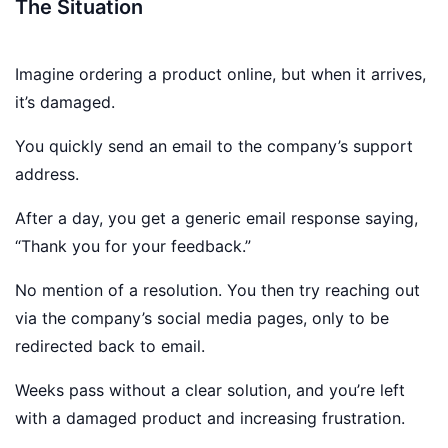
The Situation
Imagine ordering a product online, but when it arrives,
it’s damaged.
You quickly send an email to the company’s support
address.
After a day, you get a generic email response saying,
“Thank you for your feedback.”
No mention of a resolution. You then try reaching out
via the company’s social media pages, only to be
redirected back to email.
Weeks pass without a clear solution, and you’re left
with a damaged product and increasing frustration.