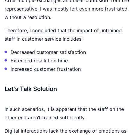
After multiple exchanges and clear confusion from the
representative, I was mostly left even more frustrated,
without a resolution.
Therefore, I concluded that the impact of untrained
staff in customer service includes:
Decreased customer satisfaction
Extended resolution time
Increased customer frustration
Let’s Talk Solution
In such scenarios, it is apparent that the staff on the
other end aren’t trained sufficiently.
Digital interactions lack the exchange of emotions as