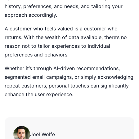
history, preferences, and needs, and tailoring your
approach accordingly.
A customer who feels valued is a customer who
returns. With the wealth of data available, there’s no
reason not to tailor experiences to individual
preferences and behaviors.
Whether it’s through AI-driven recommendations,
segmented email campaigns, or simply acknowledging
repeat customers, personal touches can significantly
enhance the user experience.
Joel Wolfe