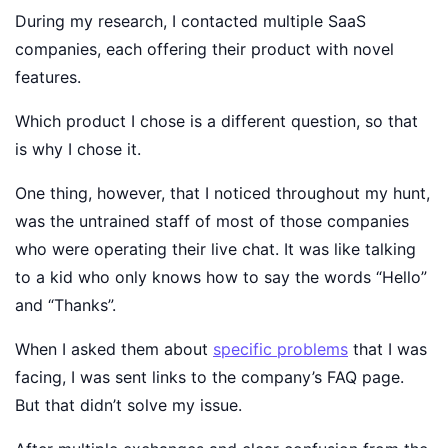
During my research, I contacted multiple SaaS
companies, each offering their product with novel
features.
Which product I chose is a different question, so that
is why I chose it.
One thing, however, that I noticed throughout my hunt,
was the untrained staff of most of those companies
who were operating their live chat. It was like talking
to a kid who only knows how to say the words “Hello”
and “Thanks”.
When I asked them about
specific problems
that I was
facing, I was sent links to the company’s FAQ page.
But that didn’t solve my issue.