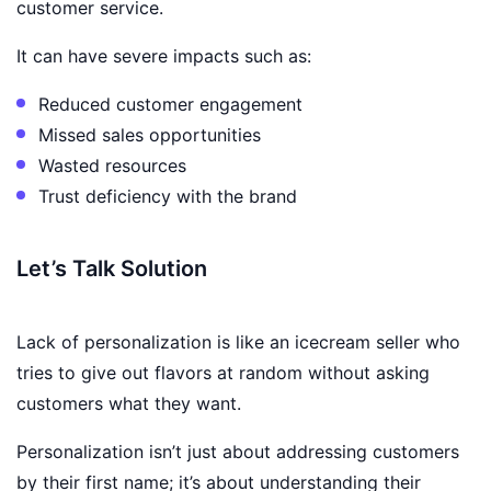
customer service.
It can have severe impacts such as:
Reduced customer engagement
Missed sales opportunities
Wasted resources
Trust deficiency with the brand
Let’s Talk Solution
Lack of personalization is like an icecream seller who
tries to give out flavors at random without asking
customers what they want.
Personalization isn’t just about addressing customers
by their first name; it’s about understanding their