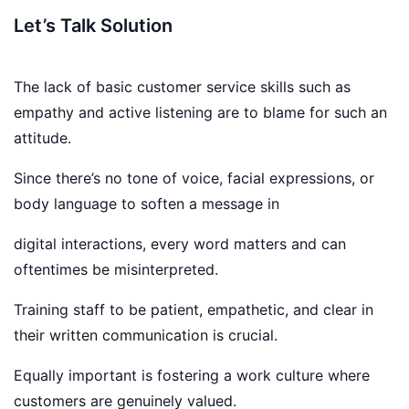
Let’s Talk Solution
The lack of basic customer service skills such as
empathy and active listening are to blame for such an
attitude.
Since there’s no tone of voice, facial expressions, or
body language to soften a message in
digital interactions, every word matters and can
oftentimes be misinterpreted.
Training staff to be patient, empathetic, and clear in
their written communication is crucial.
Equally important is fostering a work culture where
customers are genuinely valued.