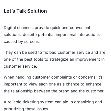
Let’s Talk Solution
Digital channels provide quick and convenient
solutions, despite potential impersonal interactions
caused by screens.
They can be used to fix bad customer service and are
one of the best tools to strategize an improvement in
customer service.
When handling customer complaints or concerns, it’s
important to view each one as a chance to enhance
the relationship between the brand and the customer.
A reliable ticketing system can aid in organizing and
prioritizing these issues.