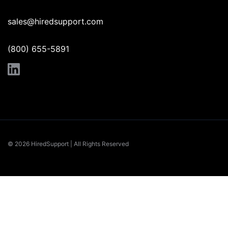
sales@hiredsupport.com
(800) 655-5891
© 2026 HiredSupport | All Rights Reserved