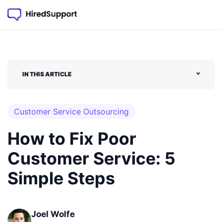
IN THIS ARTICLE
˅
Customer Service Outsourcing
How to Fix Poor
Customer Service: 5
Simple Steps
Joel Wolfe