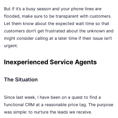
But if it’s a busy season and your phone lines are
flooded, make sure to be transparent with customers.
Let them know about the expected wait time so that
customers don’t get frustrated about the unknown and
might consider calling at a later time if their issue isn’t
urgent.
Inexperienced Service Agents
The Situation
Since last week, I have been on a quest to find a
functional CRM at a reasonable price tag. The purpose
was simple: to nurture the leads we receive.