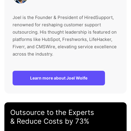
Joel is the Founder & President of HiredSupport,
renowned for reshaping customer support
outsourcing. His thought leadership is featured on
platforms like HubSpot, Freshworks, LifeHacker,
Fiverr, and CMSWire, elevating service excellence
across the industry.
Learn more about Joel Wolfe
Outsource to the Experts
& Reduce Costs by 73%