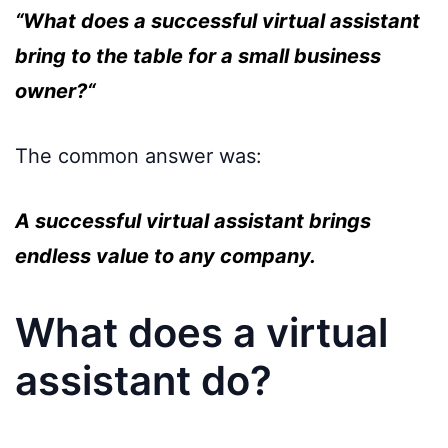
“What does a successful virtual assistant
bring to the table for a small business
owner?“
The common answer was:
A successful virtual assistant brings
endless value to any company.
What does a virtual
assistant do?