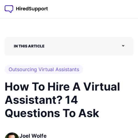
Skip
to
content
IN THIS ARTICLE
˅
Outsourcing Virtual Assistants
How To Hire A Virtual
Assistant? 14
Questions To Ask
Joel Wolfe