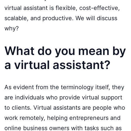
virtual assistant is flexible, cost-effective,
scalable, and productive. We will discuss
why?
What do you mean by
a virtual assistant?
As evident from the terminology itself, they
are individuals who provide virtual support
to clients. Virtual assistants are people who
work remotely, helping entrepreneurs and
online business owners with tasks such as