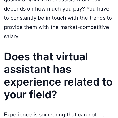
depends on how much you pay? You have
to constantly be in touch with the trends to
provide them with the market-competitive
salary.
Does that virtual
assistant has
experience related to
your field?
Experience is something that can not be