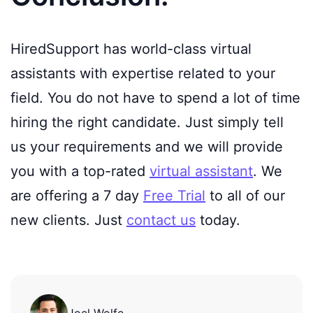
HiredSupport has world-class virtual
assistants with expertise related to your
field. You do not have to spend a lot of time
hiring the right candidate. Just simply tell
us your requirements and we will provide
you with a top-rated
virtual assistant
. We
are offering a 7 day
Free Trial
to all of our
new clients. Just
contact us
today.
Joel Wolfe