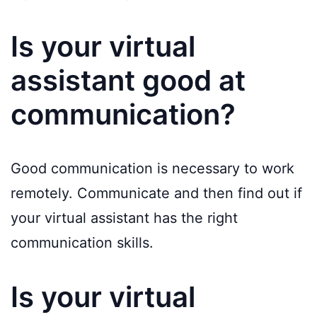
Is your virtual
assistant good at
communication?
Good communication is necessary to work
remotely. Communicate and then find out if
your virtual assistant has the right
communication skills.
Is your virtual