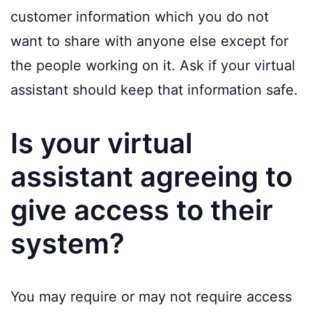
customer information which you do not
want to share with anyone else except for
the people working on it. Ask if your virtual
assistant should keep that information safe.
Is your virtual
assistant agreeing to
give access to their
system?
You may require or may not require access