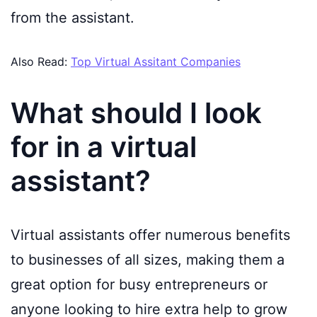
from the assistant.
Also Read:
Top Virtual Assitant Companies
What should I look
for in a virtual
assistant?
Virtual assistants offer numerous benefits
to businesses of all sizes, making them a
great option for busy entrepreneurs or
anyone looking to hire extra help to grow