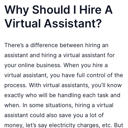
Why Should I Hire A
Virtual Assistant?
There’s a difference between hiring an
assistant and hiring a virtual assistant for
your online business. When you hire a
virtual assistant, you have full control of the
process. With virtual assistants, you’ll know
exactly who will be handling each task and
when. In some situations, hiring a virtual
assistant could also save you a lot of
money, let’s say electricity charges, etc. But