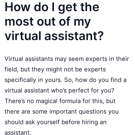
How do I get the
most out of my
virtual assistant?
Virtual assistants may seem experts in their
field, but they might not be experts
specifically in yours. So, how do you find a
virtual assistant who’s perfect for you?
There’s no magical formula for this, but
there are some important questions you
should ask yourself before hiring an
assistant.