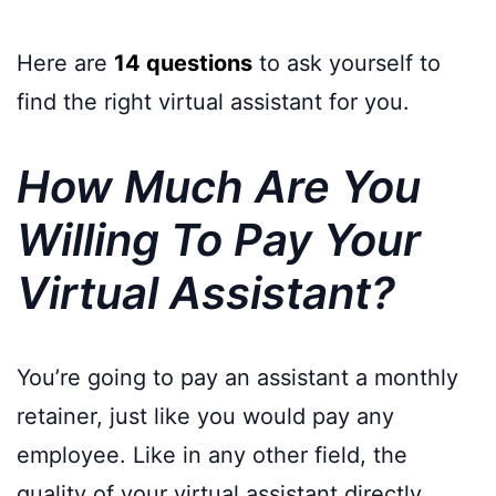
Here are
14 questions
to ask yourself to
find the right virtual assistant for you.
How Much Are You
Willing To Pay Your
Virtual Assistant?
You’re going to pay an assistant a monthly
retainer, just like you would pay any
employee. Like in any other field, the
quality of your virtual assistant directly