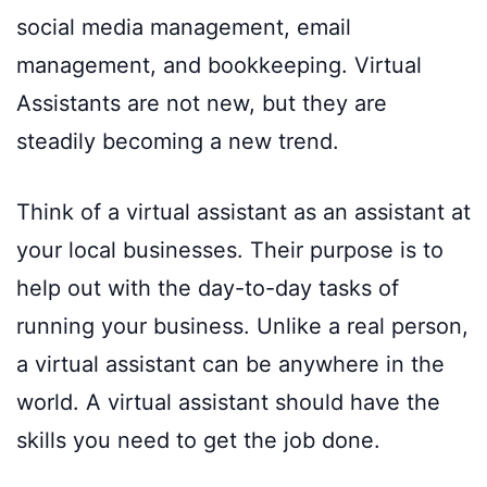
social media management, email
management, and bookkeeping. Virtual
Assistants are not new, but they are
steadily becoming a new trend.
Think of a virtual assistant as an assistant at
your local businesses. Their purpose is to
help out with the day-to-day tasks of
running your business. Unlike a real person,
a virtual assistant can be anywhere in the
world. A virtual assistant should have the
skills you need to get the job done.