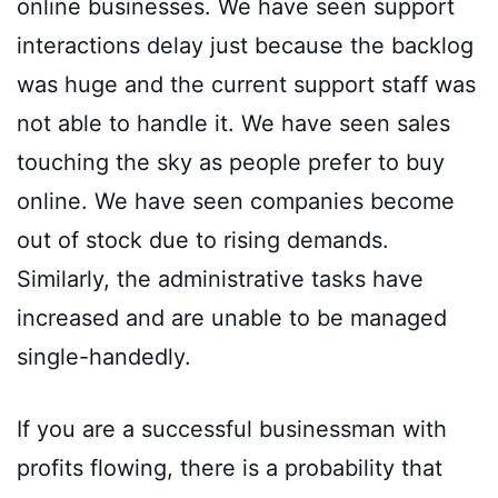
online businesses. We have seen support
interactions delay just because the backlog
was huge and the current support staff was
not able to handle it. We have seen sales
touching the sky as people prefer to buy
online. We have seen companies become
out of stock due to rising demands.
Similarly, the administrative tasks have
increased and are unable to be managed
single-handedly.
If you are a successful businessman with
profits flowing, there is a probability that