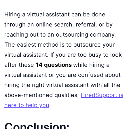
Hiring a virtual assistant can be done
through an online search, referral, or by
reaching out to an outsourcing company.
The easiest method is to outsource your
virtual assistant. If you are too busy to look
after these
14 questions
while hiring a
virtual assistant or you are confused about
hiring the right virtual assistant with all the
above-mentioned qualities,
HiredSupport is
here to help you
.
Conclusion: