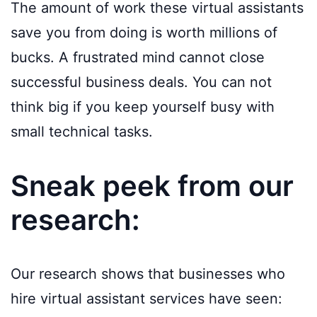
The amount of work these virtual assistants
save you from doing is worth millions of
bucks. A frustrated mind cannot close
successful business deals. You can not
think big if you keep yourself busy with
small technical tasks.
Sneak peek from our
research:
Our research shows that businesses who
hire virtual assistant services have seen: