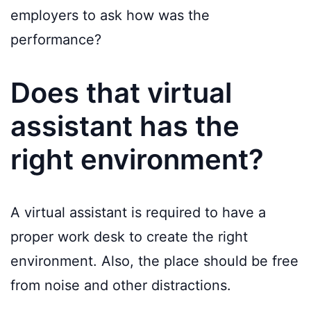
employers to ask how was the
performance?
Does that virtual
assistant has the
right environment?
A virtual assistant is required to have a
proper work desk to create the right
environment. Also, the place should be free
from noise and other distractions.