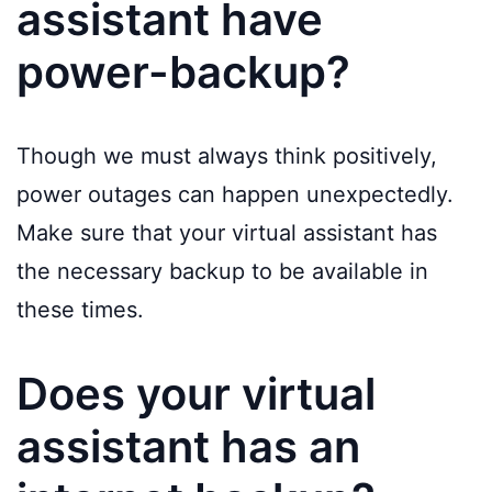
assistant have
power-backup?
Though we must always think positively,
power outages can happen unexpectedly.
Make sure that your virtual assistant has
the necessary backup to be available in
these times.
Does your virtual
assistant has an