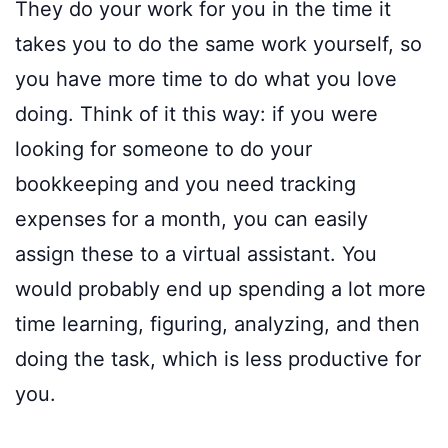
They do your work for you in the time it
takes you to do the same work yourself, so
you have more time to do what you love
doing. Think of it this way: if you were
looking for someone to do your
bookkeeping and you need tracking
expenses for a month, you can easily
assign these to a virtual assistant. You
would probably end up spending a lot more
time learning, figuring, analyzing, and then
doing the task, which is less productive for
you.