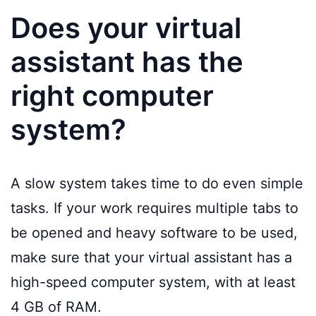
Does your virtual
assistant has the
right computer
system?
A slow system takes time to do even simple
tasks. If your work requires multiple tabs to
be opened and heavy software to be used,
make sure that your virtual assistant has a
high-speed computer system, with at least
4 GB of RAM.