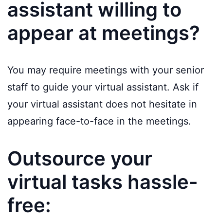
assistant willing to
appear at meetings?
You may require meetings with your senior
staff to guide your virtual assistant. Ask if
your virtual assistant does not hesitate in
appearing face-to-face in the meetings.
Outsource your
virtual tasks hassle-
free: