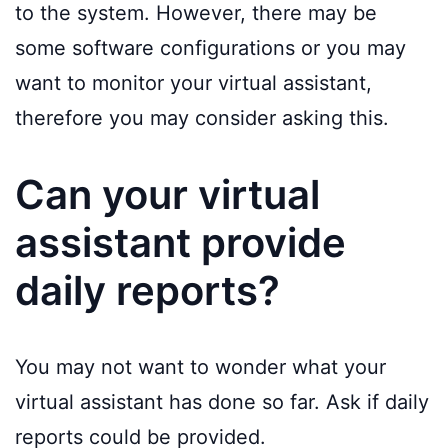
to the system. However, there may be
some software configurations or you may
want to monitor your virtual assistant,
therefore you may consider asking this.
Can your virtual
assistant provide
daily reports?
You may not want to wonder what your
virtual assistant has done so far. Ask if daily
reports could be provided.