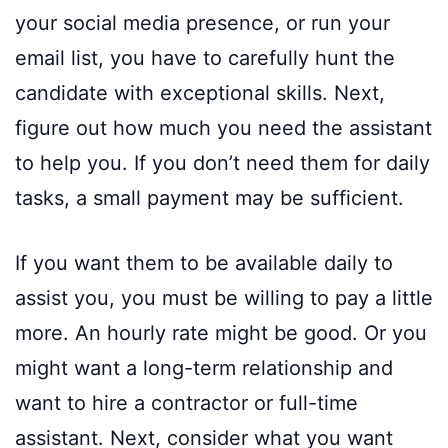
your social media presence, or run your
email list, you have to carefully hunt the
candidate with exceptional skills. Next,
figure out how much you need the assistant
to help you. If you don’t need them for daily
tasks, a small payment may be sufficient.
If you want them to be available daily to
assist you, you must be willing to pay a little
more. An hourly rate might be good. Or you
might want a long-term relationship and
want to hire a contractor or full-time
assistant. Next, consider what you want