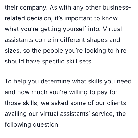
their company. As with any other business-
related decision, it’s important to know
what you’re getting yourself into. Virtual
assistants come in different shapes and
sizes, so the people you’re looking to hire
should have specific skill sets.
To help you determine what skills you need
and how much you’re willing to pay for
those skills, we asked some of our clients
availing our virtual assistants’ service, the
following question: