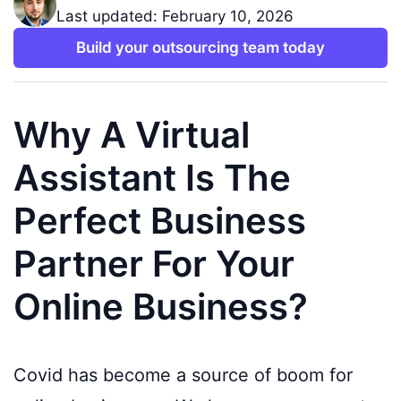
Last updated: February 10, 2026
Build your outsourcing team today
Why A Virtual
Assistant Is The
Perfect Business
Partner For Your
Online Business?
Covid has become a source of boom for