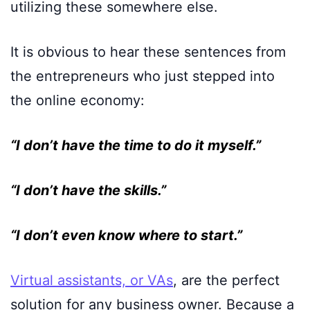
utilizing these somewhere else.
It is obvious to hear these sentences from
the entrepreneurs who just stepped into
the online economy:
“I don’t have the time to do it myself.”
“I don’t have the skills.”
“I don’t even know where to start.”
Virtual assistants, or VAs
, are the perfect
solution for any business owner. Because a