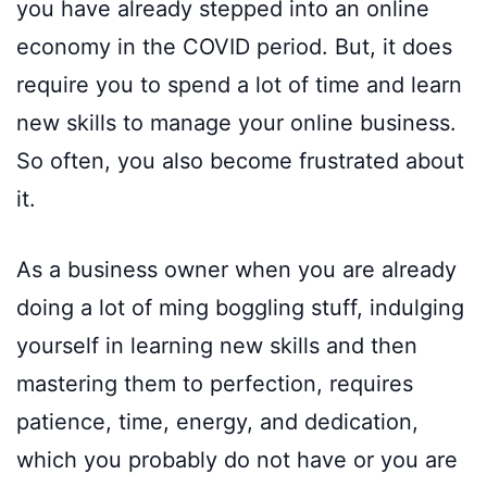
you have already stepped into an online
economy in the COVID period. But, it does
require you to spend a lot of time and learn
new skills to manage your online business.
So often, you also become frustrated about
it.
As a business owner when you are already
doing a lot of ming boggling stuff, indulging
yourself in learning new skills and then
mastering them to perfection, requires
patience, time, energy, and dedication,
which you probably do not have or you are