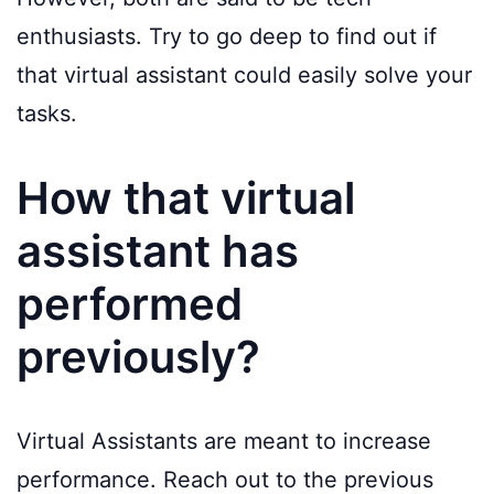
enthusiasts. Try to go deep to find out if
that virtual assistant could easily solve your
tasks.
How that virtual
assistant has
performed
previously?
Virtual Assistants are meant to increase
performance. Reach out to the previous