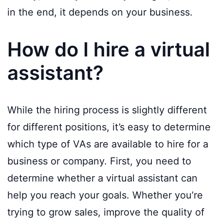
in the end, it depends on your business.
How do I hire a virtual
assistant?
While the hiring process is slightly different
for different positions, it’s easy to determine
which type of VAs are available to hire for a
business or company. First, you need to
determine whether a virtual assistant can
help you reach your goals. Whether you’re
trying to grow sales, improve the quality of