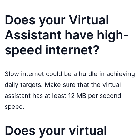
Does your Virtual
Assistant have high-
speed internet?
Slow internet could be a hurdle in achieving
daily targets. Make sure that the virtual
assistant has at least 12 MB per second
speed.
Does your virtual