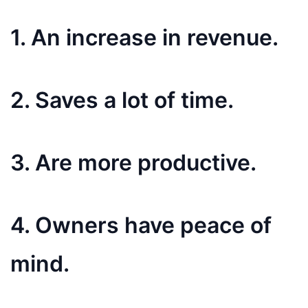
1. An increase in revenue.
2. Saves a lot of time.
3. Are more productive.
4. Owners have peace of
mind.