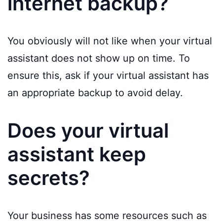
internet backup?
You obviously will not like when your virtual
assistant does not show up on time. To
ensure this, ask if your virtual assistant has
an appropriate backup to avoid delay.
Does your virtual
assistant keep
secrets?
Your business has some resources such as