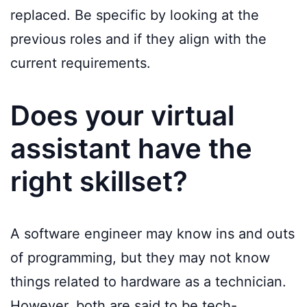
replaced. Be specific by looking at the
previous roles and if they align with the
current requirements.
Does your virtual
assistant have the
right skillset?
A software engineer may know ins and outs
of programming, but they may not know
things related to hardware as a technician.
However, both are said to be tech-