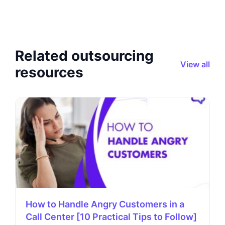
Related outsourcing
View all
resources
How to Handle Angry Customers in a
Call Center [10 Practical Tips to Follow]