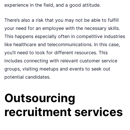
experience in the field, and a good attitude.
There’s also a risk that you may not be able to fulfill
your need for an employee with the necessary skills.
This happens especially often in competitive industries
like healthcare and telecommunications. In this case,
you’ll need to look for different resources. This
includes connecting with relevant customer service
groups, visiting meetups and events to seek out
potential candidates.
Outsourcing
recruitment services