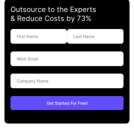
Outsource to the Experts
& Reduce Costs by 73%