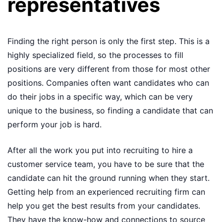
representatives
Finding the right person is only the first step. This is a
highly specialized field, so the processes to fill
positions are very different from those for most other
positions. Companies often want candidates who can
do their jobs in a specific way, which can be very
unique to the business, so finding a candidate that can
perform your job is hard.
After all the work you put into recruiting to hire a
customer service team, you have to be sure that the
candidate can hit the ground running when they start.
Getting help from an experienced recruiting firm can
help you get the best results from your candidates.
They have the know-how and connections to source