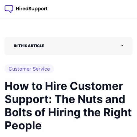
Skip
to
content
IN THIS ARTICLE
˅
Customer Service
How to Hire Customer
Support: The Nuts and
Bolts of Hiring the Right
People