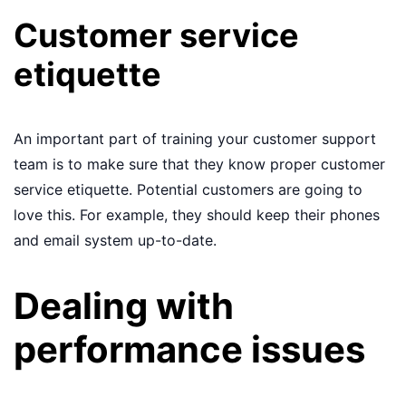
Customer service
etiquette
An important part of training your customer support
team is to make sure that they know proper customer
service etiquette. Potential customers are going to
love this. For example, they should keep their phones
and email system up-to-date.
Dealing with
performance issues