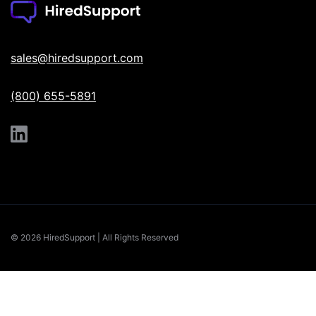
sales@hiredsupport.com
(800) 655-5891
© 2026 HiredSupport | All Rights Reserved