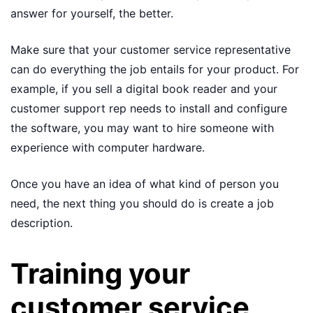
answer for yourself, the better.
Make sure that your customer service representative
can do everything the job entails for your product. For
example, if you sell a digital book reader and your
customer support rep needs to install and configure
the software, you may want to hire someone with
experience with computer hardware.
Once you have an idea of what kind of person you
need, the next thing you should do is create a job
description.
Training your
customer service