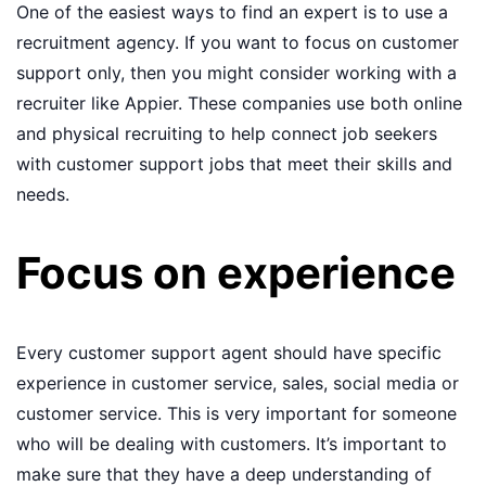
One of the easiest ways to find an expert is to use a
recruitment agency. If you want to focus on customer
support only, then you might consider working with a
recruiter like Appier. These companies use both online
and physical recruiting to help connect job seekers
with customer support jobs that meet their skills and
needs.
Focus on experience
Every customer support agent should have specific
experience in customer service, sales, social media or
customer service. This is very important for someone
who will be dealing with customers. It’s important to
make sure that they have a deep understanding of