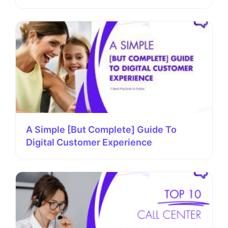
A Simple [But Complete] Guide To
Digital Customer Experience