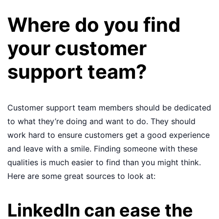
Where do you find
your customer
support team?
Customer support team members should be dedicated
to what they’re doing and want to do. They should
work hard to ensure customers get a good experience
and leave with a smile. Finding someone with these
qualities is much easier to find than you might think.
Here are some great sources to look at:
LinkedIn can ease the