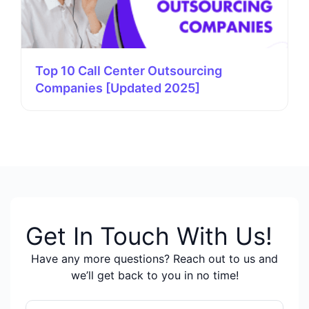
Top 10 Call Center Outsourcing
Companies [Updated 2025]
Get In Touch With Us!
Have any more questions? Reach out to us and
we’ll get back to you in no time!