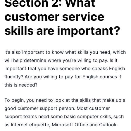
Section 2: What
customer service
skills are important?
It’s also important to know what skills you need, which
will help determine where you’re willing to pay. Is it
important that you have someone who speaks English
fluently? Are you willing to pay for English courses if
this is needed?
To begin, you need to look at the skills that make up a
good customer support person. Most customer
support teams need some basic computer skills, such
as Internet etiquette, Microsoft Office and Outlook.