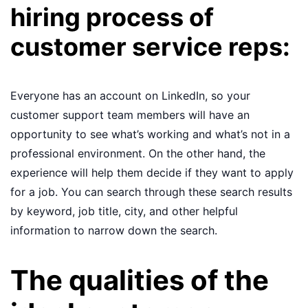
hiring process of
customer service reps:
Everyone has an account on LinkedIn, so your
customer support team members will have an
opportunity to see what’s working and what’s not in a
professional environment. On the other hand, the
experience will help them decide if they want to apply
for a job. You can search through these search results
by keyword, job title, city, and other helpful
information to narrow down the search.
The qualities of the