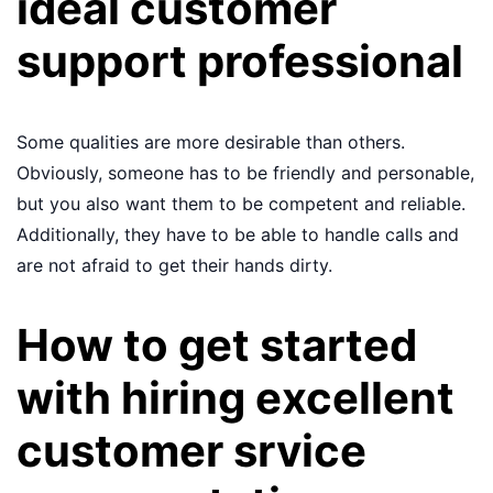
ideal customer
support professional
Some qualities are more desirable than others.
Obviously, someone has to be friendly and personable,
but you also want them to be competent and reliable.
Additionally, they have to be able to handle calls and
are not afraid to get their hands dirty.
How to get started
with hiring excellent
customer srvice