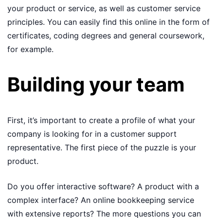
your product or service, as well as customer service
principles. You can easily find this online in the form of
certificates, coding degrees and general coursework,
for example.
Building your team
First, it’s important to create a profile of what your
company is looking for in a customer support
representative. The first piece of the puzzle is your
product.
Do you offer interactive software? A product with a
complex interface? An online bookkeeping service
with extensive reports? The more questions you can