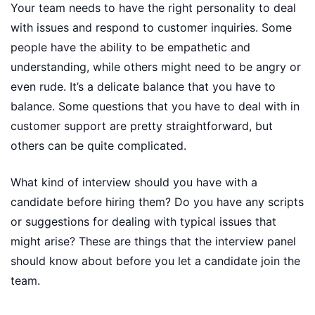
Your team needs to have the right personality to deal
with issues and respond to customer inquiries. Some
people have the ability to be empathetic and
understanding, while others might need to be angry or
even rude. It’s a delicate balance that you have to
balance. Some questions that you have to deal with in
customer support are pretty straightforward, but
others can be quite complicated.
What kind of interview should you have with a
candidate before hiring them? Do you have any scripts
or suggestions for dealing with typical issues that
might arise? These are things that the interview panel
should know about before you let a candidate join the
team.