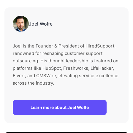
Joel Wolfe
Joel is the Founder & President of HiredSupport,
renowned for reshaping customer support
outsourcing. His thought leadership is featured on
platforms like HubSpot, Freshworks, LifeHacker,
Fiverr, and CMSWire, elevating service excellence
across the industry.
Learn more about Joel Wolfe