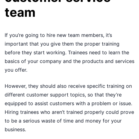
team
If you’re going to hire new team members, it’s
important that you give them the proper training
before they start working. Trainees need to learn the
basics of your company and the products and services
you offer.
However, they should also receive specific training on
different customer support topics, so that they’re
equipped to assist customers with a problem or issue.
Hiring trainees who aren’t trained properly could prove
to be a serious waste of time and money for your
business.