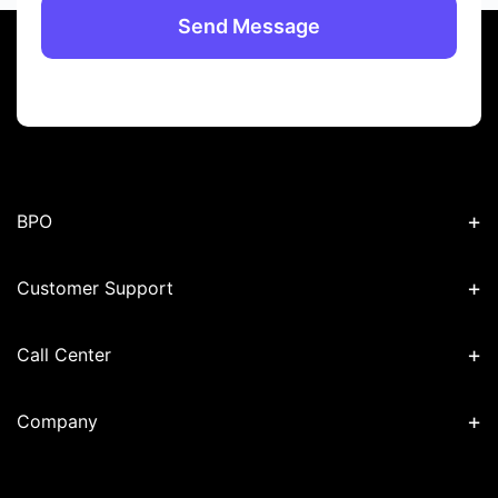
+
BPO
+
Customer Support
+
Call Center
+
Company