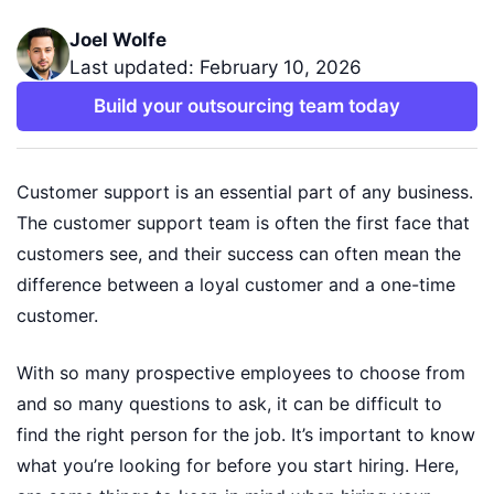
Joel Wolfe
Last updated: February 10, 2026
Build your outsourcing team today
Customer support is an essential part of any business.
The customer support team is often the first face that
customers see, and their success can often mean the
difference between a loyal customer and a one-time
customer.
With so many prospective employees to choose from
and so many questions to ask, it can be difficult to
find the right person for the job. It’s important to know
what you’re looking for before you start hiring. Here,