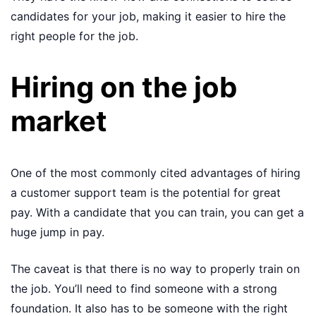
candidates for your job, making it easier to hire the
right people for the job.
Hiring on the job
market
One of the most commonly cited advantages of hiring
a customer support team is the potential for great
pay. With a candidate that you can train, you can get a
huge jump in pay.
The caveat is that there is no way to properly train on
the job. You’ll need to find someone with a strong
foundation. It also has to be someone with the right