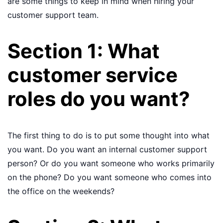
are some things to keep in mind when hiring your
customer support team.
Section 1: What
customer service
roles do you want?
The first thing to do is to put some thought into what
you want. Do you want an internal customer support
person? Or do you want someone who works primarily
on the phone? Do you want someone who comes into
the office on the weekends?