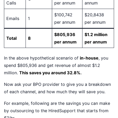
Calls
per annum
annum
$100,742
$20,8438
Emails
1
per annum
per annum
$805,936
$1.2 million
Total
8
per annum
per annum
In the above hypothetical scenario of
in-house
, you
spend $805,936 and get revenue of almost $1.2
million.
This saves you around 32.8%.
Now ask your BPO provider to give you a breakdown
of each channel, and how much they will save you.
For example, following are the savings you can make
by outsourcing to the HiredSupport that starts from