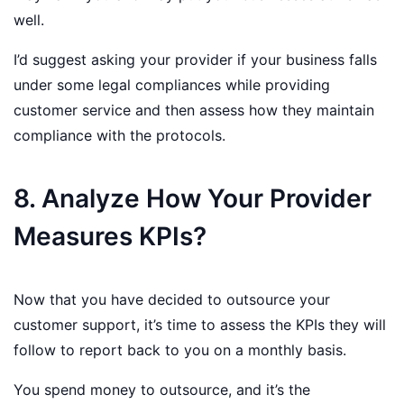
well.
I’d suggest asking your provider if your business falls
under some legal compliances while providing
customer service and then assess how they maintain
compliance with the protocols.
8. Analyze How Your Provider
Measures KPIs?
Now that you have decided to outsource your
customer support, it’s time to assess the KPIs they will
follow to report back to you on a monthly basis.
You spend money to outsource, and it’s the