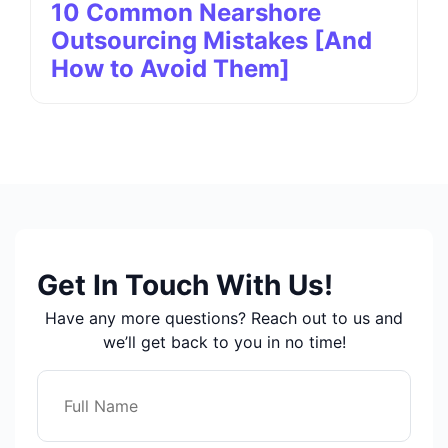
10 Common Nearshore
Outsourcing Mistakes [And
How to Avoid Them]
Get In Touch With Us!
Have any more questions? Reach out to us and
we’ll get back to you in no time!