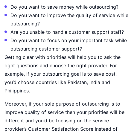
Do you want to save money while outsourcing?
Do you want to improve the quality of service while
outsourcing?
Are you unable to handle customer support staff?
Do you want to focus on your important task while
outsourcing customer support?
Getting clear with priorities will help you to ask the
right questions and choose the right provider. For
example, if your outsourcing goal is to save cost,
you’d choose countries like Pakistan, India and
Philippines.
Moreover, if your sole purpose of outsourcing is to
improve quality of service then your priorities will be
different and you’d be focusing on the service
provider’s Customer Satisfaction Score instead of