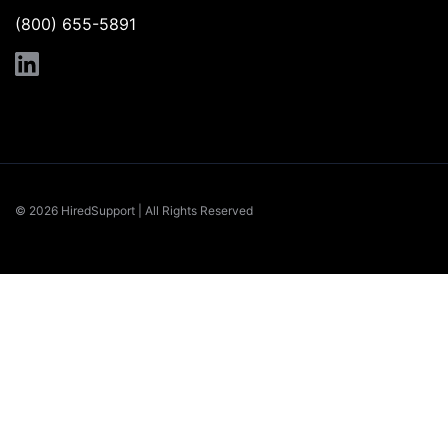
(800) 655-5891
© 2026 HiredSupport | All Rights Reserved