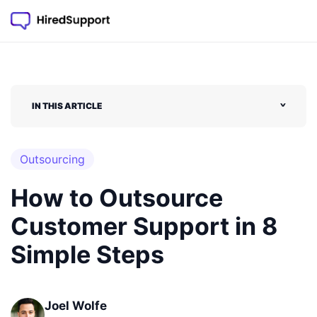
IN THIS ARTICLE
˅
Outsourcing
How to Outsource
Customer Support in 8
Simple Steps
Joel Wolfe