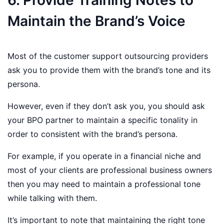
6. Provide Training Notes to
Maintain the Brand’s Voice
Most of the customer support outsourcing providers
ask you to provide them with the brand’s tone and its
persona.
However, even if they don’t ask you, you should ask
your BPO partner to maintain a specific tonality in
order to consistent with the brand’s persona.
For example, if you operate in a financial niche and
most of your clients are professional business owners
then you may need to maintain a professional tone
while talking with them.
It’s important to note that maintaining the right tone