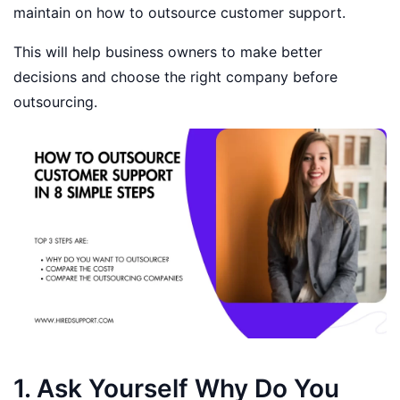
maintain on how to outsource customer support.
This will help business owners to make better
decisions and choose the right company before
outsourcing.
1. Ask Yourself Why Do You