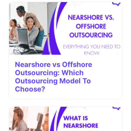
Nearshore vs Offshore
Outsourcing: Which
Outsourcing Model To
Choose?