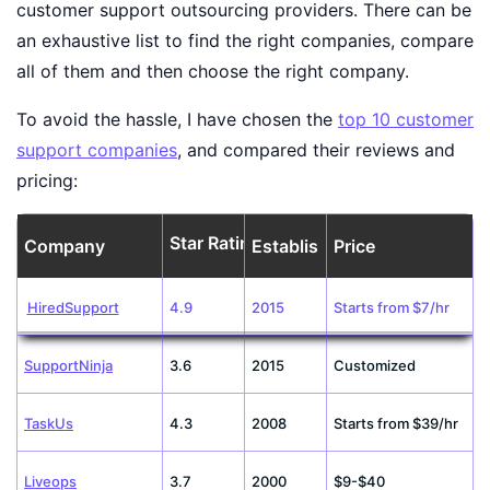
customer support outsourcing providers. There can be
an exhaustive list to find the right companies, compare
all of them and then choose the right company.
To avoid the hassle, I have chosen the
top 10 customer
support companies
, and compared their reviews and
pricing:
Star Rating
Company
Established
Price
HiredSupport
4.9
2015
Starts from $7/hr
SupportNinja
3.6
2015
Customized
TaskUs
4.3
2008
Starts from $39/hr
Liveops
3.7
2000
$9-$40