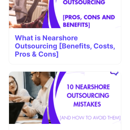
What is Nearshore
Outsourcing [Benefits, Costs,
Pros & Cons]