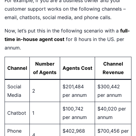
For example, if you are a business owner and your
customer support works on the following channels –
email, chatbots, social media, and phone calls.
Now, let’s put this in the following scenario with a
full-
time in-house agent cost
for 8 hours in the US. per
annum.
Number
Channel
Channel
Agents Cost
of Agents
Revenue
Social
$201,484
$300,442
2
Media
per annum
per annum
$100,742
$40,020 per
Chatbot
1
per annum
annum
Phone
$402,968
$700,456 per
4