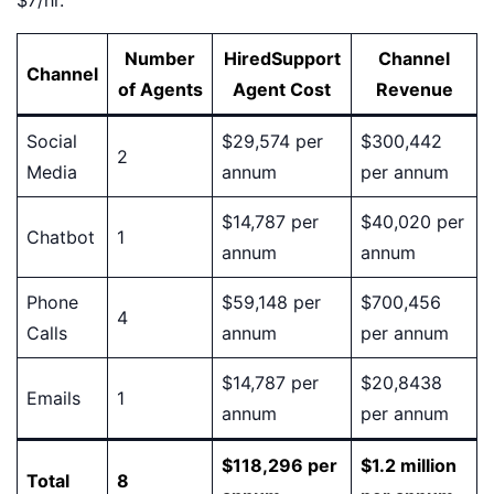
$7/hr.
Number
HiredSupport
Channel
Channel
of Agents
Agent Cost
Revenue
Social
$29,574 per
$300,442
2
Media
annum
per annum
$14,787 per
$40,020 per
Chatbot
1
annum
annum
Phone
$59,148 per
$700,456
4
Calls
annum
per annum
$14,787 per
$20,8438
Emails
1
annum
per annum
$118,296 per
$1.2 million
Total
8