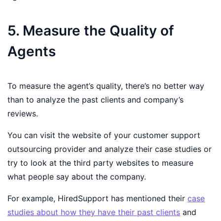
5. Measure the Quality of
Agents
To measure the agent’s quality, there’s no better way
than to analyze the past clients and company’s
reviews.
You can visit the website of your customer support
outsourcing provider and analyze their case studies or
try to look at the third party websites to measure
what people say about the company.
For example, HiredSupport has mentioned their
case
studies about how they have their past clients
and