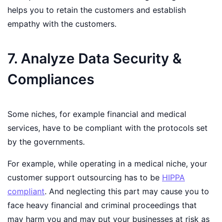
helps you to retain the customers and establish
empathy with the customers.
7. Analyze Data Security &
Compliances
Some niches, for example financial and medical
services, have to be compliant with the protocols set
by the governments.
For example, while operating in a medical niche, your
customer support outsourcing has to be
HIPPA
compliant
. And neglecting this part may cause you to
face heavy financial and criminal proceedings that
may harm you and may put your businesses at risk as