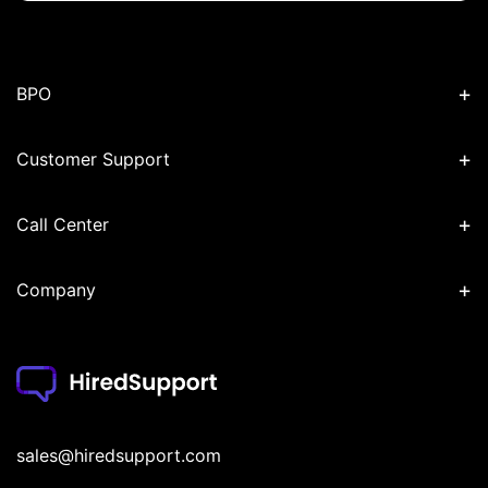
+
BPO
+
Customer Support
+
Call Center
+
Company
sales@hiredsupport.com