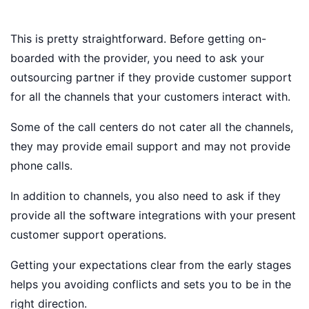
This is pretty straightforward. Before getting on-
boarded with the provider, you need to ask your
outsourcing partner if they provide customer support
for all the channels that your customers interact with.
Some of the call centers do not cater all the channels,
they may provide email support and may not provide
phone calls.
In addition to channels, you also need to ask if they
provide all the software integrations with your present
customer support operations.
Getting your expectations clear from the early stages
helps you avoiding conflicts and sets you to be in the
right direction.