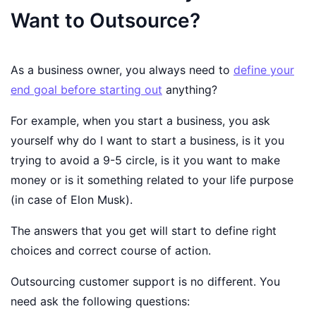
Want to Outsource?
As a business owner, you always need to
define your
end goal before starting out
anything?
For example, when you start a business, you ask
yourself why do I want to start a business, is it you
trying to avoid a 9-5 circle, is it you want to make
money or is it something related to your life purpose
(in case of Elon Musk).
The answers that you get will start to define right
choices and correct course of action.
Outsourcing customer support is no different. You
need ask the following questions: