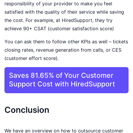
responsibility of your provider to make you feel
satisfied with the quality of their service while saving
the cost. For example, at HiredSupport, they try
achieve 90+ CSAT (customer satisfaction score)
You can ask them to follow other KPIs as well – tickets
closing rates, revenue generation from calls, or CES
(customer effort score).
Saves 81.65% of Your Customer
Support Cost with HiredSupport
Conclusion
We have an overview on how to outsource customer