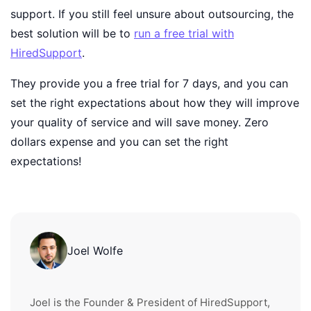
support. If you still feel unsure about outsourcing, the
best solution will be to
run a free trial with
HiredSupport
.
They provide you a free trial for 7 days, and you can
set the right expectations about how they will improve
your quality of service and will save money. Zero
dollars expense and you can set the right
expectations!
Joel Wolfe
Joel is the Founder & President of HiredSupport,