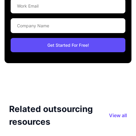
Related outsourcing
View all
resources