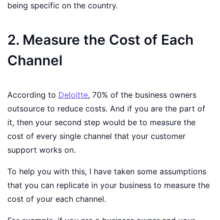
being specific on the country.
2. Measure the Cost of Each
Channel
According to
Deloitte
, 70% of the business owners
outsource to reduce costs. And if you are the part of
it, then your second step would be to measure the
cost of every single channel that your customer
support works on.
To help you with this, I have taken some assumptions
that you can replicate in your business to measure the
cost of your each channel.