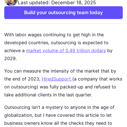
Last updated: December 18, 2025
Build your outsourcing team today
With labor wages continuing to get high in the
developed countries, outsourcing is expected to
achieve a
market volume of 0.49 trillion dollars
by
2029.
You can measure the intensity of the market that by
the end of 2023,
HiredSupport
(a company that works
on outsourcing) was fully packed-up and refused to
take additional clients in the last quarter.
Outsourcing isn’t a mystery to anyone in the age of
globalization, but I have covered this article to let
business owners know all the checks they need to