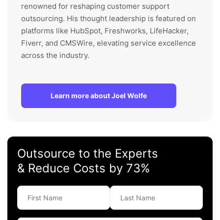
renowned for reshaping customer support
outsourcing. His thought leadership is featured on
platforms like HubSpot, Freshworks, LifeHacker,
Fiverr, and CMSWire, elevating service excellence
across the industry.
Learn more about Joel Wolfe
Outsource to the Experts
& Reduce Costs by 73%