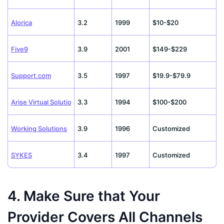
Alorica
3.2
1999
$10-$20
Five9
3.9
2001
$149-$229
Support.com
3.5
1997
$19.9-$79.9
Arise Virtual Solutions
3.3
1994
$100-$200
Working Solutions
3.9
1996
Customized
SYKES
3.4
1997
Customized
4. Make Sure that Your
Provider Covers All Channels