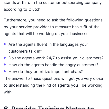
stands at third in the customer outsourcing company
according to Clutch.
Furthermore, you need to ask the following questions
by your service provider to measure basic-fit of the
agents that will be working on your business:
Are the agents fluent in the languages your
customers talk in?
Do the agents work 24/7 to assist your customers?
How do the agents handle the angry customers?
How do they prioritize important chats?
The answer to these questions will get you very close
to understanding the kind of agents you’ll be working
with.