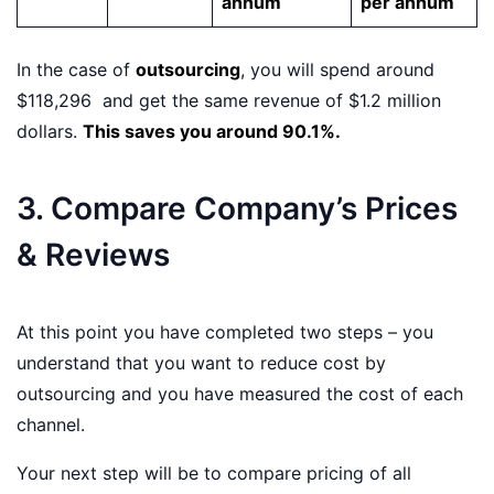
annum
per annum
In the case of
outsourcing
, you will spend around
$118,296 and get the same revenue of $1.2 million
dollars.
This saves you around 90.1%.
3. Compare Company’s Prices
& Reviews
At this point you have completed two steps – you
understand that you want to reduce cost by
outsourcing and you have measured the cost of each
channel.
Your next step will be to compare pricing of all