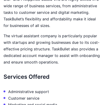
wide range of business services, from administrative
tasks to customer service and digital marketing.
TaskBullet’s flexibility and affordability make it ideal
for businesses of all sizes.
The virtual assistant company is particularly popular
with startups and growing businesses due to its cost-
effective pricing structure. TaskBullet also provides a
dedicated account manager to assist with onboarding
and ensure smooth operations.
Services Offered
Administrative support
Customer service
Marketing and social media