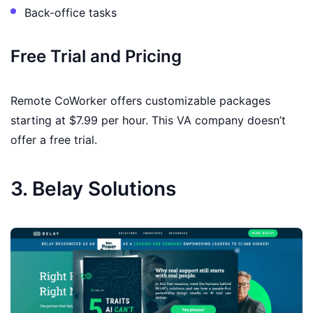
Back-office tasks
Free Trial and Pricing
Remote CoWorker offers customizable packages
starting at $7.99 per hour. This VA company doesn’t
offer a free trial.
3. Belay Solutions