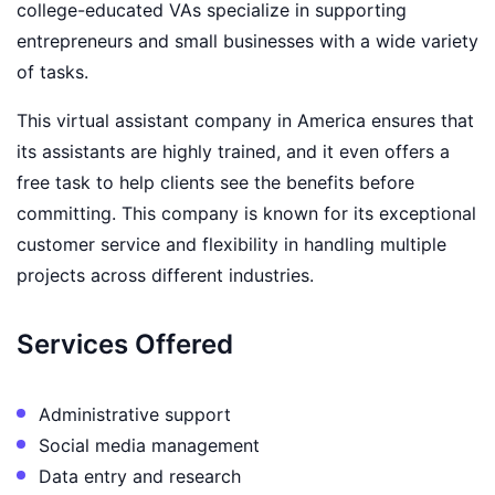
college-educated VAs specialize in supporting
entrepreneurs and small businesses with a wide variety
of tasks.
This virtual assistant company in America ensures that
its assistants are highly trained, and it even offers a
free task to help clients see the benefits before
committing. This company is known for its exceptional
customer service and flexibility in handling multiple
projects across different industries.
Services Offered
Administrative support
Social media management
Data entry and research