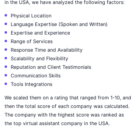
in the USA, we have analyzed the following factors:
Physical Location
Language Expertise (Spoken and Written)
Expertise and Experience
Range of Services
Response Time and Availability
Scalability and Flexibility
Reputation and Client Testimonials
Communication Skills
Tools Integrations
We scaled them on a rating that ranged from 1-10, and
then the total score of each company was calculated.
The company with the highest score was ranked as
the top virtual assistant company in the USA.