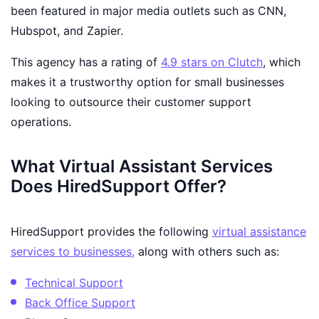
been featured in major media outlets such as CNN,
Hubspot, and Zapier.
This agency has a rating of
4.9 stars on Clutch
, which
makes it a trustworthy option for small businesses
looking to outsource their customer support
operations.
What Virtual Assistant Services
Does HiredSupport Offer?
HiredSupport provides the following
virtual assistance
services to businesses,
along with others such as:
Technical Support
Back Office Support