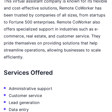
This virtual assistant company is known for its flexible
and cost-effective solutions, Remote CoWorker has
been trusted by companies of all sizes, from startups
to Fortune 500 enterprises. Remote CoWorker also
offers specialized support in industries such as e-
commerce, real estate, and customer service. They
pride themselves on providing solutions that help
streamline operations, allowing businesses to scale
efficiently.
Services Offered
Administrative support
Customer service
Lead generation
Data entry