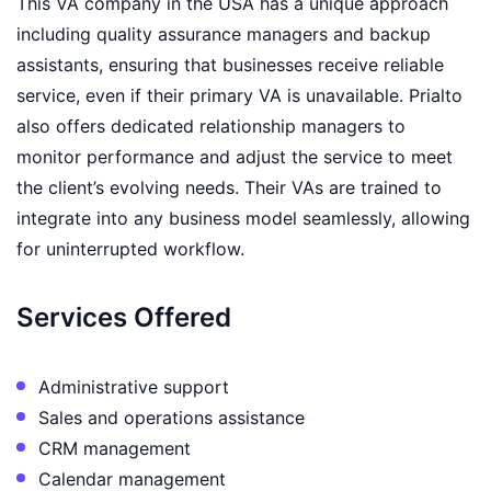
This VA company in the USA has a unique approach
including quality assurance managers and backup
assistants, ensuring that businesses receive reliable
service, even if their primary VA is unavailable. Prialto
also offers dedicated relationship managers to
monitor performance and adjust the service to meet
the client’s evolving needs. Their VAs are trained to
integrate into any business model seamlessly, allowing
for uninterrupted workflow.
Services Offered
Administrative support
Sales and operations assistance
CRM management
Calendar management