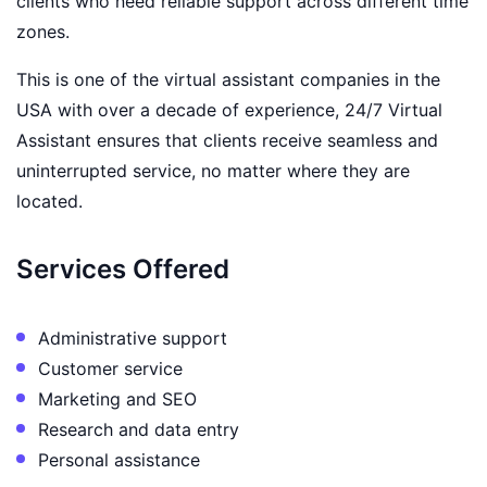
clients who need reliable support across different time
zones.
This is one of the virtual assistant companies in the
USA with over a decade of experience, 24/7 Virtual
Assistant ensures that clients receive seamless and
uninterrupted service, no matter where they are
located.
Services Offered
Administrative support
Customer service
Marketing and SEO
Research and data entry
Personal assistance