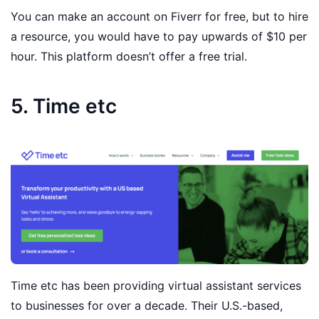
You can make an account on Fiverr for free, but to hire
a resource, you would have to pay upwards of $10 per
hour. This platform doesn’t offer a free trial.
5. Time etc
Time etc has been providing virtual assistant services
to businesses for over a decade. Their U.S.-based,