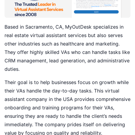
Based in Sacramento, CA, MyOutDesk specializes in
real estate virtual assistant services but also serves
other industries such as healthcare and marketing.
They offer highly skilled VAs who can handle tasks like
CRM management, lead generation, and administrative
duties.
Their goal is to help businesses focus on growth while
their VAs handle the day-to-day tasks. This virtual
assistant company in the USA provides comprehensive
onboarding and training programs for their VAs,
ensuring they are ready to handle the client’s needs
immediately. The company prides itself on delivering
value by focusing on quality and reliability.