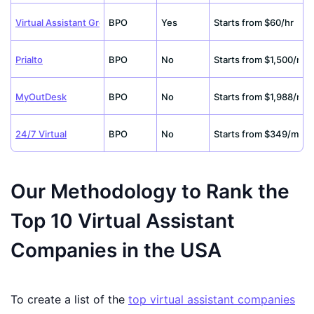
Virtual Assistant Group
BPO
Yes
Starts from $60/hr
Prialto
BPO
No
Starts from $1,500/m
MyOutDesk
BPO
No
Starts from $1,988/m
24/7 Virtual
BPO
No
Starts from $349/m
Our Methodology to Rank the
Top 10 Virtual Assistant
Companies in the USA
To create a list of the
top virtual assistant companies