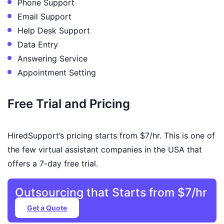
Phone Support
Email Support
Help Desk Support
Data Entry
Answering Service
Appointment Setting
Free Trial and Pricing
HiredSupport’s pricing starts from $7/hr. This is one of
the few virtual assistant companies in the USA that
offers a 7-day free trial.
Outsourcing that Starts from $7/hr
Get a Quote