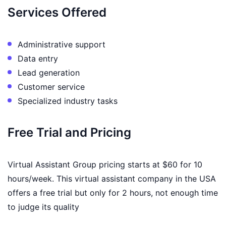
Services Offered
Administrative support
Data entry
Lead generation
Customer service
Specialized industry tasks
Free Trial and Pricing
Virtual Assistant Group pricing starts at $60 for 10
hours/week. This virtual assistant company in the USA
offers a free trial but only for 2 hours, not enough time
to judge its quality