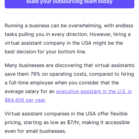
Build your outsourcing team today
Running a business can be overwhelming, with endless
tasks pulling you in every direction. However, hiring a
virtual assistant company in the USA might be the
best decision for your bottom line.
Many businesses are discovering that virtual assistants
save them 78% on operating costs, compared to hiring
a full-time employee when you consider that the
average salary for an
executive assistant in the U.S. is
$64,456 per year
.
Virtual assistant companies in the USA offer flexible
pricing, starting as low as $7/hr, making it accessible
even for small businesses.