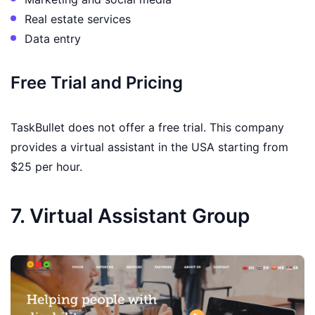
Real estate services
Data entry
Free Trial and Pricing
TaskBullet does not offer a free trial. This company
provides a virtual assistant in the USA starting from
$25 per hour.
7. Virtual Assistant Group