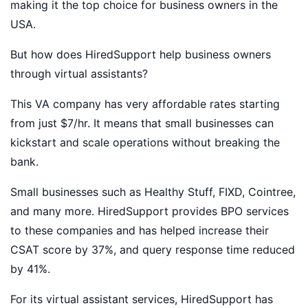
making it the top choice for business owners in the
USA.
But how does HiredSupport help business owners
through virtual assistants?
This VA company has very affordable rates starting
from just $7/hr. It means that small businesses can
kickstart and scale operations without breaking the
bank.
Small businesses such as Healthy Stuff, FIXD, Cointree,
and many more. HiredSupport provides BPO services
to these companies and has helped increase their
CSAT score by 37%, and query response time reduced
by 41%.
For its virtual assistant services, HiredSupport has