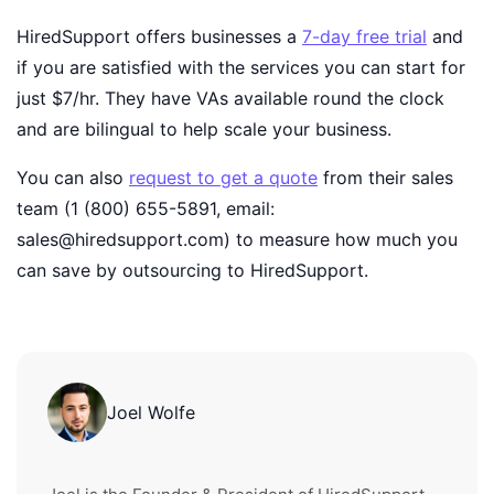
HiredSupport offers businesses a
7-day free trial
and
if you are satisfied with the services you can start for
just $7/hr. They have VAs available round the clock
and are bilingual to help scale your business.
You can also
request to get a quote
from their sales
team (1 (800) 655-5891, email:
sales@hiredsupport.com) to measure how much you
can save by outsourcing to HiredSupport.
Joel Wolfe