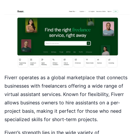
Fiverr operates as a global marketplace that connects
businesses with freelancers offering a wide range of
virtual assistant services. Known for flexibility, Fiverr
allows business owners to hire assistants on a per-
project basis, making it perfect for those who need
specialized skills for short-term projects.
Fiverr’s strength lies in the wide variety of