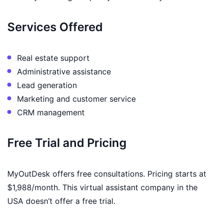
Services Offered
Real estate support
Administrative assistance
Lead generation
Marketing and customer service
CRM management
Free Trial and Pricing
MyOutDesk offers free consultations. Pricing starts at
$1,988/month. This virtual assistant company in the
USA doesn’t offer a free trial.