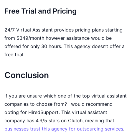
Free Trial and Pricing
24/7 Virtual Assistant provides pricing plans starting
from $349/month however assistance would be
offered for only 30 hours. This agency doesn’t offer a
free trial.
Conclusion
If you are unsure which one of the top virtual assistant
companies to choose from? I would recommend
opting for HiredSupport. This virtual assistant
company has 4.9/5 stars on Clutch, meaning that
businesses trust this agency for outsourcing services
.