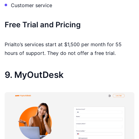
Customer service
Free Trial and Pricing
Prialto’s services start at $1,500 per month for 55
hours of support. They do not offer a free trial.
9. MyOutDesk