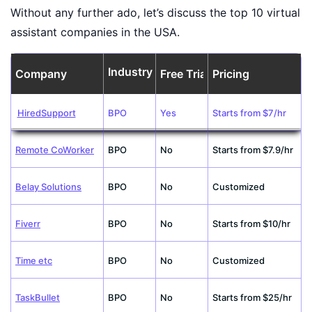
Without any further ado, let’s discuss the top 10 virtual
assistant companies in the USA.
Industry
Company
Free Trial
Pricing
HiredSupport
BPO
Yes
Starts from $7/hr
Remote CoWorker
BPO
No
Starts from $7.9/hr
Belay Solutions
BPO
No
Customized
Fiverr
BPO
No
Starts from $10/hr
Time etc
BPO
No
Customized
TaskBullet
BPO
No
Starts from $25/hr