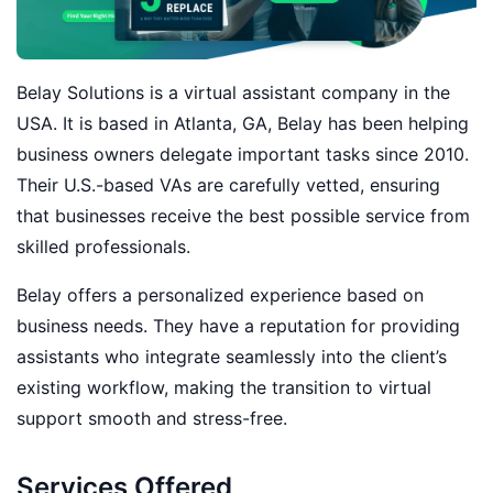
Belay Solutions is a virtual assistant company in the
USA. It is based in Atlanta, GA, Belay has been helping
business owners delegate important tasks since 2010.
Their U.S.-based VAs are carefully vetted, ensuring
that businesses receive the best possible service from
skilled professionals.
Belay offers a personalized experience based on
business needs. They have a reputation for providing
assistants who integrate seamlessly into the client’s
existing workflow, making the transition to virtual
support smooth and stress-free.
Services Offered