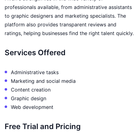
professionals available, from administrative assistants
to graphic designers and marketing specialists. The
platform also provides transparent reviews and
ratings, helping businesses find the right talent quickly.
Services Offered
Administrative tasks
Marketing and social media
Content creation
Graphic design
Web development
Free Trial and Pricing