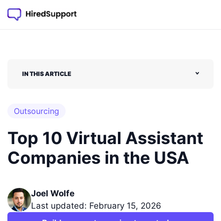
IN THIS ARTICLE
˅
Outsourcing
Top 10 Virtual Assistant
Companies in the USA
Joel Wolfe
Last updated: February 15, 2026