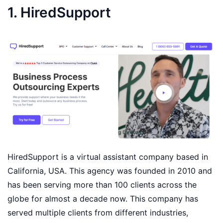
1. HiredSupport
HiredSupport is a virtual assistant company based in
California, USA. This agency was founded in 2010 and
has been serving more than 100 clients across the
globe for almost a decade now. This company has
served multiple clients from different industries,