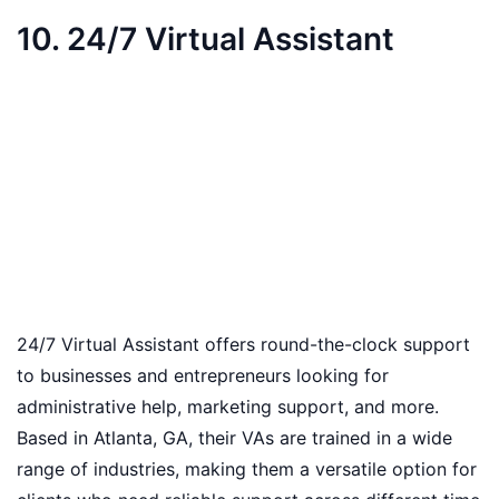
10. 24/7 Virtual Assistant
24/7 Virtual Assistant offers round-the-clock support
to businesses and entrepreneurs looking for
administrative help, marketing support, and more.
Based in Atlanta, GA, their VAs are trained in a wide
range of industries, making them a versatile option for