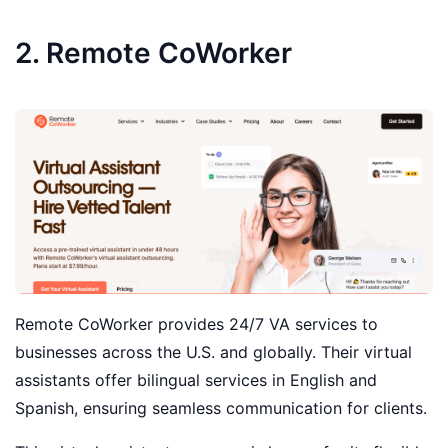
2. Remote CoWorker
Remote CoWorker provides 24/7 VA services to
businesses across the U.S. and globally. Their virtual
assistants offer bilingual services in English and
Spanish, ensuring seamless communication for clients.