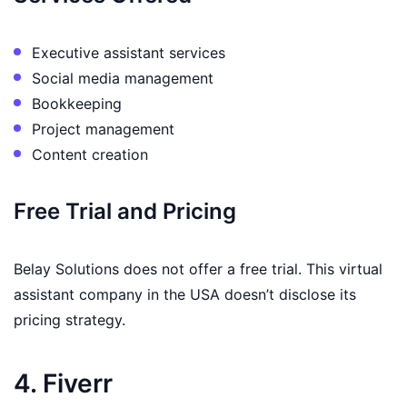
Executive assistant services
Social media management
Bookkeeping
Project management
Content creation
Free Trial and Pricing
Belay Solutions does not offer a free trial. This virtual
assistant company in the USA doesn’t disclose its
pricing strategy.
4. Fiverr