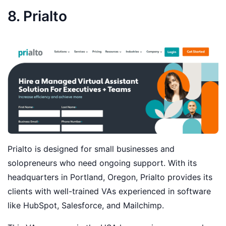
8. Prialto
Prialto is designed for small businesses and
solopreneurs who need ongoing support. With its
headquarters in Portland, Oregon, Prialto provides its
clients with well-trained VAs experienced in software
like HubSpot, Salesforce, and Mailchimp.