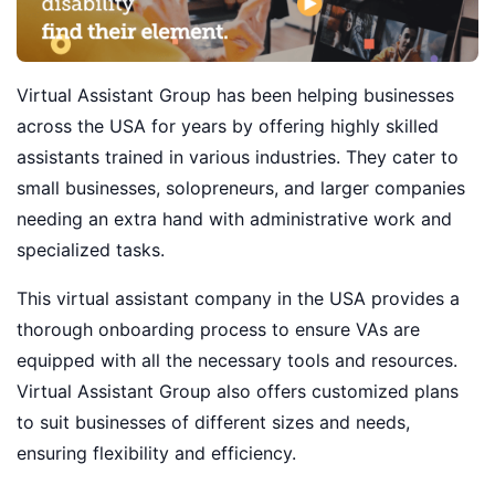
Virtual Assistant Group has been helping businesses
across the USA for years by offering highly skilled
assistants trained in various industries. They cater to
small businesses, solopreneurs, and larger companies
needing an extra hand with administrative work and
specialized tasks.
This virtual assistant company in the USA provides a
thorough onboarding process to ensure VAs are
equipped with all the necessary tools and resources.
Virtual Assistant Group also offers customized plans
to suit businesses of different sizes and needs,
ensuring flexibility and efficiency.