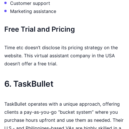
Customer support
Marketing assistance
Free Trial and Pricing
Time etc doesn’t disclose its pricing strategy on the
website. This virtual assistant company in the USA
doesn’t offer a free trial.
6. TaskBullet
TaskBullet operates with a unique approach, offering
clients a pay-as-you-go “bucket system” where you
purchase hours upfront and use them as needed. Their
U.S.- and Philippines-based VAs are highly skilled in a