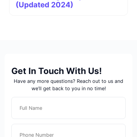
(Updated 2024)
Get In Touch With Us!
Have any more questions? Reach out to us and
we’ll get back to you in no time!