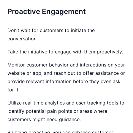
Proactive Engagement
Don’t wait for customers to initiate the
conversation.
Take the initiative to engage with them proactively.
Monitor customer behavior and interactions on your
website or app, and reach out to offer assistance or
provide relevant information before they even ask
for it.
Utilize real-time analytics and user tracking tools to
identify potential pain points or areas where
customers might need guidance.
By being proactive, you can enhance customer