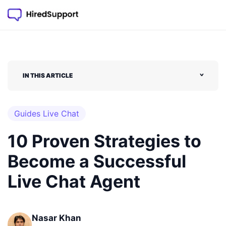
IN THIS ARTICLE
˅
Guides Live Chat
10 Proven Strategies to
Become a Successful
Live Chat Agent
Nasar Khan