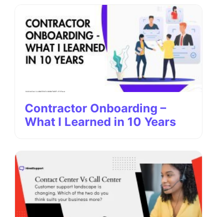
Contractor Onboarding –
What I Learned in 10 Years