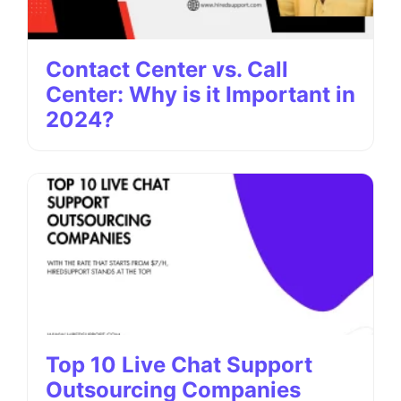
Contact Center vs. Call
Center: Why is it Important in
2024?
Top 10 Live Chat Support
Outsourcing Companies