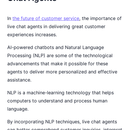
In
the future of customer service
, the importance of
live chat agents in delivering great customer
experiences increases.
AI-powered chatbots and Natural Language
Processing (NLP) are some of the technological
advancements that make it possible for these
agents to deliver more personalized and effective
assistance.
NLP is a machine-learning technology that helps
computers to understand and process human
language.
By incorporating NLP techniques, live chat agents
can better comprehend customer inquiries, interpret