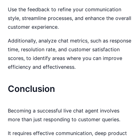
Use the feedback to refine your communication
style, streamline processes, and enhance the overall
customer experience.
Additionally, analyze chat metrics, such as response
time, resolution rate, and customer satisfaction
scores, to identify areas where you can improve
efficiency and effectiveness.
Conclusion
Becoming a successful live chat agent involves
more than just responding to customer queries.
It requires effective communication, deep product