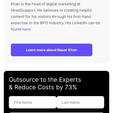
Khan is the head of digital marketing at
HiredSupport. He believes in creating helpful
content for his visitors through his first-hand
expertise in the BPO industry. His LinkedIn can be
found
here
.
Learn more about Nasar Khan
Outsource to the Experts
& Reduce Costs by 73%