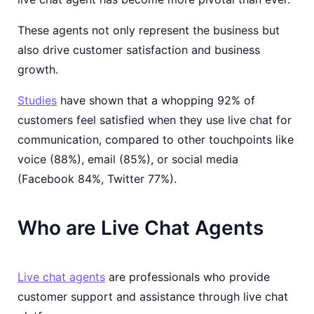
These agents not only represent the business but
also drive customer satisfaction and business
growth.
Studies
have shown that a whopping 92% of
customers feel satisfied when they use live chat for
communication, compared to other touchpoints like
voice (88%), email (85%), or social media
(Facebook 84%, Twitter 77%).
Who are Live Chat Agents
Live chat agents
are professionals who provide
customer support and assistance through live chat