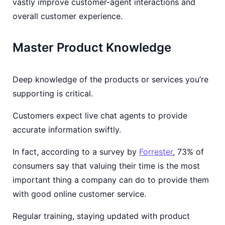
vastly improve customer-agent interactions and
overall customer experience.
Master Product Knowledge
Deep knowledge of the products or services you’re
supporting is critical.
Customers expect live chat agents to provide
accurate information swiftly.
In fact, according to a survey by
Forrester
, 73% of
consumers say that valuing their time is the most
important thing a company can do to provide them
with good online customer service.
Regular training, staying updated with product