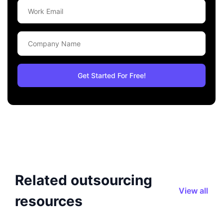
Related outsourcing
View all
resources