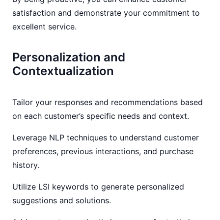
satisfaction and demonstrate your commitment to
excellent service.
Personalization and
Contextualization
Tailor your responses and recommendations based
on each customer’s specific needs and context.
Leverage NLP techniques to understand customer
preferences, previous interactions, and purchase
history.
Utilize LSI keywords to generate personalized
suggestions and solutions.