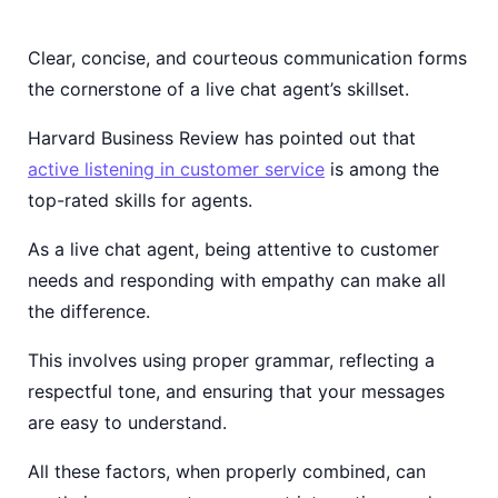
Clear, concise, and courteous communication forms
the cornerstone of a live chat agent’s skillset.
Harvard Business Review has pointed out that
active listening in customer service
is among the
top-rated skills for agents.
As a live chat agent, being attentive to customer
needs and responding with empathy can make all
the difference.
This involves using proper grammar, reflecting a
respectful tone, and ensuring that your messages
are easy to understand.
All these factors, when properly combined, can