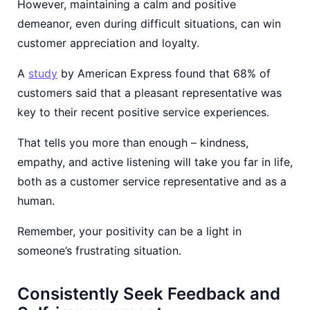
However, maintaining a calm and positive
demeanor, even during difficult situations, can win
customer appreciation and loyalty.
A
study
by American Express found that 68% of
customers said that a pleasant representative was
key to their recent positive service experiences.
That tells you more than enough – kindness,
empathy, and active listening will take you far in life,
both as a customer service representative and as a
human.
Remember, your positivity can be a light in
someone’s frustrating situation.
Consistently Seek Feedback and