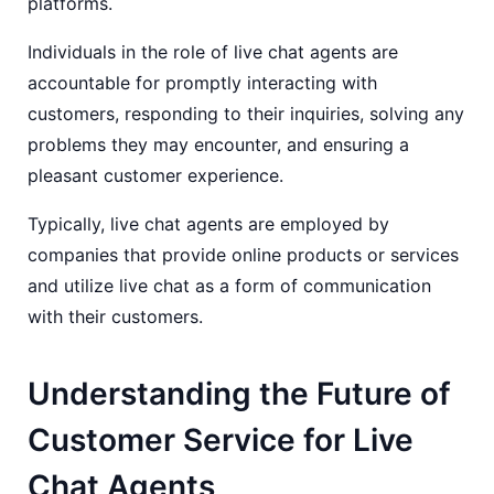
platforms.
Individuals in the role of live chat agents are
accountable for promptly interacting with
customers, responding to their inquiries, solving any
problems they may encounter, and ensuring a
pleasant customer experience.
Typically, live chat agents are employed by
companies that provide online products or services
and utilize live chat as a form of communication
with their customers.
Understanding the Future of
Customer Service for Live
Chat Agents