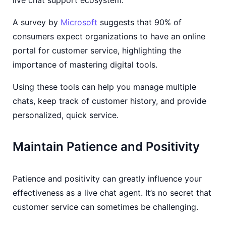
A survey by
Microsoft
suggests that 90% of
consumers expect organizations to have an online
portal for customer service, highlighting the
importance of mastering digital tools.
Using these tools can help you manage multiple
chats, keep track of customer history, and provide
personalized, quick service.
Maintain Patience and Positivity
Patience and positivity can greatly influence your
effectiveness as a live chat agent. It’s no secret that
customer service can sometimes be challenging.