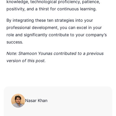
knowledge, technological proficiency, patience,
positivity, and a thirst for continuous learning.
By integrating these ten strategies into your
professional development, you can excel in your
role and significantly contribute to your company’s
success.
Note: Shamoon Younas contributed to a previous
version of this post.
Nasar Khan