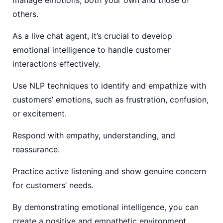
others.
As a live chat agent, it’s crucial to develop
emotional intelligence to handle customer
interactions effectively.
Use NLP techniques to identify and empathize with
customers’ emotions, such as frustration, confusion,
or excitement.
Respond with empathy, understanding, and
reassurance.
Practice active listening and show genuine concern
for customers’ needs.
By demonstrating emotional intelligence, you can
create a positive and empathetic environment,