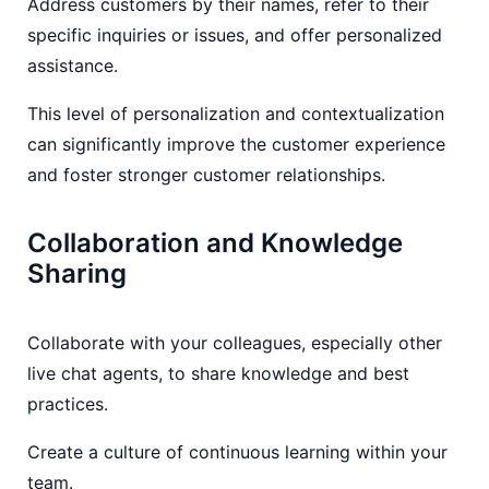
Address customers by their names, refer to their
specific inquiries or issues, and offer personalized
assistance.
This level of personalization and contextualization
can significantly improve the customer experience
and foster stronger customer relationships.
Collaboration and Knowledge
Sharing
Collaborate with your colleagues, especially other
live chat agents, to share knowledge and best
practices.
Create a culture of continuous learning within your
team.