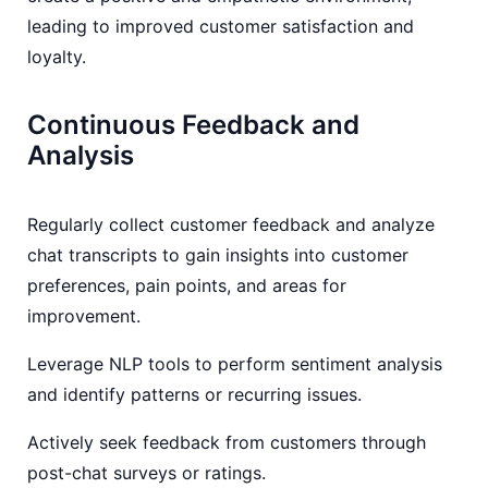
leading to improved customer satisfaction and
loyalty.
Continuous Feedback and
Analysis
Regularly collect customer feedback and analyze
chat transcripts to gain insights into customer
preferences, pain points, and areas for
improvement.
Leverage NLP tools to perform sentiment analysis
and identify patterns or recurring issues.
Actively seek feedback from customers through
post-chat surveys or ratings.