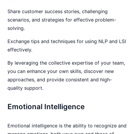
Share customer success stories, challenging
scenarios, and strategies for effective problem-
solving.
Exchange tips and techniques for using NLP and LSI
effectively.
By leveraging the collective expertise of your team,
you can enhance your own skills, discover new
approaches, and provide consistent and high-
quality support.
Emotional Intelligence
Emotional intelligence is the ability to recognize and
manage emotions, both your own and those of