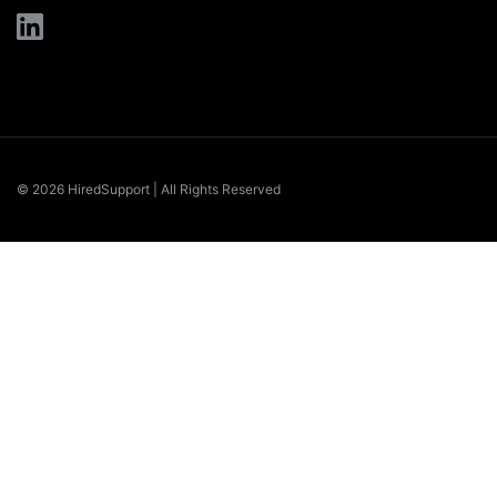
© 2026 HiredSupport | All Rights Reserved