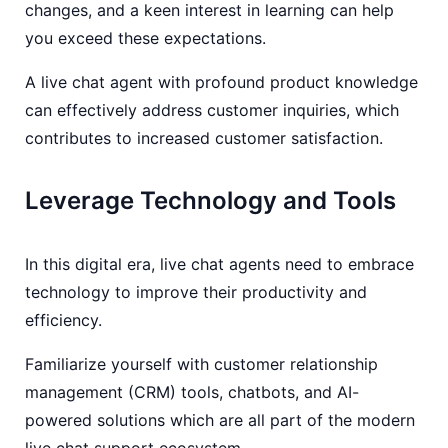
changes, and a keen interest in learning can help
you exceed these expectations.
A live chat agent with profound product knowledge
can effectively address customer inquiries, which
contributes to increased customer satisfaction.
Leverage Technology and Tools
In this digital era, live chat agents need to embrace
technology to improve their productivity and
efficiency.
Familiarize yourself with customer relationship
management (CRM) tools, chatbots, and AI-
powered solutions which are all part of the modern
live chat support ecosystem.