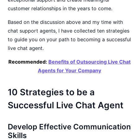
customer relationships in the years to come.
Based on the discussion above and my time with
chat support agents, I have collected ten strategies
to guide you on your path to becoming a successful
live chat agent.
Recommended:
Benefits of Outsourcing Live Chat
Agents for Your Company
10 Strategies to be a
Successful Live Chat Agent
Develop Effective Communication
Skills