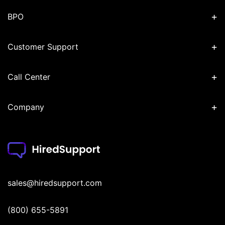
+
BPO
+
Customer Support
+
Call Center
+
Company
sales@hiredsupport.com
(800) 655-5891