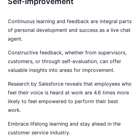
Self-improvement
Continuous learning and feedback are integral parts
of personal development and success as a live chat
agent.
Constructive feedback, whether from supervisors,
customers, or through self-evaluation, can offer
valuable insights into areas for improvement.
Research by Salesforce reveals that employees who
feel their voice is heard at work are 4.6 times more
likely to feel empowered to perform their best
work.
Embrace lifelong learning and stay ahead in the
customer service industry.