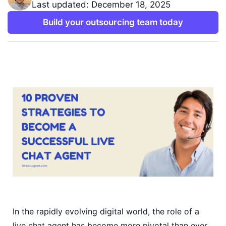
Last updated: December 18, 2025
Build your outsourcing team today
In the rapidly evolving digital world, the role of a
live chat agent has become more pivotal than ever.