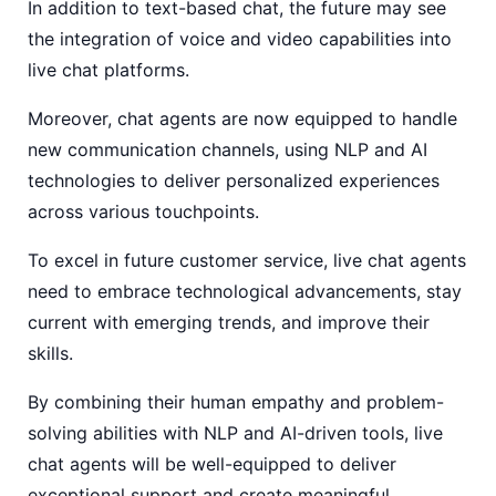
In addition to text-based chat, the future may see
the integration of voice and video capabilities into
live chat platforms.
Moreover, chat agents are now equipped to handle
new communication channels, using NLP and AI
technologies to deliver personalized experiences
across various touchpoints.
To excel in future customer service, live chat agents
need to embrace technological advancements, stay
current with emerging trends, and improve their
skills.
By combining their human empathy and problem-
solving abilities with NLP and AI-driven tools, live
chat agents will be well-equipped to deliver
exceptional support and create meaningful