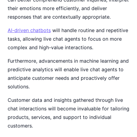
their emotions more efficiently, and deliver
responses that are contextually appropriate.
AI-driven chatbots
will handle routine and repetitive
tasks, allowing live chat agents to focus on more
complex and high-value interactions.
Furthermore, advancements in machine learning and
predictive analytics will enable live chat agents to
anticipate customer needs and proactively offer
solutions.
Customer data and insights gathered through live
chat interactions will become invaluable for tailoring
products, services, and support to individual
customers.