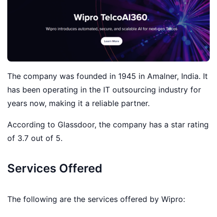
The company was founded in 1945 in Amalner, India. It
has been operating in the IT outsourcing industry for
years now, making it a reliable partner.
According to Glassdoor, the company has a star rating
of 3.7 out of 5.
Services Offered
The following are the services offered by Wipro: