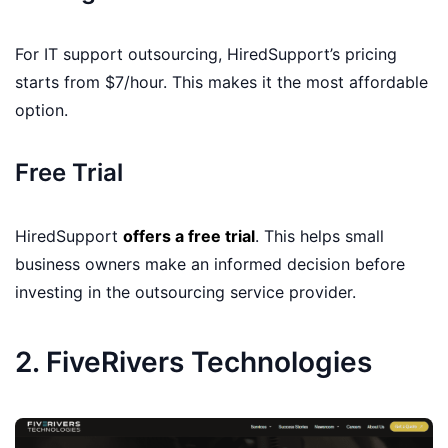
For IT support outsourcing, HiredSupport’s pricing
starts from $7/hour. This makes it the most affordable
option.
Free Trial
HiredSupport
offers a free trial
. This helps small
business owners make an informed decision before
investing in the outsourcing service provider.
2. FiveRivers Technologies