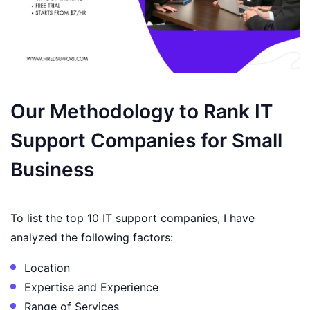
Our Methodology to Rank IT
Support Companies for Small
Business
To list the top 10 IT support companies, I have
analyzed the following factors:
Location
Expertise and Experience
Range of Services