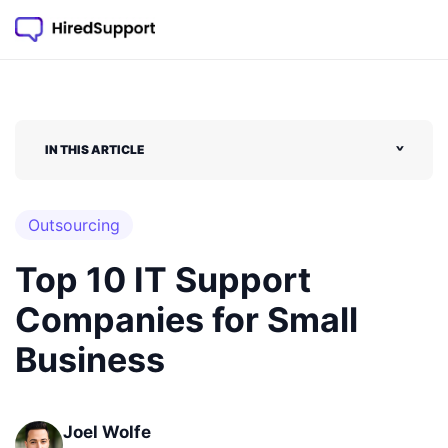
IN THIS ARTICLE
˅
Outsourcing
Top 10 IT Support
Companies for Small
Business
Joel Wolfe