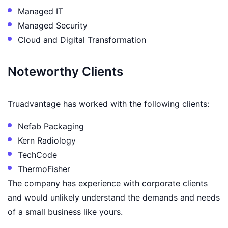
Managed IT
Managed Security
Cloud and Digital Transformation
Noteworthy Clients
Truadvantage has worked with the following clients:
Nefab Packaging
Kern Radiology
TechCode
ThermoFisher
The company has experience with corporate clients
and would unlikely understand the demands and needs
of a small business like yours.