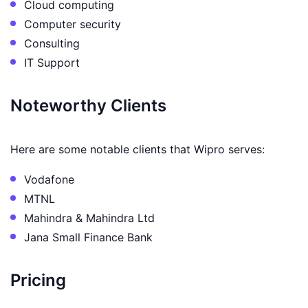
Cloud computing
Computer security
Consulting
IT Support
Noteworthy Clients
Here are some notable clients that Wipro serves:
Vodafone
MTNL
Mahindra & Mahindra Ltd
Jana Small Finance Bank
Pricing