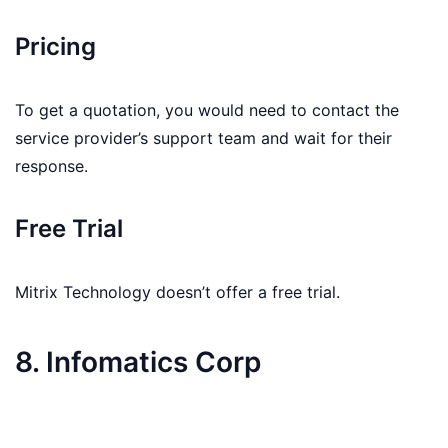
Pricing
To get a quotation, you would need to contact the
service provider’s support team and wait for their
response.
Free Trial
Mitrix Technology doesn’t offer a free trial.
8. Infomatics Corp