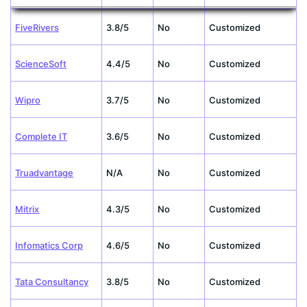
FiveRivers
3.8/5
No
Customized
ScienceSoft
4.4/5
No
Customized
Wipro
3.7/5
No
Customized
Complete IT
3.6/5
No
Customized
Truadvantage
N/A
No
Customized
Mitrix
4.3/5
No
Customized
Infomatics Corp
4.6/5
No
Customized
Tata Consultancy
3.8/5
No
Customized