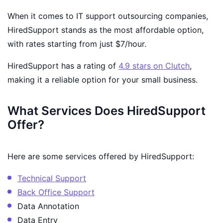
When it comes to IT support outsourcing companies,
HiredSupport stands as the most affordable option,
with rates starting from just $7/hour.
HiredSupport has a rating of
4.9 stars on Clutch
,
making it a reliable option for your small business.
What Services Does HiredSupport
Offer?
Here are some services offered by HiredSupport:
Technical Support
Back Office Support
Data Annotation
Data Entry