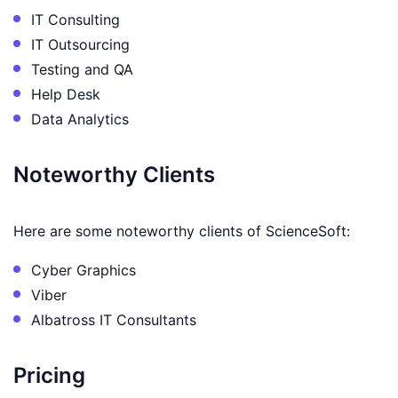
IT Consulting
IT Outsourcing
Testing and QA
Help Desk
Data Analytics
Noteworthy Clients
Here are some noteworthy clients of ScienceSoft:
Cyber Graphics
Viber
Albatross IT Consultants
Pricing