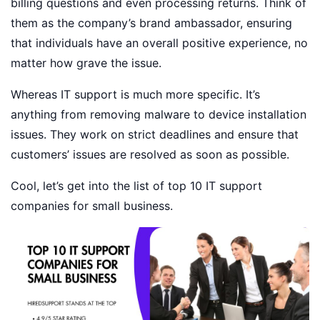
billing questions and even processing returns. Think of
them as the company’s brand ambassador, ensuring
that individuals have an overall positive experience, no
matter how grave the issue.
Whereas IT support is much more specific. It’s
anything from removing malware to device installation
issues. They work on strict deadlines and ensure that
customers’ issues are resolved as soon as possible.
Cool, let’s get into the list of top 10 IT support
companies for small business.