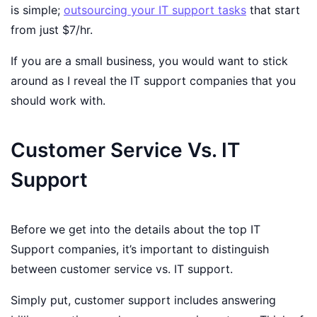
is simple;
outsourcing your IT support tasks
that start
from just $7/hr.
If you are a small business, you would want to stick
around as I reveal the IT support companies that you
should work with.
Customer Service Vs. IT
Support
Before we get into the details about the top IT
Support companies, it’s important to distinguish
between customer service vs. IT support.
Simply put, customer support includes answering