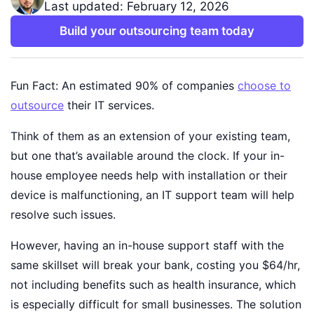
Last updated: February 12, 2026
Build your outsourcing team today
Fun Fact: An estimated 90% of companies
choose to
outsource
their IT services.
Think of them as an extension of your existing team,
but one that’s available around the clock. If your in-
house employee needs help with installation or their
device is malfunctioning, an IT support team will help
resolve such issues.
However, having an in-house support staff with the
same skillset will break your bank, costing you $64/hr,
not including benefits such as health insurance, which
is especially difficult for small businesses. The solution