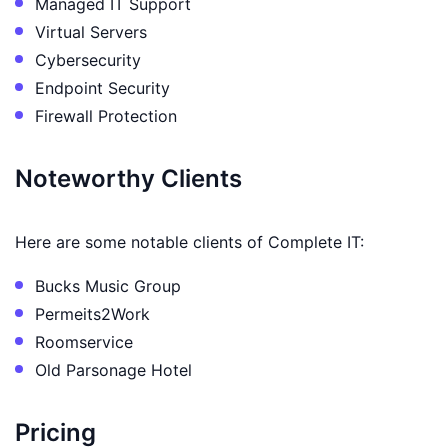
Managed IT Support
Virtual Servers
Cybersecurity
Endpoint Security
Firewall Protection
Noteworthy Clients
Here are some notable clients of Complete IT:
Bucks Music Group
Permeits2Work
Roomservice
Old Parsonage Hotel
Pricing