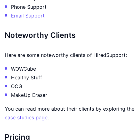
Phone Support
Email Support
Noteworthy Clients
Here are some noteworthy clients of HiredSupport:
WOWCube
Healthy Stuff
OCG
MakeUp Eraser
You can read more about their clients by exploring the
case studies page
.
Pricing