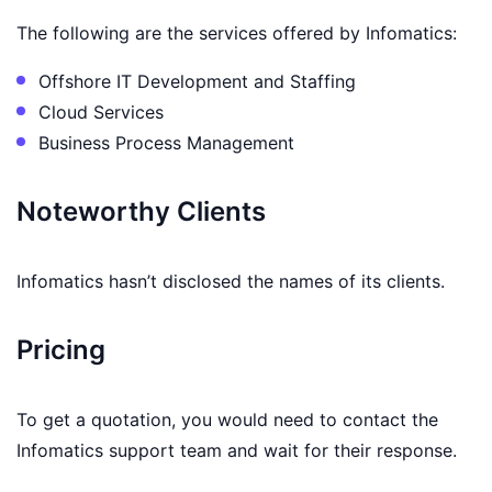
The following are the services offered by Infomatics:
Offshore IT Development and Staffing
Cloud Services
Business Process Management
Noteworthy Clients
Infomatics hasn’t disclosed the names of its clients.
Pricing
To get a quotation, you would need to contact the
Infomatics support team and wait for their response.