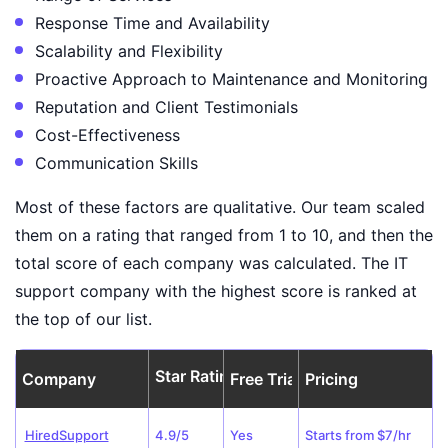
Response Time and Availability
Scalability and Flexibility
Proactive Approach to Maintenance and Monitoring
Reputation and Client Testimonials
Cost-Effectiveness
Communication Skills
Most of these factors are qualitative. Our team scaled
them on a rating that ranged from 1 to 10, and then the
total score of each company was calculated. The IT
support company with the highest score is ranked at
the top of our list.
Star Rating
Company
Free Trial
Pricing
HiredSupport
4.9/5
Yes
Starts from $7/hr