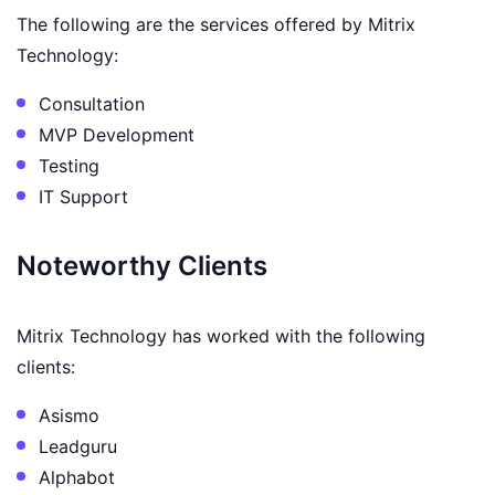
The following are the services offered by Mitrix
Technology:
Consultation
MVP Development
Testing
IT Support
Noteworthy Clients
Mitrix Technology has worked with the following
clients:
Asismo
Leadguru
Alphabot