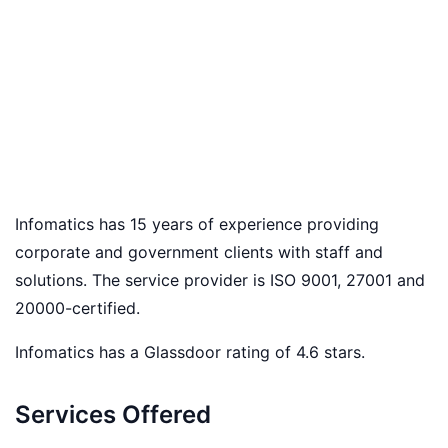
Infomatics has 15 years of experience providing
corporate and government clients with staff and
solutions. The service provider is ISO 9001, 27001 and
20000-certified.
Infomatics has a Glassdoor rating of 4.6 stars.
Services Offered