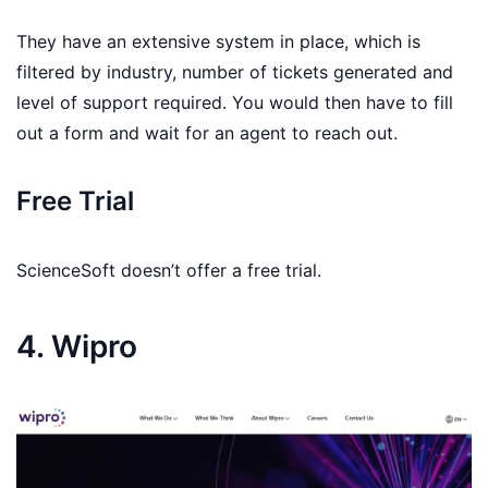
They have an extensive system in place, which is
filtered by industry, number of tickets generated and
level of support required. You would then have to fill
out a form and wait for an agent to reach out.
Free Trial
ScienceSoft doesn’t offer a free trial.
4. Wipro