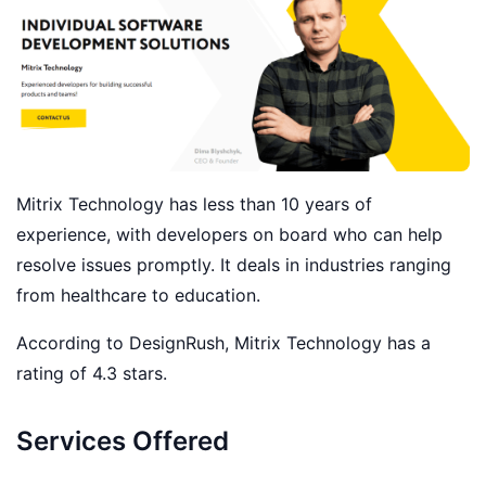
Mitrix Technology has less than 10 years of
experience, with developers on board who can help
resolve issues promptly. It deals in industries ranging
from healthcare to education.
According to DesignRush, Mitrix Technology has a
rating of 4.3 stars.
Services Offered