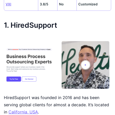
VXI
3.8/5
No
Customized
1. HiredSupport
HiredSupport was founded in 2016 and has been
serving global clients for almost a decade. It’s located
in
California, USA
.