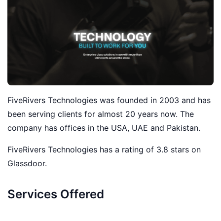
FiveRivers Technologies was founded in 2003 and has
been serving clients for almost 20 years now. The
company has offices in the USA, UAE and Pakistan.
FiveRivers Technologies has a rating of 3.8 stars on
Glassdoor.
Services Offered