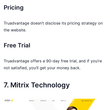
Pricing
Truadvantage doesn’t disclose its pricing strategy on
the website.
Free Trial
Truadvantage offers a 90-day free trial, and if you’re
not satisfied, you’ll get your money back.
7. Mitrix Technology