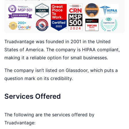
Truadvantage was founded in 2001 in the United
States of America. The company is HIPAA compliant,
making it a reliable option for small businesses.
The company isn’t listed on Glassdoor, which puts a
question mark on its credibility.
Services Offered
The following are the services offered by
Truadvantage: