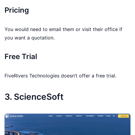
Pricing
You would need to email them or visit their office if
you want a quotation.
Free Trial
FiveRivers Technologies doesn’t offer a free trial.
3. ScienceSoft