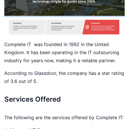
Complete IT was founded in 1992 in the United
Kingdom. It has been operating in the IT outsourcing
industry for years now, making it a reliable partner.
According to Glassdoor, the company has a star rating
of 3.6 out of 5.
Services Offered
The following are the services offered by Complete IT: