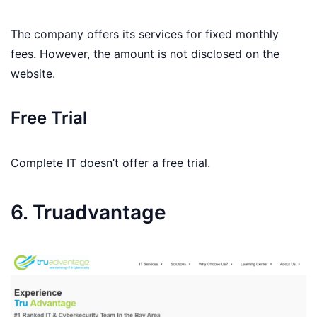
The company offers its services for fixed monthly
fees. However, the amount is not disclosed on the
website.
Free Trial
Complete IT doesn’t offer a free trial.
6. Truadvantage