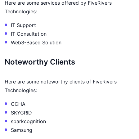
Here are some services offered by FiveRivers
Technologies:
IT Support
IT Consultation
Web3-Based Solution
Noteworthy Clients
Here are some noteworthy clients of FiveRivers
Technologies:
OCHA
SKYGRID
sparkcognition
Samsung