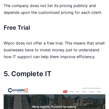
The company does not list its pricing publicly and
depends upon the customized pricing for each client.
Free Trial
Wipro does not offer a free trial. This means that small
businesses have to invest money just to understand
how IT support can help them improve efficiency.
5. Complete IT