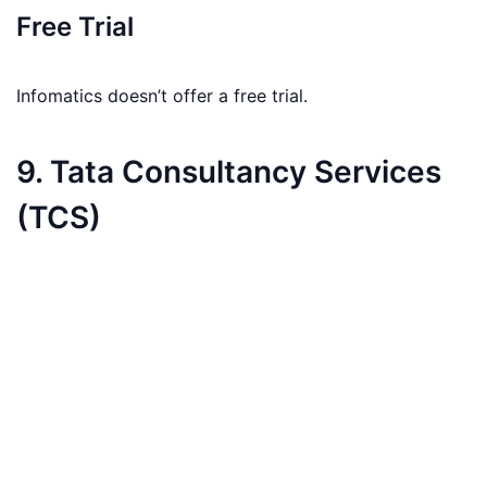
Free Trial
Infomatics doesn’t offer a free trial.
9. Tata Consultancy Services
(TCS)