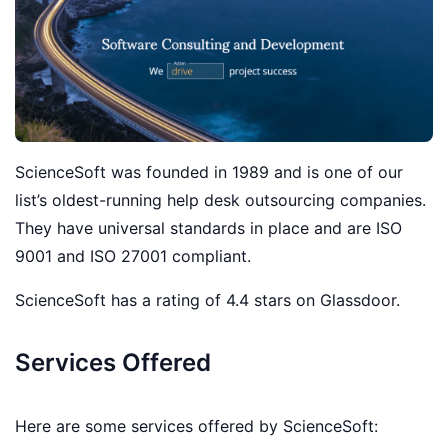
ScienceSoft was founded in 1989 and is one of our
list’s oldest-running help desk outsourcing companies.
They have universal standards in place and are ISO
9001 and ISO 27001 compliant.
ScienceSoft has a rating of 4.4 stars on Glassdoor.
Services Offered
Here are some services offered by ScienceSoft: