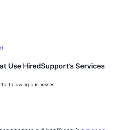
t
rt
at Use HiredSupport’s Services
the following businesses:
 in reading more, visit HiredSupport’s
case studies