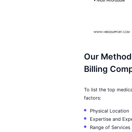
Our Methodo
Billing Com
To list the top medic
factors:
Physical Location
Expertise and Exp
Range of Services