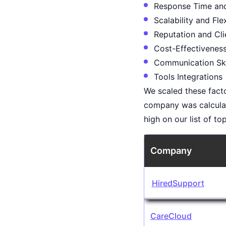
Response Time and 
Scalability and Flex
Reputation and Cli
Cost-Effectivenes
Communication Ski
Tools Integrations
We scaled these facto
company was calcula
high on our list of t
Company
HiredSupport
CareCloud