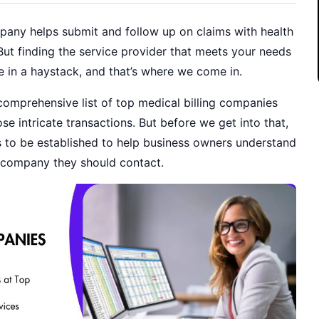
mpany helps submit and follow up on claims with health
But finding the service provider that meets your needs
dle in a haystack, and that’s where we come in.
omprehensive list of top medical billing companies
se intricate transactions. But before we get into that,
to be established to help business owners understand
g company they should contact.