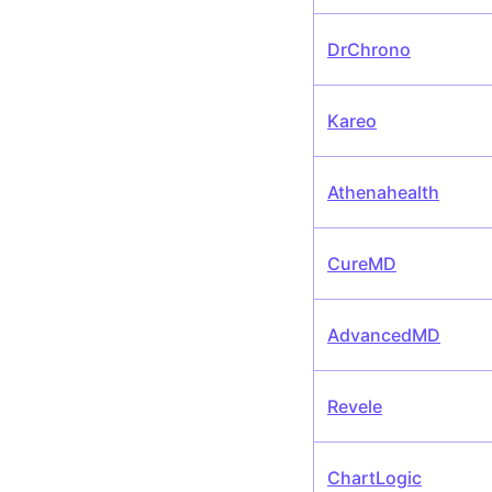
DrChrono
Kareo
Athenahealth
CureMD
AdvancedMD
Revele
ChartLogic