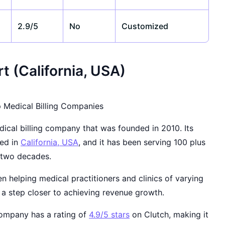
2.9/5
No
Customized
t (California, USA)
ical billing company that was founded in 2010. Its
sed in
California, USA
, and it has been serving 100 plus
n two decades.
 helping medical practitioners and clinics of varying
 a step closer to achieving revenue growth.
company has a rating of
4.9/5 stars
on Clutch, making it