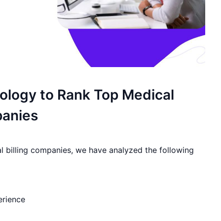
logy to Rank Top Medical
panies
al billing companies, we have analyzed the following
erience