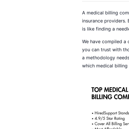
A medical billing co
insurance providers. 
is like finding a nee
We have compiled a c
you can trust with tho
a methodology needs 
which medical billin