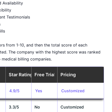
Availability
ibility
ent Testimonials
s
lls
rs from 1-10, and then the total score of each
ted. The company with the highest score was ranked
op medical billing companies.
Star Rating
Free Trial
Pricing
4.9/5
Yes
Customized
3.3/5
No
Customized