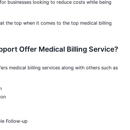
for businesses looking to reduce costs while being
t the top when it comes to the top medical billing
port Offer Medical Billing Service?
ers medical billing services along with others such as
n
ion
le Follow-up