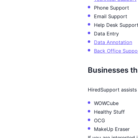
Phone Support
Email Support
Help Desk Suppor
Data Entry
Data Annotation
Back Office Suppo
Businesses th
HiredSupport assists 
WOWCube
Healthy Stuff
OCG
MakeUp Eraser
If you are interested