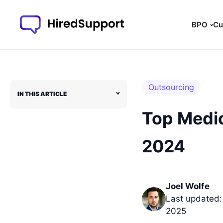
BPO
Cu
Outsourcing
IN THIS ARTICLE
˅
Top Medic
2024
Joel Wolfe
Last updated:
2025