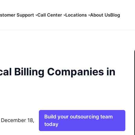
stomer Support
Call Center
Locations
About Us
Blog
al Billing Companies in
Build your outsourcing team
 December 18,
today