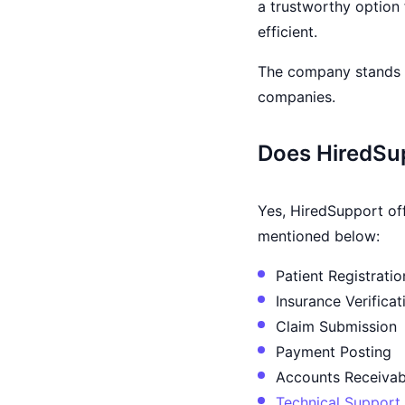
a trustworthy option 
efficient.
The company stands a
companies.
Does HiredSup
Yes, HiredSupport off
mentioned below:
Patient Registratio
Insurance Verificat
Claim Submission
Payment Posting
Accounts Receivab
Technical Support