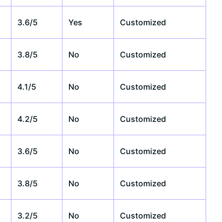
3.6/5
Yes
Customized
3.8/5
No
Customized
4.1/5
No
Customized
4.2/5
No
Customized
3.6/5
No
Customized
3.8/5
No
Customized
3.2/5
No
Customized