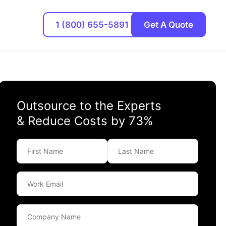
1 (800) 655-5891
Get A Quote
Outsource to the Experts
& Reduce Costs by 73%