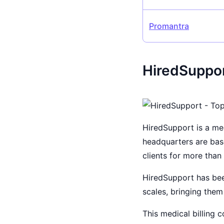
Promantra
HiredSuppor
HiredSupport is a med
headquarters are ba
clients for more tha
HiredSupport has been
scales, bringing them
This medical billing 