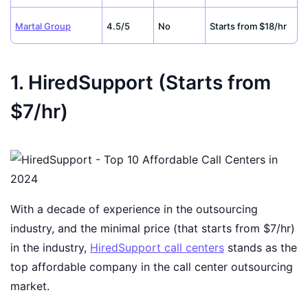
Martal Group
4.5/5
No
Starts from $18/hr
1. HiredSupport (Starts from
$7/hr)
With a decade of experience in the outsourcing
industry, and the minimal price (that starts from $7/hr)
in the industry,
HiredSupport call centers
stands as the
top affordable company in the call center outsourcing
market.