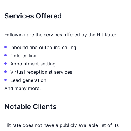
Services Offered
Following are the services offered by the Hit Rate:
Inbound and outbound calling,
Cold calling
Appointment setting
Virtual receptionist services
Lead generation
And many more!
Notable Clients
Hit rate does not have a publicly available list of its