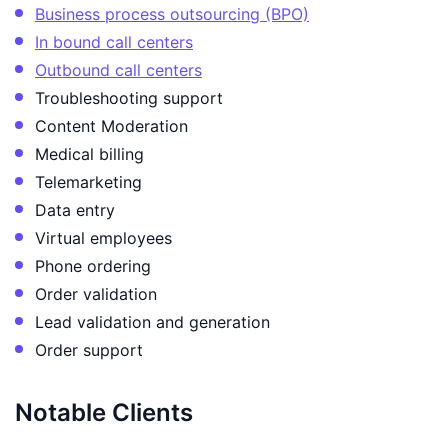
Business process outsourcing (BPO)
In bound call centers
Outbound call centers
Troubleshooting support
Content Moderation
Medical billing
Telemarketing
Data entry
Virtual employees
Phone ordering
Order validation
Lead validation and generation
Order support
Notable Clients