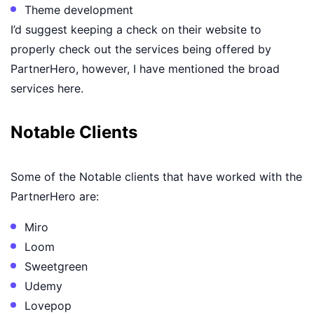
Theme development
I’d suggest keeping a check on their website to
properly check out the services being offered by
PartnerHero, however, I have mentioned the broad
services here.
Notable Clients
Some of the Notable clients that have worked with the
PartnerHero are:
Miro
Loom
Sweetgreen
Udemy
Lovepop