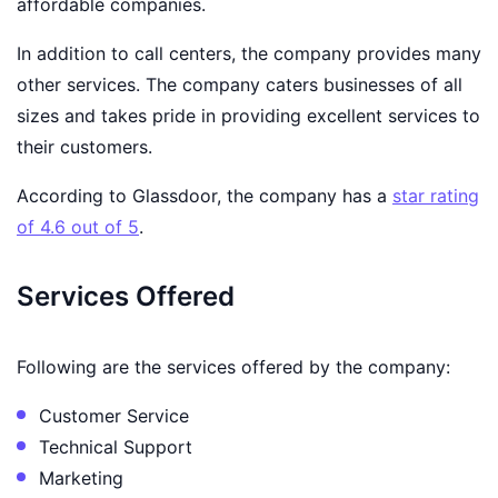
affordable companies.
In addition to call centers, the company provides many
other services. The company caters businesses of all
sizes and takes pride in providing excellent services to
their customers.
According to Glassdoor, the company has a
star rating
of 4.6 out of 5
.
Services Offered
Following are the services offered by the company:
Customer Service
Technical Support
Marketing