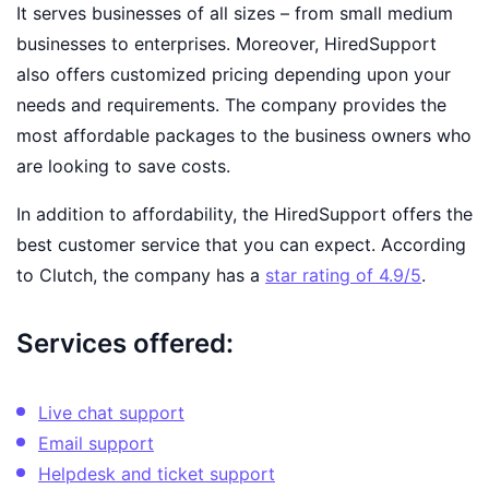
It serves businesses of all sizes – from small medium
businesses to enterprises. Moreover, HiredSupport
also offers customized pricing depending upon your
needs and requirements. The company provides the
most affordable packages to the business owners who
are looking to save costs.
In addition to affordability, the HiredSupport offers the
best customer service that you can expect. According
to Clutch, the company has a
star rating of 4.9/5
.
Services offered:
Live chat support
Email support
Helpdesk and ticket support