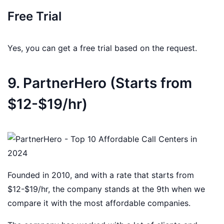
Free Trial
Yes, you can get a free trial based on the request.
9. PartnerHero (Starts from
$12-$19/hr)
Founded in 2010, and with a rate that starts from
$12-$19/hr, the company stands at the 9th when we
compare it with the most affordable companies.