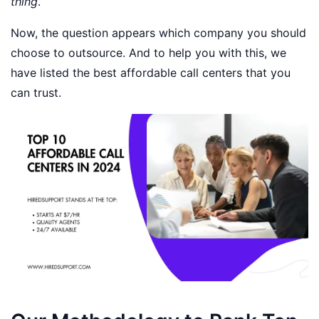
thing
.
Now, the question appears which company you should
choose to outsource. And to help you with this, we
have listed the best affordable call centers that you
can trust.