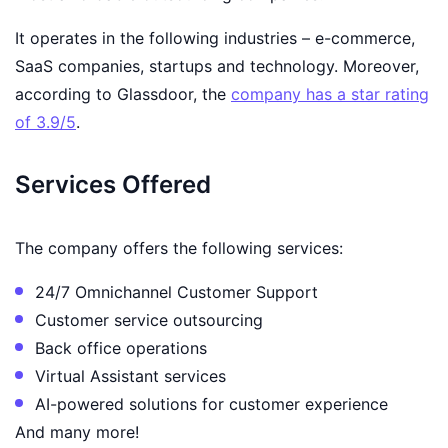
It operates in the following industries – e-commerce,
SaaS companies, startups and technology. Moreover,
according to Glassdoor, the
company has a star rating
of 3.9/5
.
Services Offered
The company offers the following services:
24/7 Omnichannel Customer Support
Customer service outsourcing
Back office operations
Virtual Assistant services
AI-powered solutions for customer experience
And many more!