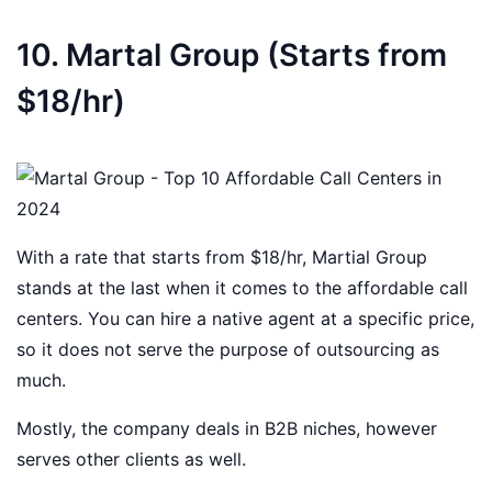
10. Martal Group (Starts from
$18/hr)
With a rate that starts from $18/hr, Martial Group
stands at the last when it comes to the affordable call
centers. You can hire a native agent at a specific price,
so it does not serve the purpose of outsourcing as
much.
Mostly, the company deals in B2B niches, however
serves other clients as well.