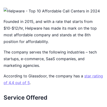
Founded in 2015, and with a rate that starts from
$10-$12/hr, Helpware has made its mark on the top
most affordable company and stands at the 8th
position for affordability.
The company serves the following industries – tech
startups, e-commerce, SaaS companies, and
marketing agencies.
According to Glassdoor, the company has a
star rating
of 4.4 out of 5
.
Service Offered