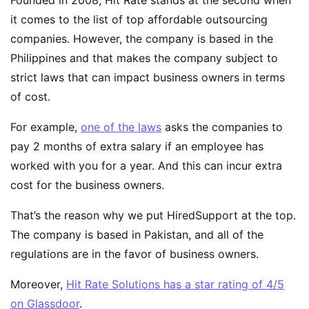
Founded in 2008, Hit Rate stands at the second when
it comes to the list of top affordable outsourcing
companies. However, the company is based in the
Philippines and that makes the company subject to
strict laws that can impact business owners in terms
of cost.
For example,
one of the laws
asks the companies to
pay 2 months of extra salary if an employee has
worked with you for a year. And this can incur extra
cost for the business owners.
That’s the reason why we put HiredSupport at the top.
The company is based in Pakistan, and all of the
regulations are in the favor of business owners.
Moreover,
Hit Rate Solutions has a star rating of 4/5
on Glassdoor
.