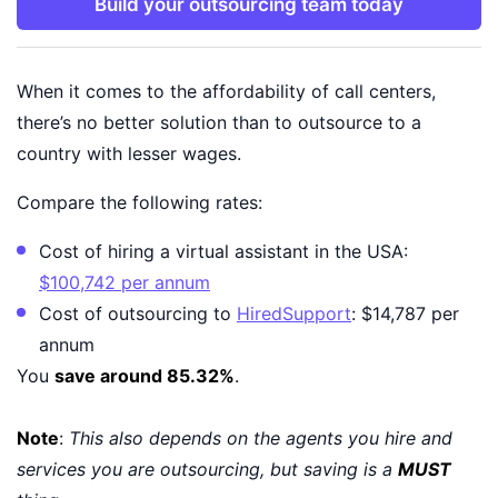
Build your outsourcing team today
When it comes to the affordability of call centers,
there’s no better solution than to outsource to a
country with lesser wages.
Compare the following rates:
Cost of hiring a virtual assistant in the USA:
$100,742 per annum
Cost of outsourcing to
HiredSupport
: $14,787 per
annum
You
save around 85.32%
.
Note
:
This also depends on the agents you hire and
services you are outsourcing, but saving is a
MUST