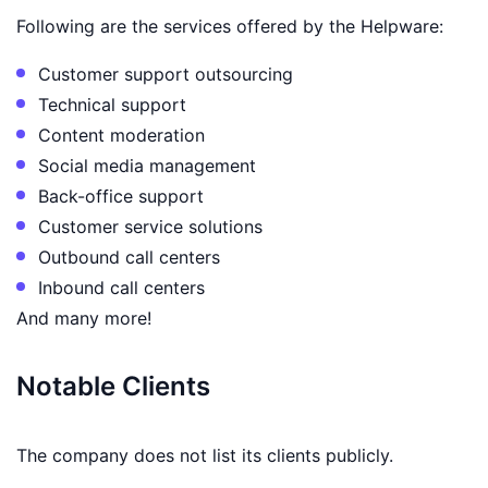
Following are the services offered by the Helpware:
Customer support outsourcing
Technical support
Content moderation
Social media management
Back-office support
Customer service solutions
Outbound call centers
Inbound call centers
And many more!
Notable Clients
The company does not list its clients publicly.