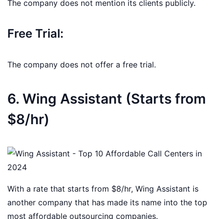
The company does not mention its clients publicly.
Free Trial:
The company does not offer a free trial.
6. Wing Assistant (Starts from
$8/hr)
With a rate that starts from $8/hr, Wing Assistant is
another company that has made its name into the top
most affordable outsourcing companies.