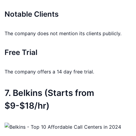
Notable Clients
The company does not mention its clients publicly.
Free Trial
The company offers a 14 day free trial.
7. Belkins (Starts from
$9-$18/hr)