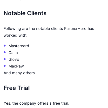
Notable Clients
Following are the notable clients PartnerHero has
worked with:
Mastercard
Calm
Glovo
MacPaw
And many others.
Free Trial
Yes, the company offers a free trial.