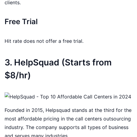
clients.
Free Trial
Hit rate does not offer a free trial.
3. HelpSquad (Starts from
$8/hr)
Founded in 2015, Helpsquad stands at the third for the
most affordable pricing in the call centers outsourcing
industry. The company supports all types of business
and serves many industries.