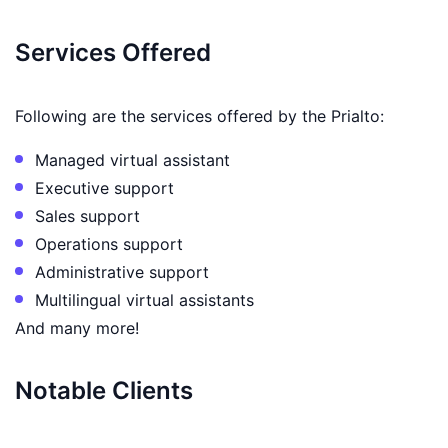
Services Offered
Following are the services offered by the Prialto:
Managed virtual assistant
Executive support
Sales support
Operations support
Administrative support
Multilingual virtual assistants
And many more!
Notable Clients