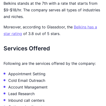
Belkins stands at the 7th with a rate that starts from
$9-$18/hr. The company serves all types of industries
and niches.
Moreover, according to Glassdoor, the
Belkins has a
star rating
of 3.8 out of 5 stars.
Services Offered
Following are the services offered by the company:
Appointment Setting
Cold Email Outreach
Account Management
Lead Research
Inbound call centers