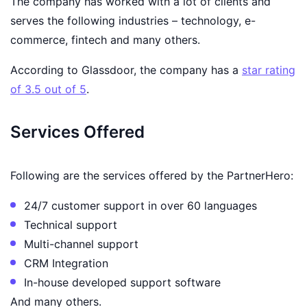
The company has worked with a lot of clients and
serves the following industries – technology, e-
commerce, fintech and many others.
According to Glassdoor, the company has a
star rating
of 3.5 out of 5
.
Services Offered
Following are the services offered by the PartnerHero:
24/7 customer support in over 60 languages
Technical support
Multi-channel support
CRM Integration
In-house developed support software
And many others.