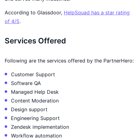
According to Glassdoor,
HelpSquad has a star rating
of 4/5
.
Services Offered
Following are the services offered by the PartnerHero:
Customer Support
Software QA
Managed Help Desk
Content Moderation
Design support
Engineering Support
Zendesk implementation
Workflow automation