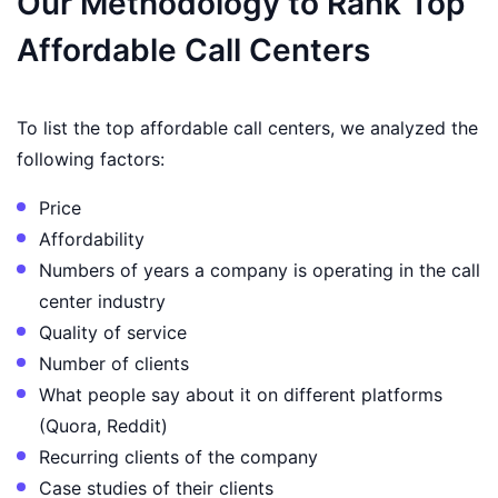
Our Methodology to Rank Top
Affordable Call Centers
To list the top affordable call centers, we analyzed the
following factors:
Price
Affordability
Numbers of years a company is operating in the call
center industry
Quality of service
Number of clients
What people say about it on different platforms
(Quora, Reddit)
Recurring clients of the company
Case studies of their clients