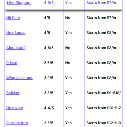
HiredSupport
4.9/5
Yes
Starts from $7/hr
Hit Rate
4/5
No
Starts from $7/hr
HelpSquad
4/5
Yes
Starts from $8/hr
Cloudstaff
4.6/5
No
Starts from $8/hr
Prialto
2.6/5
No
Starts from $8/hr
Wing Assistant
3.9/5
Yes
Starts from $8/hr
Belkins
3.8/5
Yes
Starts from $9-$18/hr
Helpware
4.4/5
Yes
Starts from $10-$12/hr
PartnerHero
3.5/5
Yes
Starts from $12-$19/hr