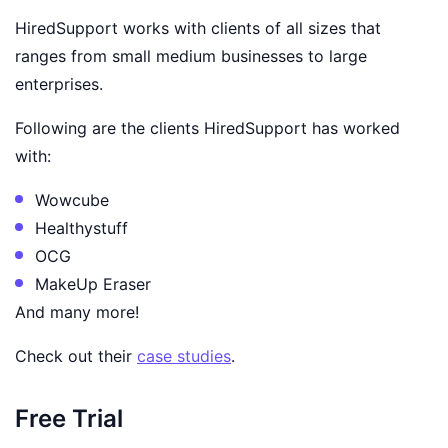
HiredSupport works with clients of all sizes that
ranges from small medium businesses to large
enterprises.
Following are the clients HiredSupport has worked
with:
Wowcube
Healthystuff
OCG
MakeUp Eraser
And many more!
Check out their
case studies
.
Free Trial