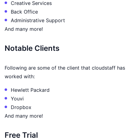
Creative Services
Back Office
Administrative Support
And many more!
Notable Clients
Following are some of the client that cloudstaff has
worked with:
Hewlett Packard
Youvi
Dropbox
And many more!
Free Trial