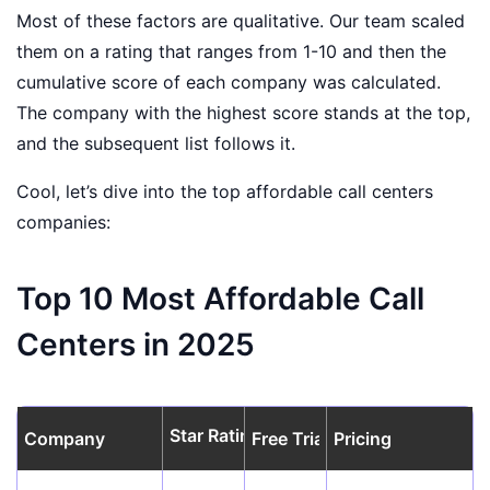
Most of these factors are qualitative. Our team scaled
them on a rating that ranges from 1-10 and then the
cumulative score of each company was calculated.
The company with the highest score stands at the top,
and the subsequent list follows it.
Cool, let’s dive into the top affordable call centers
companies:
Top 10 Most Affordable Call
Centers in 2025
Star Rating
Company
Free Trial
Pricing