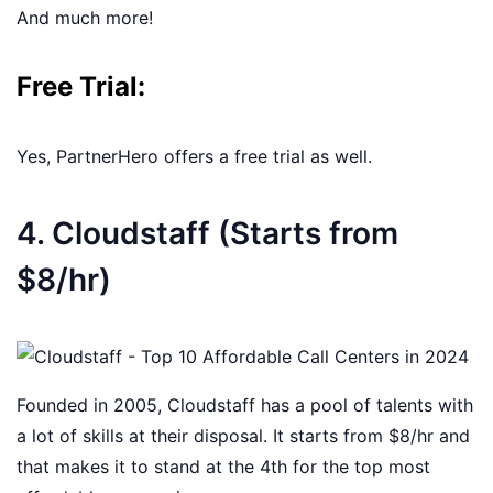
And much more!
Free Trial:
Yes, PartnerHero offers a free trial as well.
4. Cloudstaff (Starts from
$8/hr)
Founded in 2005, Cloudstaff has a pool of talents with
a lot of skills at their disposal. It starts from $8/hr and
that makes it to stand at the 4th for the top most