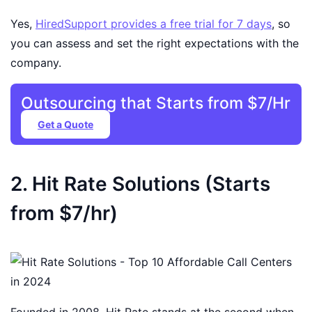
Yes,
HiredSupport provides a free trial for 7 days
, so
you can assess and set the right expectations with the
company.
Outsourcing that Starts from $7/Hr
Get a Quote
2. Hit Rate Solutions (Starts
from $7/hr)