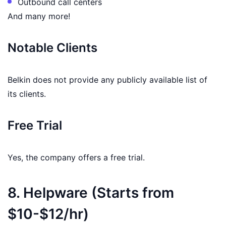
Outbound call centers
And many more!
Notable Clients
Belkin does not provide any publicly available list of
its clients.
Free Trial
Yes, the company offers a free trial.
8. Helpware (Starts from
$10-$12/hr)