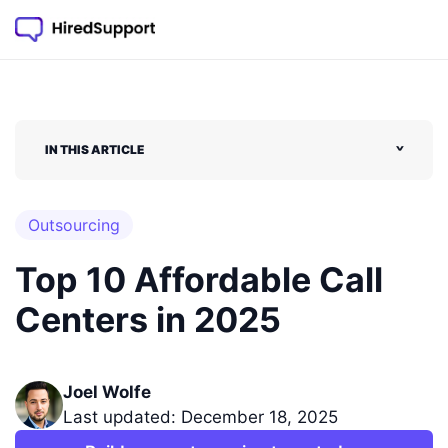
IN THIS ARTICLE
˅
Outsourcing
Top 10 Affordable Call
Centers in 2025
Joel Wolfe
Last updated: December 18, 2025