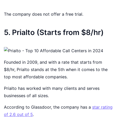
The company does not offer a free trial.
5. Prialto (Starts from $8/hr)
Founded in 2009, and with a rate that starts from
$8/hr, Prialto stands at the 5th when it comes to the
top most affordable companies.
Prialto has worked with many clients and serves
businesses of all sizes.
According to Glassdoor, the company has a
star rating
of 2.6 out of 5
.