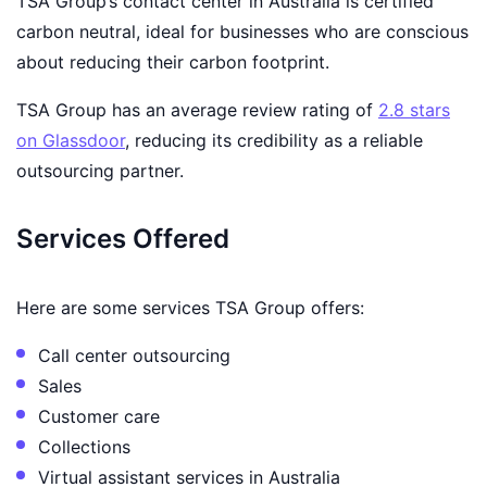
TSA Group’s contact center in Australia is certified
carbon neutral, ideal for businesses who are conscious
about reducing their carbon footprint.
TSA Group has an average review rating of
2.8 stars
on Glassdoor
, reducing its credibility as a reliable
outsourcing partner.
Services Offered
Here are some services TSA Group offers:
Call center outsourcing
Sales
Customer care
Collections
Virtual assistant services in Australia