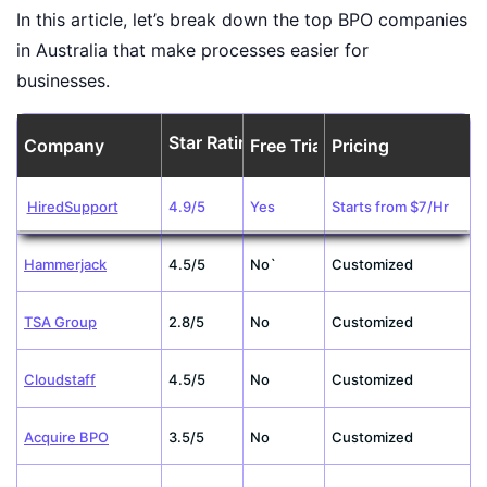
In this article, let’s break down the top BPO companies
in Australia that make processes easier for
businesses.
Star Rating
Company
Free Trial
Pricing
HiredSupport
4.9/5
Yes
Starts from $7/Hr
Hammerjack
4.5/5
No`
Customized
TSA Group
2.8/5
No
Customized
Cloudstaff
4.5/5
No
Customized
Acquire BPO
3.5/5
No
Customized