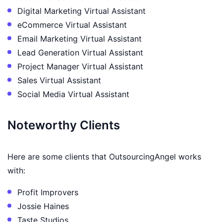
Digital Marketing Virtual Assistant
eCommerce Virtual Assistant
Email Marketing Virtual Assistant
Lead Generation Virtual Assistant
Project Manager Virtual Assistant
Sales Virtual Assistant
Social Media Virtual Assistant
Noteworthy Clients
Here are some clients that OutsourcingAngel works
with:
Profit Improvers
Jossie Haines
Taste Studios