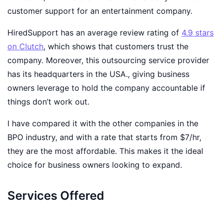
customer support for an entertainment company.
HiredSupport has an average review rating of
4.9
stars
on Clutch
, which shows that customers trust the
company. Moreover, this outsourcing service provider
has its headquarters in the USA., giving business
owners leverage to hold the company accountable if
things don’t work out.
I have compared it with the other companies in the
BPO industry, and with a rate that starts from $7/hr,
they are the most affordable. This makes it the ideal
choice for business owners looking to expand.
Services Offered