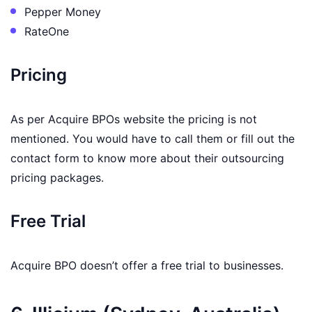
Pepper Money
RateOne
Pricing
As per Acquire BPOs website the pricing is not
mentioned. You would have to call them or fill out the
contact form to know more about their outsourcing
pricing packages.
Free Trial
Acquire BPO doesn’t offer a free trial to businesses.