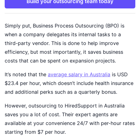
Build your outsourcing team today
Simply put, Business Process Outsourcing (BPO) is
when a company delegates its internal tasks to a
third-party vendor. This is done to help improve
efficiency, but most importantly, it saves business
costs that can be spent on expansion projects.
It’s noted that the
average salary in Australia
is USD
$23.4 per hour, which doesn’t include health insurance
and additional perks such as a quarterly bonus.
However, outsourcing to HiredSupport in Australia
saves you a lot of cost. Their expert agents are
available at your convenience 24/7 with per-hour rates
starting from $7 per hour.