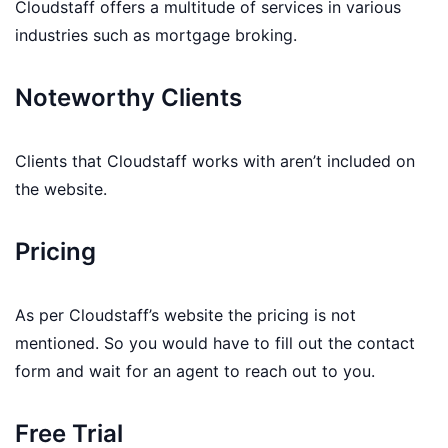
Cloudstaff offers a multitude of services in various
industries such as mortgage broking.
Noteworthy Clients
Clients that Cloudstaff works with aren’t included on
the website.
Pricing
As per Cloudstaff’s website the pricing is not
mentioned. So you would have to fill out the contact
form and wait for an agent to reach out to you.
Free Trial