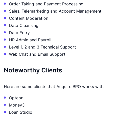
Order-Taking and Payment Processing
Sales, Telemarketing and Account Management
Content Moderation
Data Cleansing
Data Entry
HR Admin and Payroll
Level 1, 2 and 3 Technical Support
Web Chat and Email Support
Noteworthy Clients
Here are some clients that Acquire BPO works with:
Opteon
Money3
Loan Studio