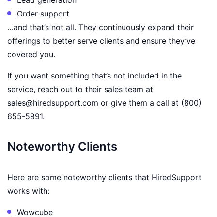
Order support
…and that’s not all. They continuously expand their
offerings to better serve clients and ensure they’ve
covered you.
If you want something that’s not included in the
service, reach out to their sales team at
sales@hiredsupport.com or give them a call at (800)
655-5891.
Noteworthy Clients
Here are some noteworthy clients that HiredSupport
works with:
Wowcube