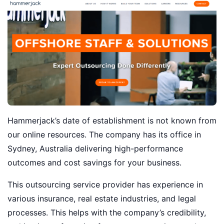
Hammerjack’s date of establishment is not known from
our online resources. The company has its office in
Sydney, Australia delivering high-performance
outcomes and cost savings for your business.
This outsourcing service provider has experience in
various insurance, real estate industries, and legal
processes. This helps with the company’s credibility,