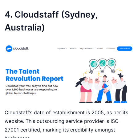
4. Cloudstaff (Sydney,
Australia)
Cloudstaff’s date of establishment is 2005, as per its
website. This outsourcing service provider is ISO
27001 certified, marking its credibility amongst