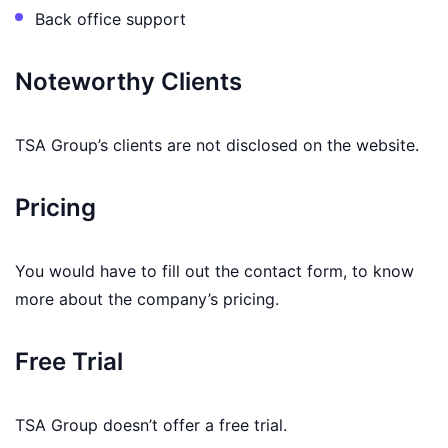
Back office support
Noteworthy Clients
TSA Group’s clients are not disclosed on the website.
Pricing
You would have to fill out the contact form, to know
more about the company’s pricing.
Free Trial
TSA Group doesn’t offer a free trial.