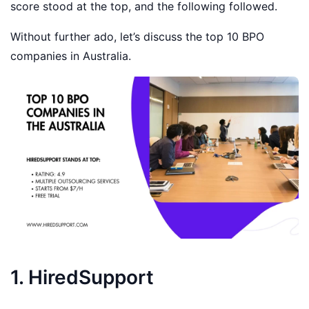
score stood at the top, and the following followed.
Without further ado, let’s discuss the top 10 BPO
companies in Australia.
1. HiredSupport