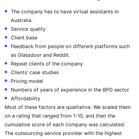
The company has to have virtual assistants in
Australia.
Service quality
Client base
Feedback from people on different platforms such
as Glassdoor and Reddit.
Repeat clients of the company
Clients’ case studies
Pricing model
Numbers of years of experience in the BPO sector
Affordability
Most of these factors are qualitative. We scaled them
on a rating that ranged from 1-10, and then the
cumulative score of each company was calculated.
The outsourcing service provider with the highest