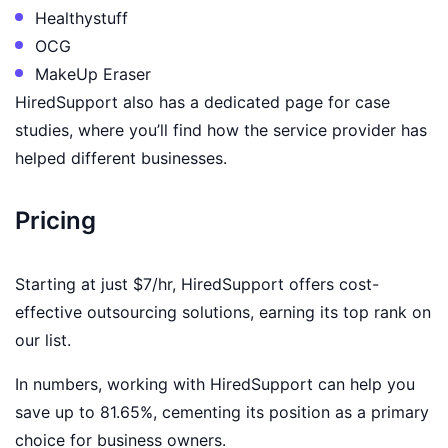
Healthystuff
OCG
MakeUp Eraser
HiredSupport also has a dedicated page for case
studies, where you’ll find how the service provider has
helped different businesses.
Pricing
Starting at just $7/hr, HiredSupport offers cost-
effective outsourcing solutions, earning its top rank on
our list.
In numbers, working with HiredSupport can help you
save up to 81.65%, cementing its position as a primary
choice for business owners.