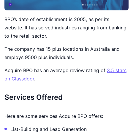
BPO’s date of establishment is 2005, as per its
website. It has served industries ranging from banking
to the retail sector.
The company has 15 plus locations in Australia and
employs 9500 plus individuals.
Acquire BPO has an average review rating of
3.5 stars
on Glassdoor
.
Services Offered
Here are some services Acquire BPO offers:
List-Building and Lead Generation