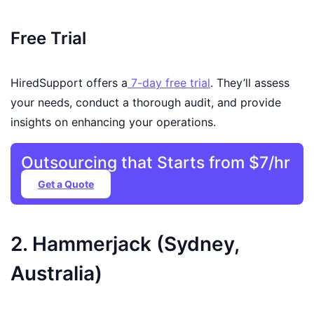
Free Trial
HiredSupport offers a
7-day free trial
. They’ll assess
your needs, conduct a thorough audit, and provide
insights on enhancing your operations.
Outsourcing that Starts from $7/hr
Get a Quote
2. Hammerjack (Sydney,
Australia)