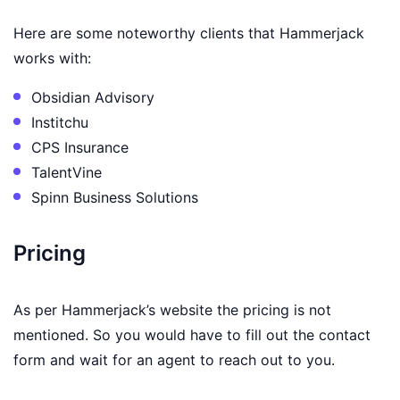
Here are some noteworthy clients that Hammerjack
works with:
Obsidian Advisory
Institchu
CPS Insurance
TalentVine
Spinn Business Solutions
Pricing
As per Hammerjack’s website the pricing is not
mentioned. So you would have to fill out the contact
form and wait for an agent to reach out to you.