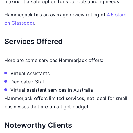
making it a safe option for your outsourcing needs.
Hammerjack has an average review rating of
4.5 stars
on Glassdoor
.
Services Offered
Here are some services Hammerjack offers:
Virtual Assistants
Dedicated Staff
Virtual assistant services in Australia
Hammerjack offers limited services, not ideal for small
businesses that are on a tight budget.
Noteworthy Clients