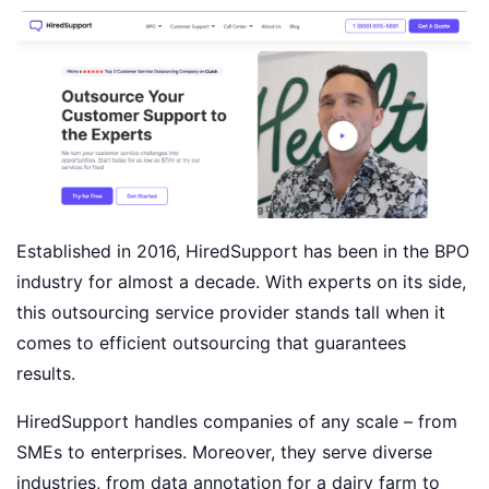
Established in 2016, HiredSupport has been in the BPO
industry for almost a decade. With experts on its side,
this outsourcing service provider stands tall when it
comes to efficient outsourcing that guarantees
results.
HiredSupport handles companies of any scale – from
SMEs to enterprises. Moreover, they serve diverse
industries, from data annotation for a dairy farm to