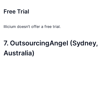
Free Trial
Illicium doesn’t offer a free trial.
7. OutsourcingAngel (Sydney,
Australia)