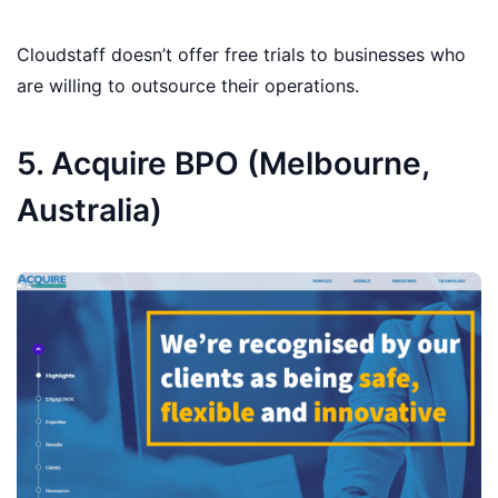
Cloudstaff doesn’t offer free trials to businesses who
are willing to outsource their operations.
5. Acquire BPO (Melbourne,
Australia)