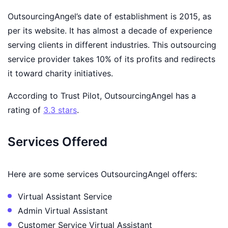
OutsourcingAngel’s date of establishment is 2015, as
per its website. It has almost a decade of experience
serving clients in different industries. This outsourcing
service provider takes 10% of its profits and redirects
it toward charity initiatives.
According to Trust Pilot, OutsourcingAngel has a
rating of
3.3 stars
.
Services Offered
Here are some services OutsourcingAngel offers:
Virtual Assistant Service
Admin Virtual Assistant
Customer Service Virtual Assistant