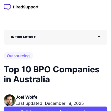
IN THIS ARTICLE
˅
Outsourcing
Top 10 BPO Companies
in Australia
Joel Wolfe
Last updated: December 18, 2025