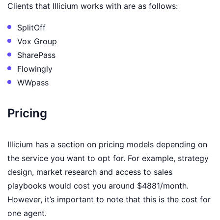
Clients that Illicium works with are as follows:
SplitOff
Vox Group
SharePass
Flowingly
WWpass
Pricing
Illicium has a section on pricing models depending on
the service you want to opt for. For example, strategy
design, market research and access to sales
playbooks would cost you around $4881/month.
However, it’s important to note that this is the cost for
one agent.