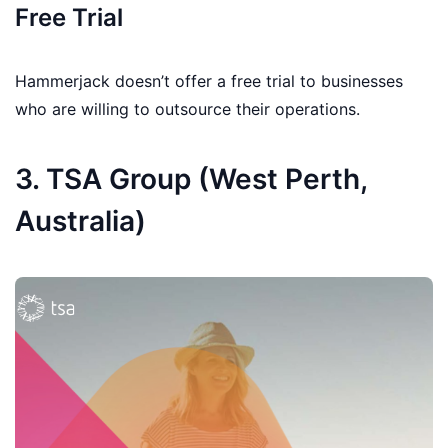
Free Trial
Hammerjack doesn’t offer a free trial to businesses
who are willing to outsource their operations.
3. TSA Group (West Perth,
Australia)