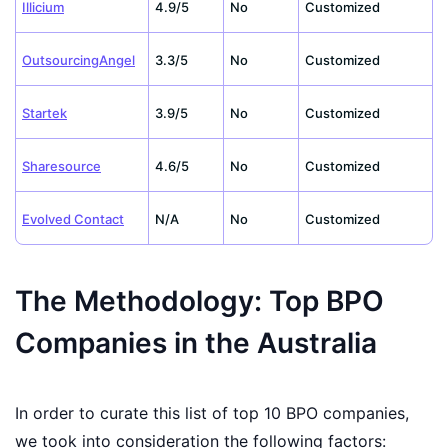
Illicium
4.9/5
No
Customized
OutsourcingAngel
3.3/5
No
Customized
Startek
3.9/5
No
Customized
Sharesource
4.6/5
No
Customized
Evolved Contact
N/A
No
Customized
The Methodology: Top BPO
Companies in the Australia
In order to curate this list of top 10 BPO companies,
we took into consideration the following factors: