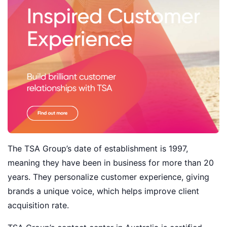
The TSA Group’s date of establishment is 1997,
meaning they have been in business for more than 20
years. They personalize customer experience, giving
brands a unique voice, which helps improve client
acquisition rate.