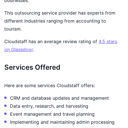
businesses.
This outsourcing service provider has experts from
different industries ranging from accounting to
tourism.
Cloudstaff has an average review rating of
4.5 stars
on Glassdoor
.
Services Offered
Here are some services Cloudstaff offers:
CRM and database updates and management
Data entry, research, and harvesting
Event management and travel planning
Implementing and maintaining admin processing