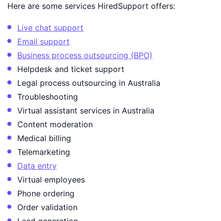
Here are some services HiredSupport offers:
Live chat support
Email support
Business process outsourcing (BPO)
Helpdesk and ticket support
Legal process outsourcing in Australia
Troubleshooting
Virtual assistant services in Australia
Content moderation
Medical billing
Telemarketing
Data entry
Virtual employees
Phone ordering
Order validation
Lead generation