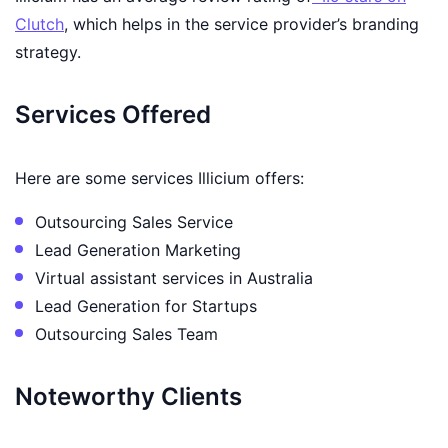
Clutch
, which helps in the service provider’s branding
strategy.
Services Offered
Here are some services Illicium offers:
Outsourcing Sales Service
Lead Generation Marketing
Virtual assistant services in Australia
Lead Generation for Startups
Outsourcing Sales Team
Noteworthy Clients