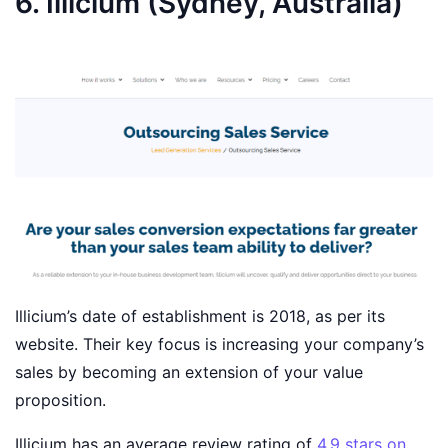
6. Illicium (Sydney, Australia)
Illicium’s date of establishment is 2018, as per its
website. Their key focus is increasing your company’s
sales by becoming an extension of your value
proposition.
Illicium has an average review rating of
4.9 stars on